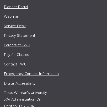
Pioneer Portal
Webmail
Service Desk
Privacy Statement
Careers at TWU
Pay for Classes
Contact TWU
Emergency Contact Information
Digital Accessibility
Texas Woman's University
304 Administration Dr.
Denton, TX 76204