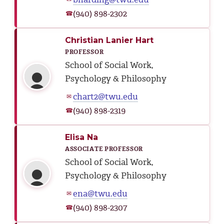
(940) 898-2302
☎
Christian Lanier Hart
PROFESSOR
School of Social Work,
Psychology & Philosophy
chart2@twu.edu
✉
(940) 898-2319
☎
Elisa Na
ASSOCIATE PROFESSOR
School of Social Work,
Psychology & Philosophy
ena@twu.edu
✉
(940) 898-2307
☎