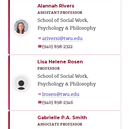
Alannah Rivers
ASSISTANT PROFESSOR
School of Social Work,
Psychology & Philosophy
arivers1@twu.edu
✉
(940) 898-2322
☎
Lisa Helene Rosen
PROFESSOR
School of Social Work,
Psychology & Philosophy
lrosen@twu.edu
✉
(940) 898-2346
☎
Gabrielle P.A. Smith
ASSOCIATE PROFESSOR