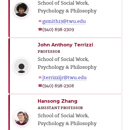
School of Social Work,
Psychology & Philosophy
gsmith13@twu.edu
✉
(940) 898-2309
☎
John Anthony Terrizzi
PROFESSOR
School of Social Work,
Psychology & Philosophy
jterrizzijr@twu.edu
✉
(940) 898-2308
☎
Hansong Zhang
ASSISTANT PROFESSOR
School of Social Work,
Psychology & Philosophy