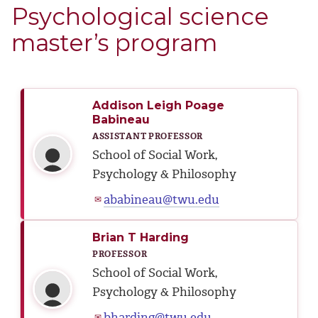
Psychological science
master’s program
Addison Leigh Poage
Babineau
ASSISTANT PROFESSOR
School of Social Work,
Psychology & Philosophy
ababineau@twu.edu
✉
Brian T Harding
PROFESSOR
School of Social Work,
Psychology & Philosophy
bharding@twu.edu
✉