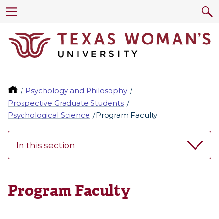
Psychology and Philosophy
Prospective Graduate Students
Psychological Science
Program Faculty
In this section
Program Faculty