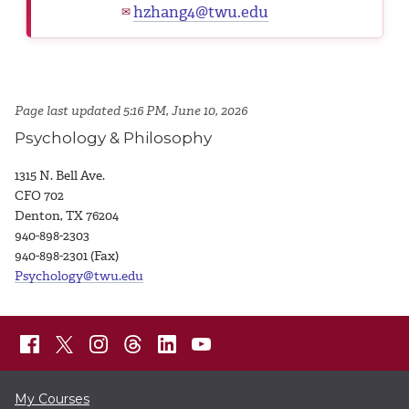
hzhang4@twu.edu
✉
Page last updated 5:16 PM, June 10, 2026
Psychology & Philosophy
1315 N. Bell Ave.
CFO 702
Denton, TX 76204
940-898-2303
940-898-2301 (Fax)
Psychology@twu.edu
My Courses