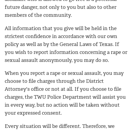
future danger, not only to you but also to other
members of the community.
All information that you give will be held in the
strictest confidence in accordance with our own
policy as well as by the General Laws of Texas. If
you wish to report information concerning a rape or
sexual assault anonymously, you may do so.
When you report a rape or sexual assault, you may
choose to file charges through the District
Attorney's office or not at all. If you choose to file
charges, the TWU Police Department will assist you
in every way, but no action will be taken without
your expressed consent.
Every situation will be different. Therefore, we