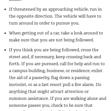
If threatened by an approaching vehicle, run in
the opposite direction. The vehicle will have to
turn around in order to pursue you.
When getting out of a car, take a look around to
make sure that you are not being followed.
If you think you are being followed, cross the
street and, if necessary, keep crossing back and
forth. If you are pursued, call for help and run to
a campus building, business, or residence, enlist
the aid of a passerby, flag down a passing
motorist, or as a last resort pull a fire alarm. Do
anything that might attract attention or
summon assistance. If you are walking alone and
someone passes you, check to be sure that