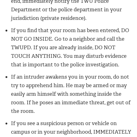
end, immediately notify the TWU Police
Department or the police department in your
jurisdiction (private residence).
If you find that your room has been entered, DO
NOT GO INSIDE. Go to a neighbor and call the
TWUPD. If you are already inside, DO NOT
TOUCH ANYTHING. You may disturb evidence
that is important to the police investigation.
If an intruder awakens you in your room, do not
try to apprehend him. He may be armed or may
easily arm himself with something inside the
room. If he poses an immediate threat, get out of
the room.
If you see a suspicious person or vehicle on
campus or in your neighborhood, IMMEDIATELY