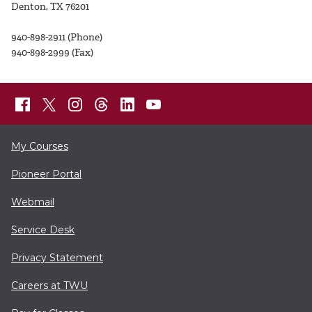
Denton, TX 76201
940-898-2911 (Phone)
940-898-2999 (Fax)
My Courses
Pioneer Portal
Webmail
Service Desk
Privacy Statement
Careers at TWU