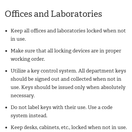
Offices and Laboratories
Keep all offices and laboratories locked when not
in use.
Make sure that all locking devices are in proper
working order.
Utilize a key control system. All department keys
should be signed out and collected when not in
use. Keys should be issued only when absolutely
necessary.
Do not label keys with their use. Use a code
system instead.
Keep desks, cabinets, etc., locked when not in use.