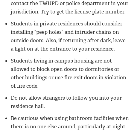
contact the TWUPD or police department in your
jurisdiction. Try to get the license plate number.
Students in private residences should consider
installing “peep holes” and intruder chains on
outside doors. Also, if returning after dark, leave
a light on at the entrance to your residence.
Students living in campus housing are not
allowed to block open doors to dormitories or
other buildings or use fire exit doors in violation
of fire code.
Do not allow strangers to follow you into your
residence hall.
Be cautious when using bathroom facilities when
there is no one else around, particularly at night.