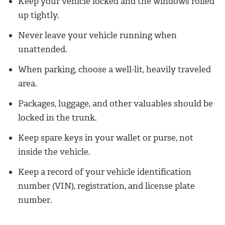
Keep your vehicle locked and the windows rolled
up tightly.
Never leave your vehicle running when
unattended.
When parking, choose a well-lit, heavily traveled
area.
Packages, luggage, and other valuables should be
locked in the trunk.
Keep spare keys in your wallet or purse, not
inside the vehicle.
Keep a record of your vehicle identification
number (VIN), registration, and license plate
number.