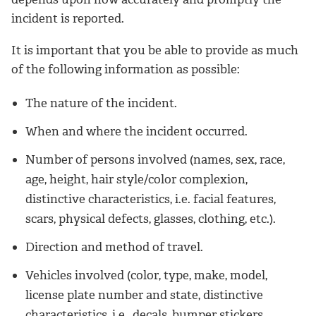
incident is reported.
It is important that you be able to provide as much
of the following information as possible:
The nature of the incident.
When and where the incident occurred.
Number of persons involved (names, sex, race,
age, height, hair style/color complexion,
distinctive characteristics, i.e. facial features,
scars, physical defects, glasses, clothing, etc.).
Direction and method of travel.
Vehicles involved (color, type, make, model,
license plate number and state, distinctive
characteristics, i.e., decals, bumper stickers,