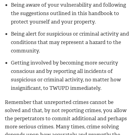
Being aware of your vulnerability and following
the suggestions outlined in this handbook to
protect yourself and your property.
Being alert for suspicious or criminal activity and
conditions that may represent a hazard to the
community.
Getting involved by becoming more security
conscious and by reporting all incidents of
suspicious or criminal activity, no matter how
insignificant, to TWUPD immediately.
Remember that unreported crimes cannot be
solved and that, by not reporting crimes, you allow
the perpetrators to commit additional and perhaps
more serious crimes. Many times, crime solving
depends upon how accurately and promptly the