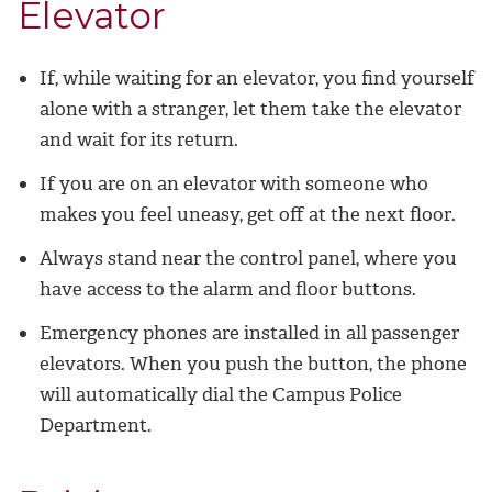
Elevator
If, while waiting for an elevator, you find yourself
alone with a stranger, let them take the elevator
and wait for its return.
If you are on an elevator with someone who
makes you feel uneasy, get off at the next floor.
Always stand near the control panel, where you
have access to the alarm and floor buttons.
Emergency phones are installed in all passenger
elevators. When you push the button, the phone
will automatically dial the Campus Police
Department.