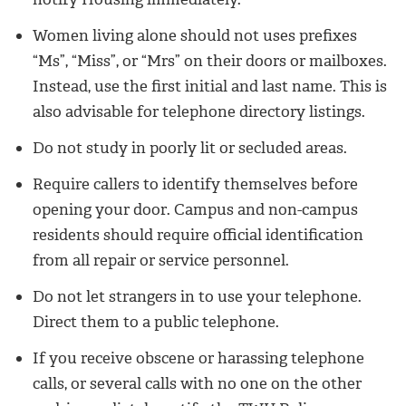
Women living alone should not uses prefixes
“Ms”, “Miss”, or “Mrs” on their doors or mailboxes.
Instead, use the first initial and last name. This is
also advisable for telephone directory listings.
Do not study in poorly lit or secluded areas.
Require callers to identify themselves before
opening your door. Campus and non-campus
residents should require official identification
from all repair or service personnel.
Do not let strangers in to use your telephone.
Direct them to a public telephone.
If you receive obscene or harassing telephone
calls, or several calls with no one on the other