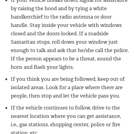
If your vehicle breaks down, signal for assistance
by raising the hood and by tying a white
handkerchief to the radio antenna or door
handle. Stay inside your vehicle with windows
closed and the doors locked. If a roadside
Samaritan stops, roll down your window just
enough to talk and ask that he/she call the police.
If the person appears to be a threat, sound the
horn and flash your lights.
If you think you are being followed, keep out of
isolated areas. Look for a place where there are
people, then stop and let the vehicle pass you.
If the vehicle continues to follow, drive to the
nearest location where you can get assistance,
i.e., gas stations, shopping center, police or fire
station, etc.