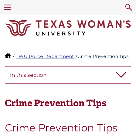
TWU Police Department
Crime Prevention Tips
In this section
Crime Prevention Tips
Crime Prevention Tips