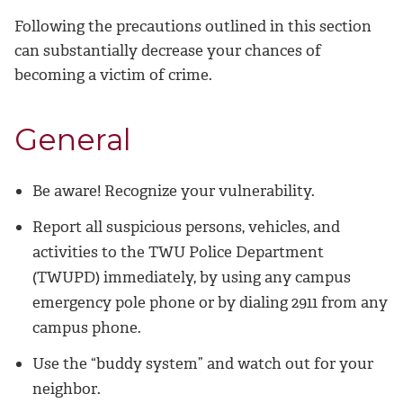
Following the precautions outlined in this section
can substantially decrease your chances of
becoming a victim of crime.
General
Be aware! Recognize your vulnerability.
Report all suspicious persons, vehicles, and
activities to the TWU Police Department
(TWUPD) immediately, by using any campus
emergency pole phone or by dialing 2911 from any
campus phone.
Use the “buddy system” and watch out for your
neighbor.