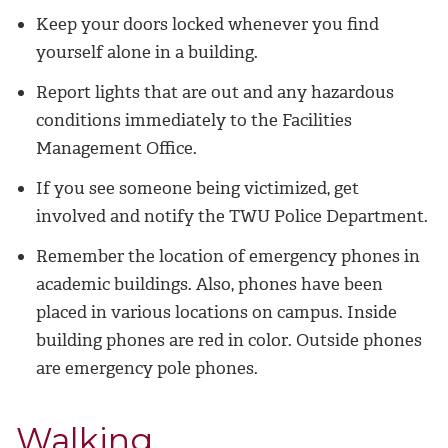
Keep your doors locked whenever you find
yourself alone in a building.
Report lights that are out and any hazardous
conditions immediately to the Facilities
Management Office.
If you see someone being victimized, get
involved and notify the TWU Police Department.
Remember the location of emergency phones in
academic buildings. Also, phones have been
placed in various locations on campus. Inside
building phones are red in color. Outside phones
are emergency pole phones.
Walking