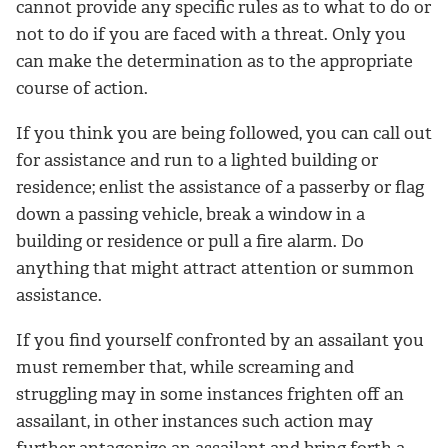
cannot provide any specific rules as to what to do or
not to do if you are faced with a threat. Only you
can make the determination as to the appropriate
course of action.
If you think you are being followed, you can call out
for assistance and run to a lighted building or
residence; enlist the assistance of a passerby or flag
down a passing vehicle, break a window in a
building or residence or pull a fire alarm. Do
anything that might attract attention or summon
assistance.
If you find yourself confronted by an assailant you
must remember that, while screaming and
struggling may in some instances frighten off an
assailant, in other instances such action may
further antagonize an assailant and bring forth a