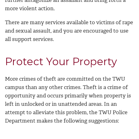
more violent action.
There are many services available to victims of rape
and sexual assault, and you are encouraged to use
all support services.
Protect Your Property
More crimes of theft are committed on the TWU
campus than any other crimes. Theft is a crime of
opportunity and occurs primarily when property is
left in unlocked or in unattended areas. In an
attempt to alleviate this problem, the TWU Police
Department makes the following suggestions: