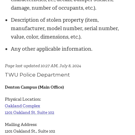
damage, number of occupants, etc.).
Description of stolen property (item,
manufacturer, model number, serial number,
value, color, dimensions, etc.).
Any other applicable information.
Page last updated 10:27 AM, July 8, 2024
TWU Police Department
Denton Campus (Main Office)
Physical Location:
Oakland Complex
1201 Oakland St. Suite 102
Mailing Address:
1201 Oakland St., Suite 102