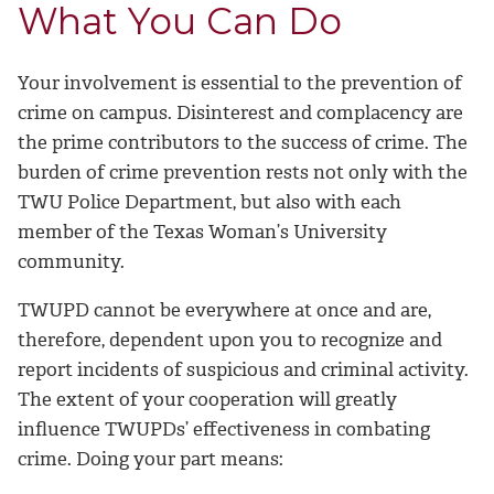
What You Can Do
Your involvement is essential to the prevention of
crime on campus. Disinterest and complacency are
the prime contributors to the success of crime. The
burden of crime prevention rests not only with the
TWU Police Department, but also with each
member of the Texas Woman’s University
community.
TWUPD cannot be everywhere at once and are,
therefore, dependent upon you to recognize and
report incidents of suspicious and criminal activity.
The extent of your cooperation will greatly
influence TWUPDs’ effectiveness in combating
crime. Doing your part means: