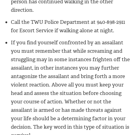
person has continued walking in the other
direction.
Call the TWU Police Department at 940-898-2911
for Escort Service if walking alone at night.
If you find yourself confronted by an assailant
you must remember that while screaming and
struggling may in some instances frighten off the
assailant, in other instances you may further
antagonize the assailant and bring forth a more
violent reaction. Above all you must keep your
head and assess the situation before choosing
your course of action. Whether or not the
assailant is armed or has made threats against
your life should be a determining factor in your
decision. The key word in this type of situation is