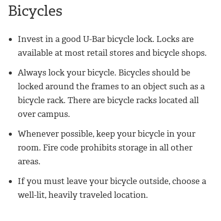
Bicycles
Invest in a good U-Bar bicycle lock. Locks are
available at most retail stores and bicycle shops.
Always lock your bicycle. Bicycles should be
locked around the frames to an object such as a
bicycle rack. There are bicycle racks located all
over campus.
Whenever possible, keep your bicycle in your
room. Fire code prohibits storage in all other
areas.
If you must leave your bicycle outside, choose a
well-lit, heavily traveled location.