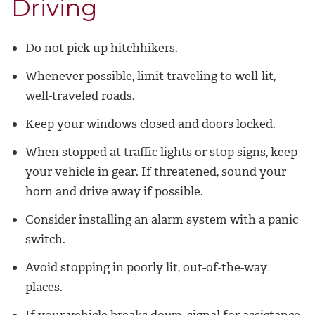
Driving
Do not pick up hitchhikers.
Whenever possible, limit traveling to well-lit,
well-traveled roads.
Keep your windows closed and doors locked.
When stopped at traffic lights or stop signs, keep
your vehicle in gear. If threatened, sound your
horn and drive away if possible.
Consider installing an alarm system with a panic
switch.
Avoid stopping in poorly lit, out-of-the-way
places.