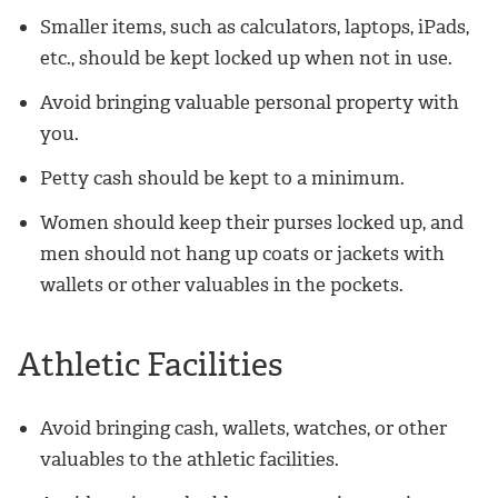
Smaller items, such as calculators, laptops, iPads,
etc., should be kept locked up when not in use.
Avoid bringing valuable personal property with
you.
Petty cash should be kept to a minimum.
Women should keep their purses locked up, and
men should not hang up coats or jackets with
wallets or other valuables in the pockets.
Athletic Facilities
Avoid bringing cash, wallets, watches, or other
valuables to the athletic facilities.