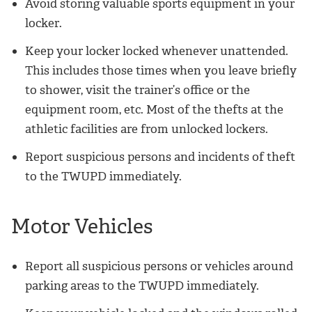
Avoid storing valuable sports equipment in your
locker.
Keep your locker locked whenever unattended.
This includes those times when you leave briefly
to shower, visit the trainer’s office or the
equipment room, etc. Most of the thefts at the
athletic facilities are from unlocked lockers.
Report suspicious persons and incidents of theft
to the TWUPD immediately.
Motor Vehicles
Report all suspicious persons or vehicles around
parking areas to the TWUPD immediately.