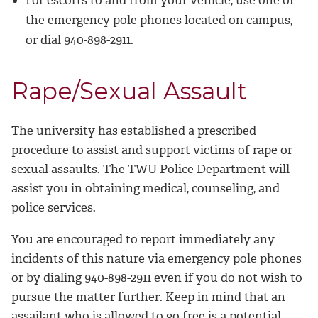
For escorts to and from your vehicle, use one of
the emergency pole phones located on campus,
or dial 940-898-2911.
Rape/Sexual Assault
The university has established a prescribed
procedure to assist and support victims of rape or
sexual assaults. The TWU Police Department will
assist you in obtaining medical, counseling, and
police services.
You are encouraged to report immediately any
incidents of this nature via emergency pole phones
or by dialing 940-898-2911 even if you do not wish to
pursue the matter further. Keep in mind that an
assailant who is allowed to go free is a potential