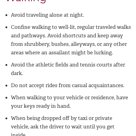
Avoid traveling alone at night.
Confine walking to well-lit, regular traveled walks
and pathways. Avoid shortcuts and keep away
from shrubbery, bushes, alleyways, or any other
areas where an assailant might be lurking.
Avoid the athletic fields and tennis courts after
dark.
Do not accept rides from casual acquaintances.
When walking to your vehicle or residence, have
your keys ready in hand.
When being dropped off by taxi or private
vehicle, ask the driver to wait until you get
inside.