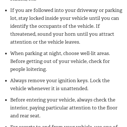
If you are followed into your driveway or parking
lot, stay locked inside your vehicle until you can
identify the occupants of the vehicle. If
threatened, sound your horn until you attract
attention or the vehicle leaves.
When parking at night, choose well-lit areas.
Before getting out of your vehicle, check for
people loitering.
Always remove your ignition keys. Lock the
vehicle whenever it is unattended.
Before entering your vehicle, always check the
interior, paying particular attention to the floor
and rear seat.