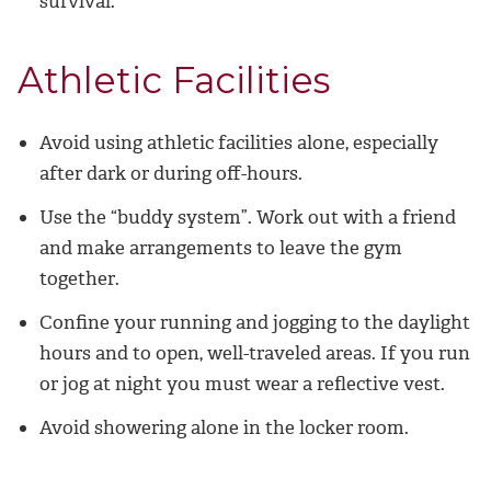
survival.
Athletic Facilities
Avoid using athletic facilities alone, especially
after dark or during off-hours.
Use the “buddy system”. Work out with a friend
and make arrangements to leave the gym
together.
Confine your running and jogging to the daylight
hours and to open, well-traveled areas. If you run
or jog at night you must wear a reflective vest.
Avoid showering alone in the locker room.