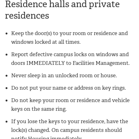
Residence halls and private
residences
Keep the door(s) to your room or residence and
windows locked at all times.
Report defective campus locks on windows and
doors IMMEDIATELY to Facilities Management.
Never sleep in an unlocked room or house.
Do not put your name or address on key rings.
Do not keep your room or residence and vehicle
keys on the same ring.
If you lose the keys to your residence, have the
lock(s) changed. On campus residents should
notify Housing immediately.