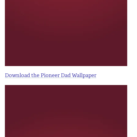
Download the Pioneer Dad Wallpaper