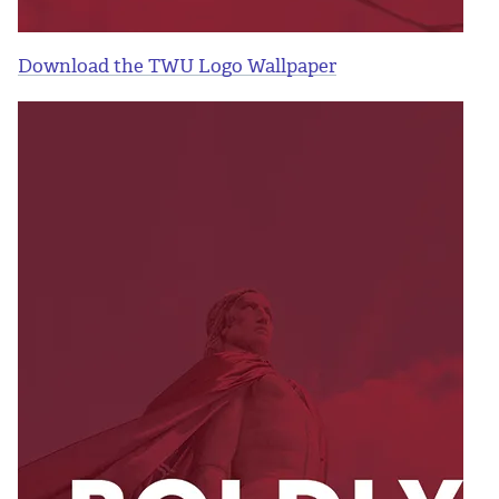
Download the TWU Logo Wallpaper