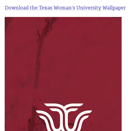
Download the Texas Woman's University Wallpaper