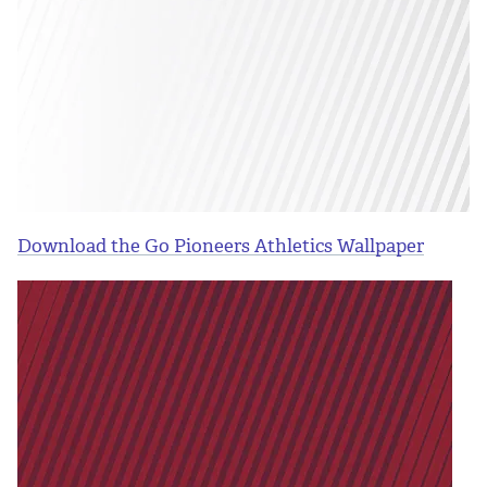
Download the Go Pioneers Athletics Wallpaper