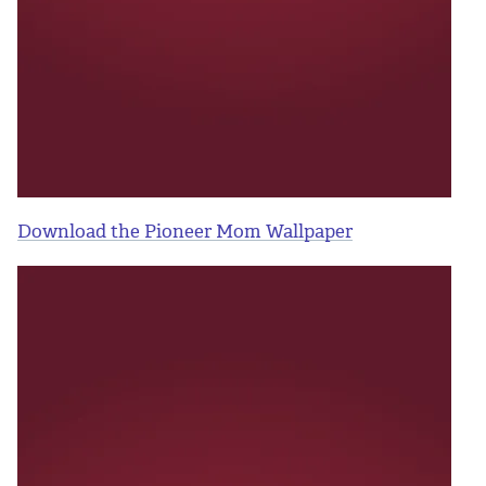
Download the Pioneer Mom Wallpaper