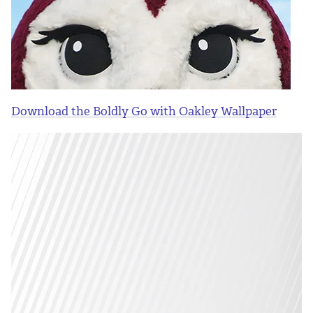
Download the Boldly Go with Oakley Wallpaper