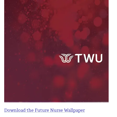
Download the Future Nurse Wallpaper