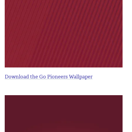
Download the Go Pioneers Wallpaper