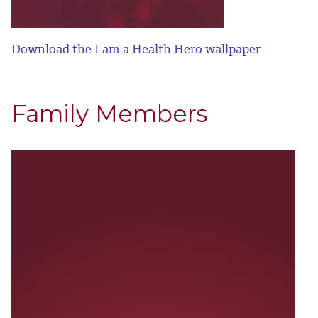
Download the I am a Health Hero wallpaper
Family Members