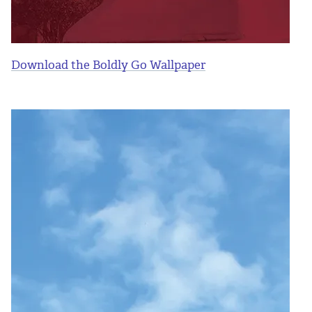
Download the Boldly Go Wallpaper