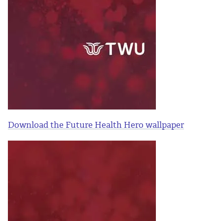
Download the Future Health Hero wallpaper