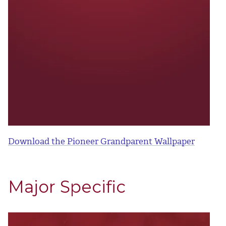
Download the Pioneer Grandparent Wallpaper
Major Specific