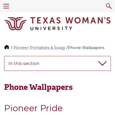
Pioneer Printables & Swag
Phone Wallpapers
In this section
Phone Wallpapers
Pioneer Pride