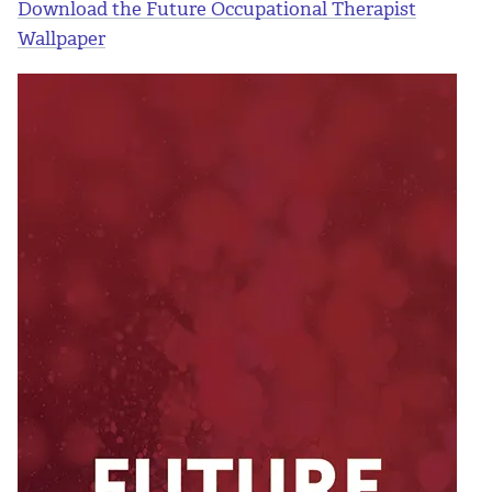
Download the Future Occupational Therapist
Wallpaper