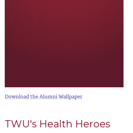
Download the Alumni Wallpaper
TWU's Health Heroes