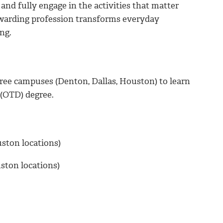
 and fully engage in the activities that matter
rewarding profession transforms everyday
ng.
hree campuses (Denton, Dallas, Houston) to learn
 (OTD) degree.
ouston locations)
uston locations)