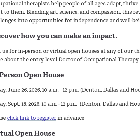
pational therapists help people of all ages adapt, thrive,
t to them. Blending art, science, and compassion, this 
llenges into opportunities for independence and well-bei
scover how you can make an impact.
 us for in-person or virtual open houses at any of our t
e about the entry-level Doctor of Occupational Therapy
-Person Open House
ay, June 26, 2026, 10 a.m. - 12 p.m. (Denton, Dallas and H
ay, Sept. 18, 2026, 10 a.m - 12 p.m. (Denton, Dallas and Ho
ase
click link to register
in advance
rtual Open House