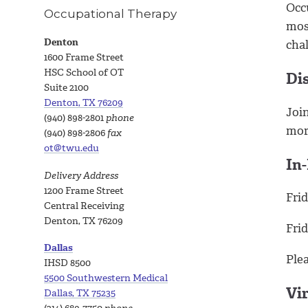
Occu
Occupational Therapy
mos
Denton
cha
1600 Frame Street
HSC School of OT
Di
Suite 2100
Denton, TX 76209
Join
(940) 898-2801
phone
mor
(940) 898-2806
fax
ot@twu.edu
In
Delivery Address
1200 Frame Street
Frid
Central Receiving
Denton, TX 76209
Frid
Dallas
Ple
IHSD 8500
5500 Southwestern Medical
Vi
Dallas, TX 75235