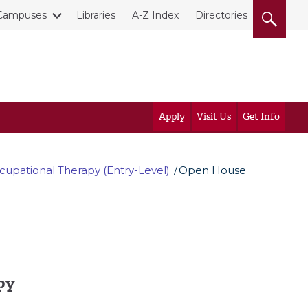
Campuses
Libraries
A-Z Index
Directories
Apply
Visit Us
Get Info
cupational Therapy (Entry-Level)
Open House
py