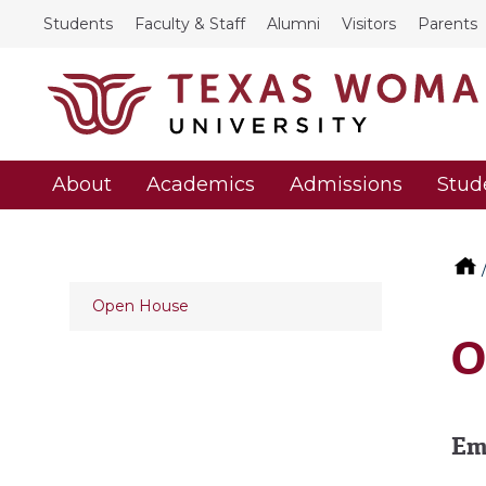
Students
Faculty & Staff
Alumni
Visitors
Parents
About
Academics
Admissions
Stud
Open House
O
Em