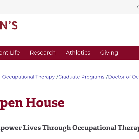
ent Life
Research
Athletics
Giving
Occupational Therapy
Graduate Programs
Doctor of Oc
pen House
power Lives Through Occupational Thera