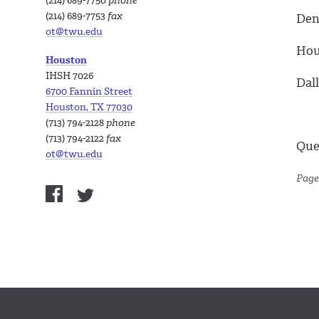
(214) 689-7750
phone
(214) 689-7753
fax
Dent
ot@twu.edu
Hous
Houston
IHSH 7026
Dall
6700 Fannin Street
Houston, TX 77030
(713) 794-2128
phone
(713) 794-2122
fax
Que
ot@twu.edu
Page 