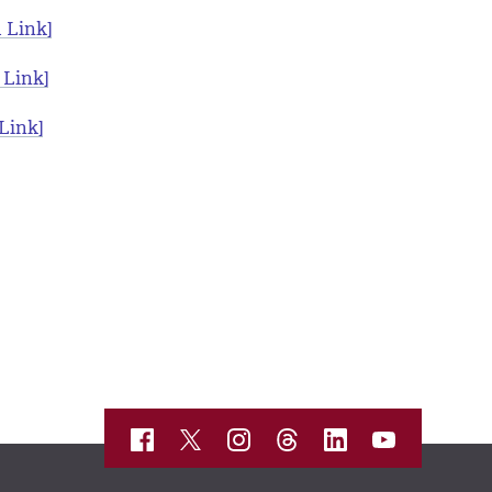
 Link]
 Link]
Link]