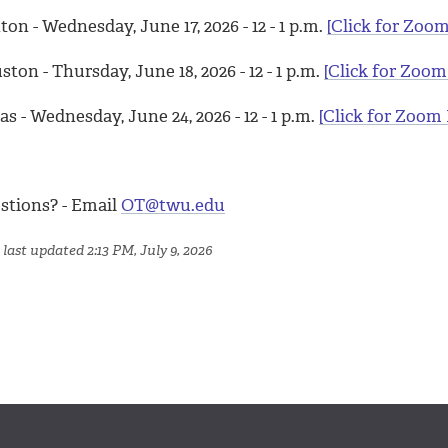
on - Wednesday, June 17, 2026 - 12 - 1 p.m.
[Click for Zoom
ton - Thursday, June 18, 2026 - 12 - 1 p.m.
[Click for Zoom
as - Wednesday, June 24, 2026 - 12 - 1 p.m.
[Click for Zoom 
stions? - Email
OT@twu.edu
last updated 2:13 PM, July 9, 2026