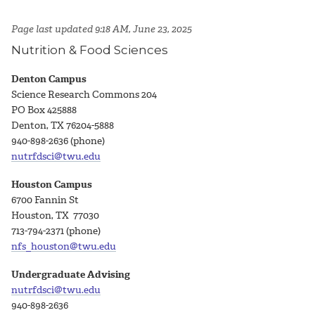
Page last updated 9:18 AM, June 23, 2025
Nutrition & Food Sciences
Denton Campus
Science Research Commons 204
PO Box 425888
Denton, TX 76204-5888
940-898-2636 (phone)
nutrfdsci@twu.edu
Houston Campus
6700 Fannin St
Houston, TX 77030
713-794-2371 (phone)
nfs_houston@twu.edu
Undergraduate Advising
nutrfdsci@twu.edu
940-898-2636