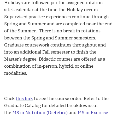
Holidays are followed per the assigned rotation
site’s calendar at the time the Holiday occurs.
Supervised practice experiences continue through
Spring and Summer and are completed near the end
of the Summer. There is no break in rotations
between the Spring and Summer semesters.
Graduate coursework continues throughout and
into an additional Fall semester to finish the
Master’s degree. Didactic courses are offered as a
combination of in-person, hybrid, or online
modalities.
Click
this link
to see the course order. Refer to the
Graduate Catalog for detailed breakdowns of
the
MS in Nutrition (Dietetics)
and
MS in Exercise