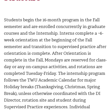
Students begin the 16-month program in the Fall
semester and are enrolled concurrently in graduate
courses and the Internship. Interns complete a ~6-
week orientation at the beginning of the Fall
semester and transition to supervised practice after
orientation is complete. After Orientation is
complete in the Fall, Mondays are reserved for class-
day or any on-campus activities, and rotations are
completed Tuesday-Friday. The internship program
follows the TWU Academic Calendar for major
Holiday breaks (Thanksgiving, Christmas, Spring
Break), unless otherwise coordinated with the DI
Director, rotation site and student during
Supervised Practice experiences. Individual