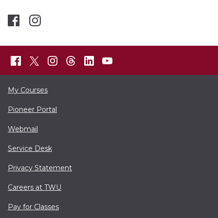
My Courses
Pioneer Portal
Webmail
Service Desk
Privacy Statement
Careers at TWU
Pay for Classes