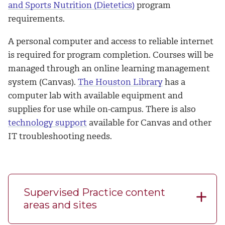
and Sports Nutrition (Dietetics)
program
requirements.
A personal computer and access to reliable internet
is required for program completion. Courses will be
managed through an online learning management
system (Canvas).
The Houston Library
has a
computer lab with available equipment and
supplies for use while on-campus. There is also
technology support
available for Canvas and other
IT troubleshooting needs.
Supervised Practice content
areas and sites