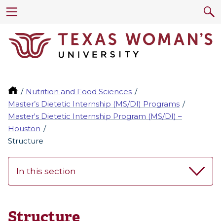
Nutrition and Food Sciences
Master’s Dietetic Internship (MS/DI) Programs
Master's Dietetic Internship Program (MS/DI) –
Houston
Structure
In this section
Structure