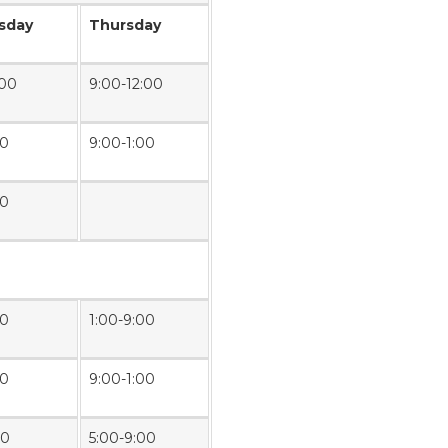
sday
Thursday
:00
9:00-12:00
00
9:00-1:00
00
00
1:00-9:00
00
9:00-1:00
00
5:00-9:00