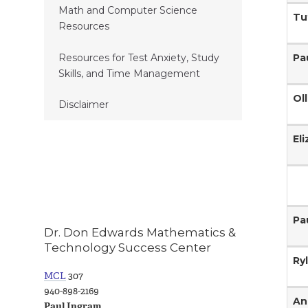
Math and Computer Science
Tu
Resources
Pa
Resources for Test Anxiety, Study
Skills, and Time Management
Ol
Disclaimer
El
Pa
Dr. Don Edwards Mathematics &
Technology Success Center
Ry
MCL
307
940-898-2169
An
Paul Ingram