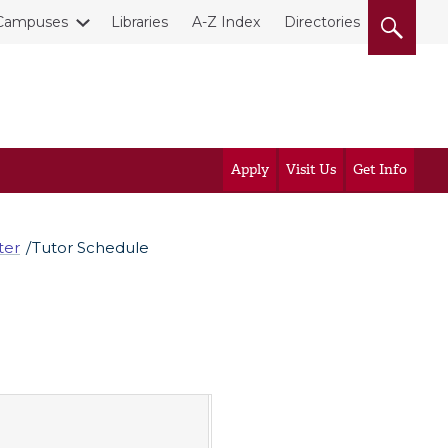
Campuses
Libraries
A-Z Index
Directories
Apply
Visit Us
Get Info
ter
Tutor Schedule