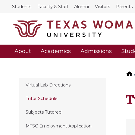
Students
Faculty & Staff
Alumni
Visitors
Parents
About
Academics
Admissions
Stud
Virtual Lab Directions
T
Tutor Schedule
Subjects Tutored
MTSC Employment Application