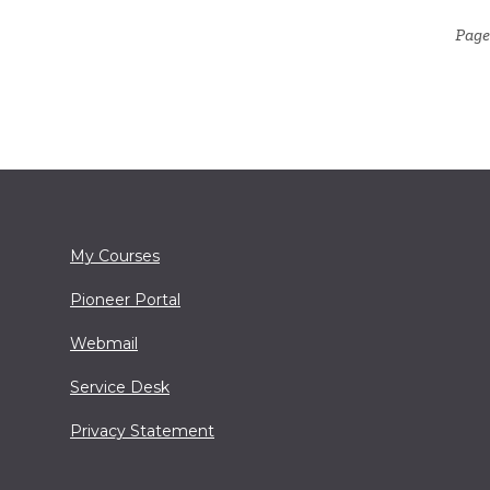
Page 
My Courses
Pioneer Portal
Webmail
Service Desk
Privacy Statement