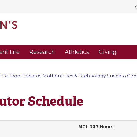
ent Life
Research
Athletics
Giving
Dr. Don Edwards Mathematics & Technology Success Cen
utor Schedule
MCL 307 Hours