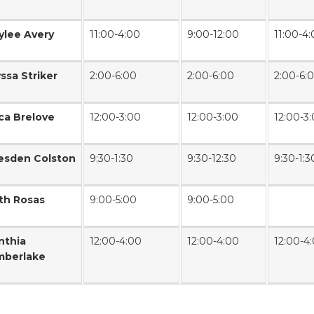
ylee Avery
11:00-4:00
9:00-12:00
11:00-4
yssa Striker
2:00-6:00
2:00-6:00
2:00-6:
ica Brelove
12:00-3:00
12:00-3:00
12:00-3
esden Colston
9:30-1:30
9:30-12:30
9:30-1:3
th Rosas
9:00-5:00
9:00-5:00
nthia
12:00-4:00
12:00-4:00
12:00-4
mberlake