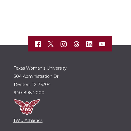
Texas Woman's University
304 Administration Dr.
Denton, TX 76204
940-898-2000
TWU Athletics