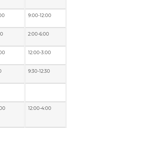
:00
9:00-12:00
00
2:00-6:00
:00
12:00-3:00
0
9:30-12:30
:00
12:00-4:00