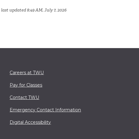
last updated 8:49 AM, July 7, 2026
Careers at TWU
Pay for Classes
Contact TWU
Emergency Contact Information
Digital Accessibility