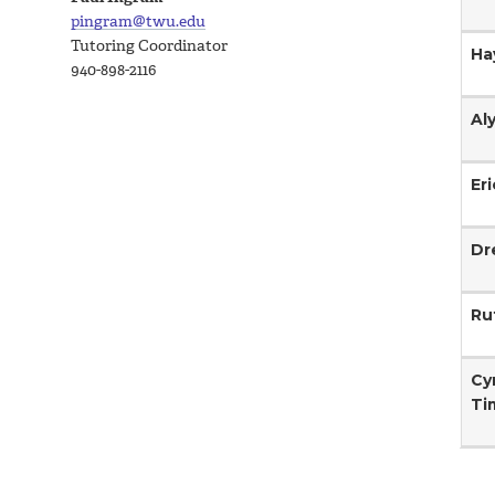
pingram@twu.edu
Tutoring Coordinator
Ha
940-898-2116
Al
Er
Dr
Ru
Cy
Ti