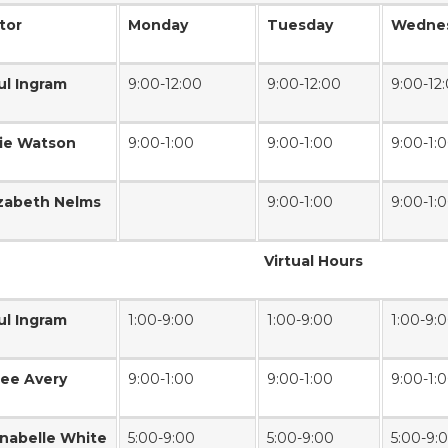
tor
Monday
Tuesday
Wedne
ul Ingram
9:00-12:00
9:00-12:00
9:00-12
lie Watson
9:00-1:00
9:00-1:00
9:00-1:
izabeth Nelms
9:00-1:00
9:00-1:
Virtual Hours
ul Ingram
1:00-9:00
1:00-9:00
1:00-9:
lee Avery
9:00-1:00
9:00-1:00
9:00-1:
nabelle White
5:00-9:00
5:00-9:00
5:00-9: