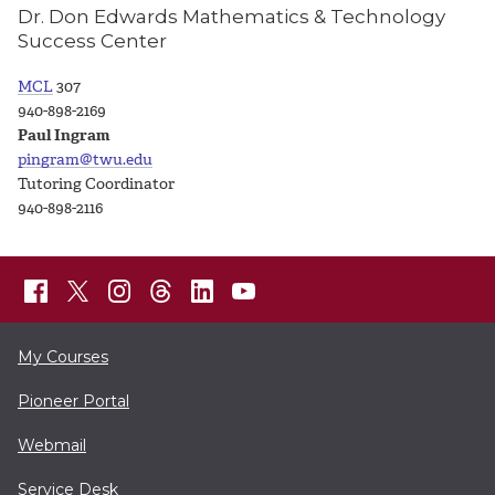
Dr. Don Edwards Mathematics & Technology
Success Center
MCL
307
940-898-2169
Paul Ingram
pingram@twu.edu
Tutoring Coordinator
940-898-2116
My Courses
Pioneer Portal
Webmail
Service Desk