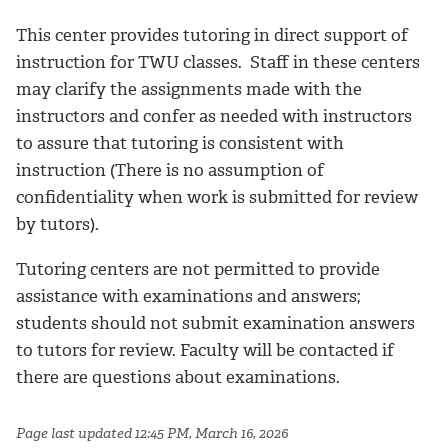
This center provides tutoring in direct support of
instruction for TWU classes. Staff in these centers
may clarify the assignments made with the
instructors and confer as needed with instructors
to assure that tutoring is consistent with
instruction (There is no assumption of
confidentiality when work is submitted for review
by tutors).
Tutoring centers are not permitted to provide
assistance with examinations and answers;
students should not submit examination answers
to tutors for review. Faculty will be contacted if
there are questions about examinations.
Page last updated 12:45 PM, March 16, 2026