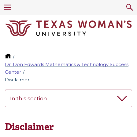
Dr. Don Edwards Mathematics & Technology Success
Center
Disclaimer
In this section
Disclaimer