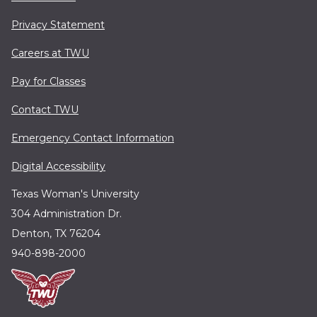
Privacy Statement
Careers at TWU
Pay for Classes
Contact TWU
Emergency Contact Information
Digital Accessibility
Texas Woman's University
304 Administration Dr.
Denton, TX 76204
940-898-2000