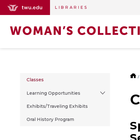
LIBRARIES
Classes
Learning Opportunities
C
Exhibits/Traveling Exhibits
Oral History Program
S
S