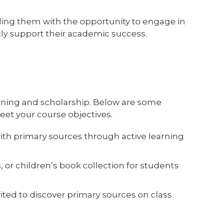
iding them with the opportunity to engage in
ctly support their academic success.
arning and scholarship. Below are some
et your course objectives.
ith primary sources through active learning
 or children’s book collection for students
ited to discover primary sources on class