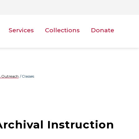
Services
Collections
Donate
 Outreach
Classes
Archival Instruction