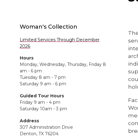
Woman's Collection
The
Limited Services Through December
ser
2026
int
arc
Hours
ind
Monday, Wednesday, Thursday, Friday 8
am - 6 pm
sup
Tuesday 8 am - 7 pm
cou
Saturday 9 am - 6 pm
hol
Guided Tour Hours
Fac
Friday 9 am - 4 pm
Wom
Saturday 10am - 3 pm
mem
Address
con
307 Administration Drive
bre
Denton, TX 76204