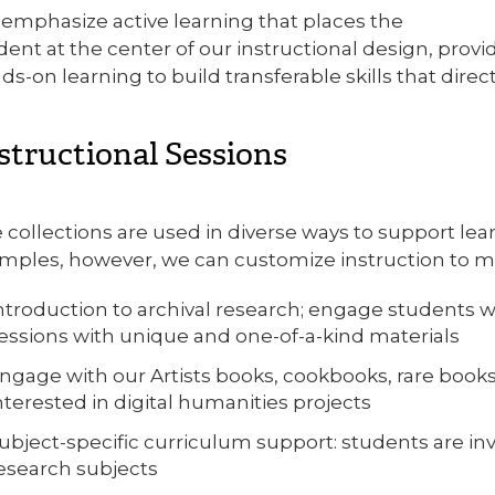
emphasize active learning that places the
dent at the center of our instructional design, prov
ds-on learning to build transferable skills that dire
structional Sessions
 collections are used in diverse ways to support le
mples, however, we can customize instruction to me
ntroduction to archival research; engage students w
essions with unique and one-of-a-kind materials
ngage with our Artists books, cookbooks, rare books,
nterested in digital humanities projects
ubject-specific curriculum support: students are inv
esearch subjects