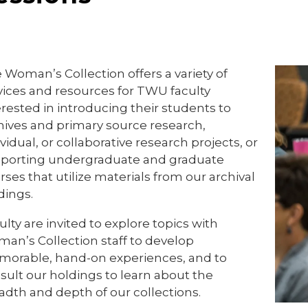
 Woman’s Collection offers a variety of
vices and resources for TWU faculty
erested in introducing their students to
hives and primary source research,
ividual, or collaborative research projects, or
porting undergraduate and graduate
rses that utilize materials from our archival
dings.
ulty are invited to explore topics with
an’s Collection staff to develop
orable, hand-on experiences, and to
sult our holdings to learn about the
adth and depth of our collections.