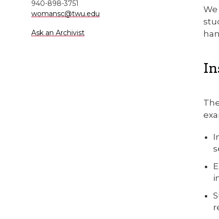
940-898-3751
We 
womansc@twu.edu
stu
Ask an Archivist
han
In
The
exa
I
s
E
i
S
r