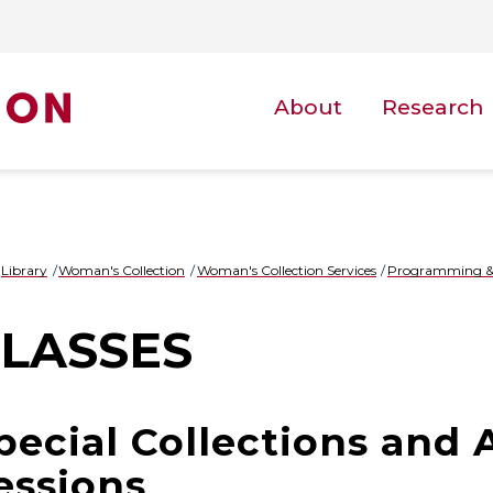
About
Research
Library
Woman's Collection
Woman's Collection Services
Programming &
LASSES
pecial Collections and 
essions