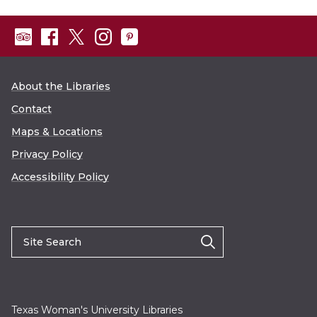
About the Libraries
Contact
Maps & Locations
Privacy Policy
Accessibility Policy
Texas Woman's University Libraries