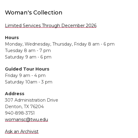
Woman's Collection
Limited Services Through December 2026
Hours
Monday, Wednesday, Thursday, Friday 8 am - 6 pm
Tuesday 8 am - 7 pm
Saturday 9 am - 6 pm
Guided Tour Hours
Friday 9 am - 4 pm
Saturday 10am - 3 pm
Address
307 Administration Drive
Denton, TX 76204
940-898-3751
womansc@twu.edu
Ask an Archivist