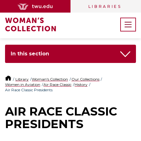
LIBRARIES
In this section
Library
Woman's Collection
Our Collections
Women in Aviation
Air Race Classic
History
Air Race Classic Presidents
AIR RACE CLASSIC
PRESIDENTS