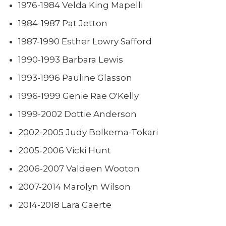
1976-1984 Velda King Mapelli
1984-1987 Pat Jetton
1987-1990 Esther Lowry Safford
1990-1993 Barbara Lewis
1993-1996 Pauline Glasson
1996-1999 Genie Rae O'Kelly
1999-2002 Dottie Anderson
2002-2005 Judy Bolkema-Tokari
2005-2006 Vicki Hunt
2006-2007 Valdeen Wooton
2007-2014 Marolyn Wilson
2014-2018 Lara Gaerte