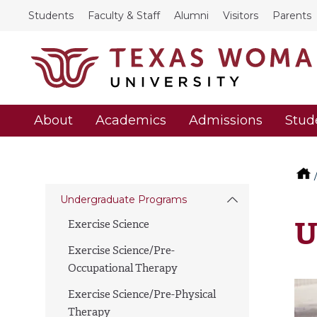
Students
Faculty & Staff
Alumni
Visitors
Parents
About
Academics
Admissions
Stud
Undergraduate Programs
U
Exercise Science
Exercise Science/Pre-
Occupational Therapy
Exercise Science/Pre-Physical
Therapy