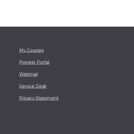
My Courses
Pioneer Portal
Webmail
Service Desk
Privacy Statement