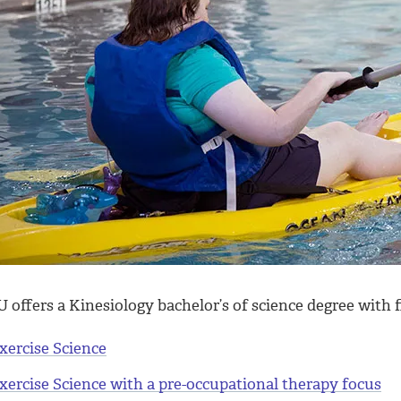
offers a Kinesiology bachelor’s of science degree with f
xercise Science
xercise Science with a pre-occupational therapy focus