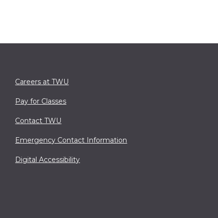
Careers at TWU
Pay for Classes
Contact TWU
Emergency Contact Information
Digital Accessibility