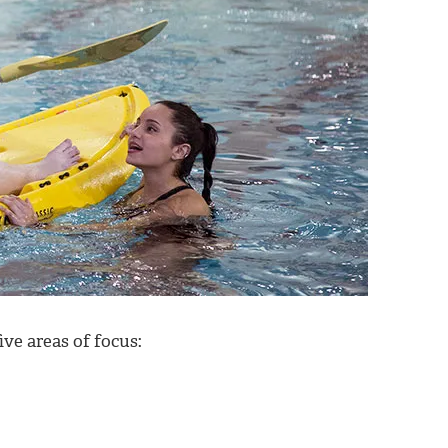
ive areas of focus: