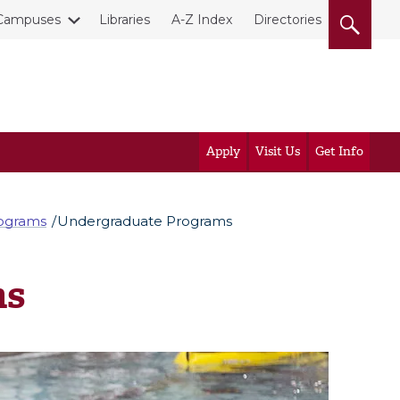
Campuses
Libraries
A-Z Index
Directories
Apply
Visit Us
Get Info
rograms
Undergraduate Programs
ms