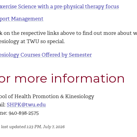
xercise Science with a pre-physical therapy focus
port Management
ck on the respective links above to find out more about
esiology at TWU so special.
esiology Courses Offered by Semester
or more information
ool of Health Promotion & Kinesiology
il:
SHPK@twu.edu
ne: 940-898-2575
last updated 1:23 PM, July 7, 2026