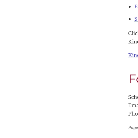
E
S
Cli
Kin
Kin
F
Sch
Ema
Pho
Page 