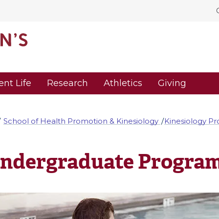
ent Life
Research
Athletics
Giving
School of Health Promotion & Kinesiology
Kinesiology P
ndergraduate Progra