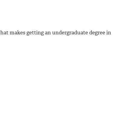
 what makes getting an undergraduate degree in