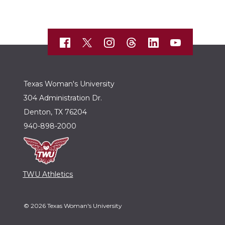
Texas Woman's University
304 Administration Dr.
Denton, TX 76204
940-898-2000
TWU Athletics
© 2026 Texas Woman's University