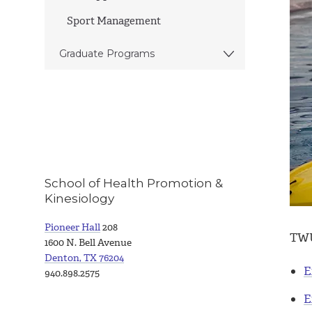
Sport Management
Graduate Programs
School of Health Promotion &
Kinesiology
Pioneer Hall
208
TWU 
1600 N. Bell Avenue
Denton, TX 76204
E
940.898.2575
E