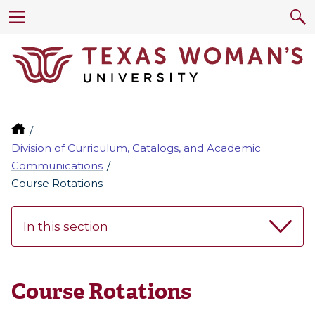
Division of Curriculum, Catalogs, and Academic
Communications
Course Rotations
In this section
Course Rotations