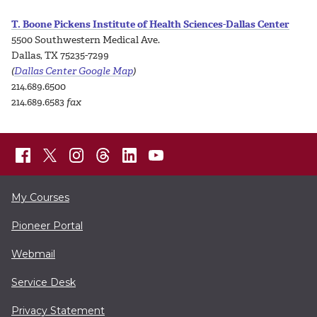
T. Boone Pickens Institute of Health Sciences-Dallas Center
5500 Southwestern Medical Ave.
Dallas, TX 75235-7299
(
Dallas Center Google Map
)
214.689.6500
214.689.6583
fax
My Courses
Pioneer Portal
Webmail
Service Desk
Privacy Statement