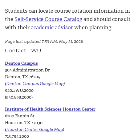
Students can locate course rotation information in
the
Self-Service Course Catalog
and should consult
with their
academic advisor
when planning.
Page last updated 7:53 AM, May 31, 2026
Contact TWU
Denton Campus
304 Administration Dr
Denton, TX 76204
(
Denton Campus Google Map
)
940.TWU.2000
(940.898.2000)
Institute of Health Sciences-Houston Center
6700 Fannin St
Houston, TX 77030
(
Houston Center Google Map
)
713.794.2000