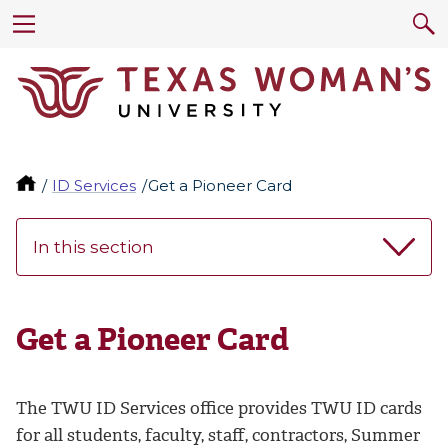
ID Services
Get a Pioneer Card
In this section
Get a Pioneer Card
The TWU ID Services office provides TWU ID cards
for all students, faculty, staff, contractors, Summer