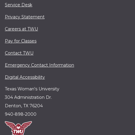
Service Desk
Privacy Statement
Careers at TWU
Pay for Classes
Contact TWU
Emergency Contact Information
Digital Accessibility
Texas Woman's University
304 Administration Dr.
Denton, TX 76204
940-898-2000