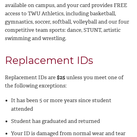
available on campus, and your card provides FREE
access to TWU Athletics, including basketball,
gymnastics, soccer, softball, volleyball and our four
competitive team sports: dance, STUNT, artistic
swimming and wrestling.
Replacement IDs
Replacement IDs are
$25
unless you meet one of
the following exceptions:
It has been 5 or more years since student
attended
Student has graduated and returned
Your ID is damaged from normal wear and tear