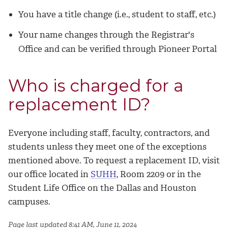
You have a title change (i.e., student to staff, etc.)
Your name changes through the Registrar's
Office and can be verified through Pioneer Portal
Who is charged for a
replacement ID?
Everyone including staff, faculty, contractors, and
students unless they meet one of the exceptions
mentioned above. To request a replacement ID, visit
our office located in
SUHH
, Room 2209
or in the
Student Life Office on the Dallas and Houston
campuses.
Page last updated 8:41 AM, June 11, 2024