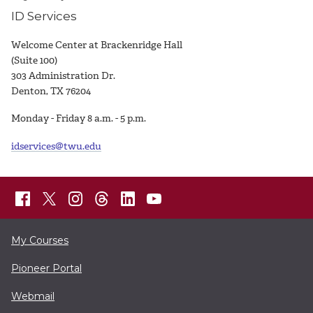
ID Services
Welcome Center at Brackenridge Hall
(Suite 100)
303 Administration Dr.
Denton, TX 76204
Monday - Friday 8 a.m. - 5 p.m.
idservices@twu.edu
My Courses
Pioneer Portal
Webmail