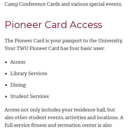
Camp Conference Cards and various special events.
Pioneer Card Access
The Pioneer Card is your passport to the University.
Your TWU Pioneer Card has four basic uses:
Access
Library Services
Dining
Student Services
Access not only includes your residence hall, but
also other student events, activities and locations. A
full-service fitness and recreation center is also