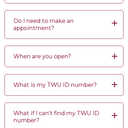
Do I need to make an
appointment?
When are you open?
What is my TWU ID number?
What if I can’t find my TWU ID
number?