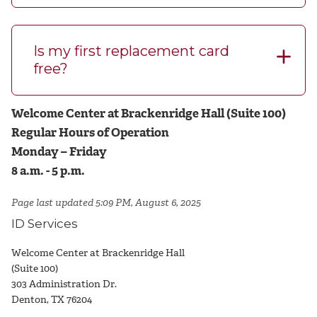
Is my first replacement card
free?
Welcome Center at Brackenridge Hall (Suite 100)
Regular Hours of Operation
Monday – Friday
8 a.m. - 5 p.m.
Page last updated 5:09 PM, August 6, 2025
ID Services
Welcome Center at Brackenridge Hall
(Suite 100)
303 Administration Dr.
Denton, TX 76204