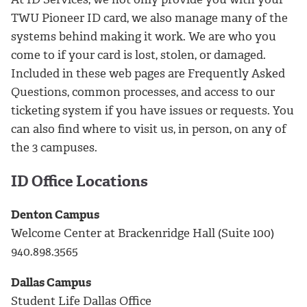
TWU Pioneer ID card, we also manage many of the
systems behind making it work. We are who you
come to if your card is lost, stolen, or damaged.
Included in these web pages are Frequently Asked
Questions, common processes, and access to our
ticketing system if you have issues or requests. You
can also find where to visit us, in person, on any of
the 3 campuses.
ID Office Locations
Denton Campus
Welcome Center at Brackenridge Hall (Suite 100)
940.898.3565
Dallas Campus
Student Life Dallas Office