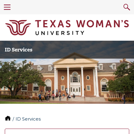
ID Services
ID Services