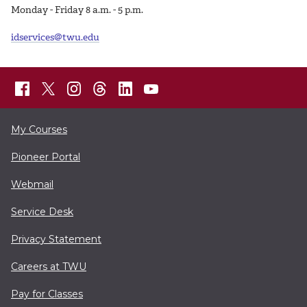
Monday - Friday 8 a.m. - 5 p.m.
idservices@twu.edu
My Courses
Pioneer Portal
Webmail
Service Desk
Privacy Statement
Careers at TWU
Pay for Classes