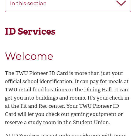
In this section
ID Services
Welcome
The TWU Pioneer ID Card is more than just your
official school identification. It can pay for meals at
TWU retail food locations or the Dining Hall. It can
get you into buildings and rooms. It's your check in
at the Fit and Rec center. Your TWU Pioneer ID
Card will let you check out gaming equipment or
reserve a study room in the Student Union.
At ID Services, we not only provide you with your