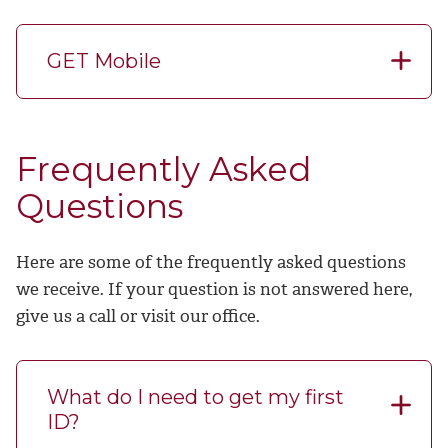
GET Mobile
Frequently Asked
Questions
Here are some of the frequently asked questions
we receive. If your question is not answered here,
give us a call or visit our office.
What do I need to get my first
ID?