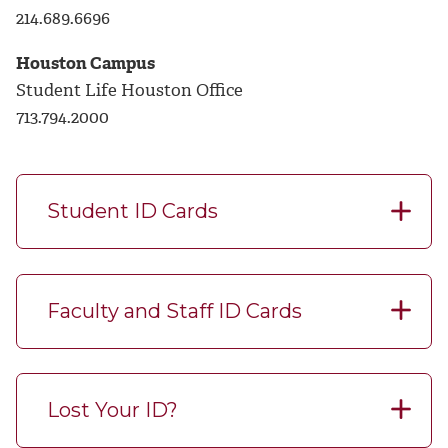
214.689.6696
Houston Campus
Student Life Houston Office
713.794.2000
Student ID Cards
Faculty and Staff ID Cards
Lost Your ID?