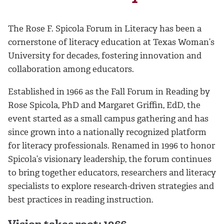
The Rose F. Spicola Forum in Literacy has been a
cornerstone of literacy education at Texas Woman’s
University for decades, fostering innovation and
collaboration among educators.
Established in 1966 as the Fall Forum in Reading by
Rose Spicola, PhD and Margaret Griffin, EdD, the
event started as a small campus gathering and has
since grown into a nationally recognized platform
for literacy professionals. Renamed in 1996 to honor
Spicola’s visionary leadership, the forum continues
to bring together educators, researchers and literacy
specialists to explore research-driven strategies and
best practices in reading instruction.