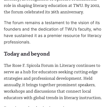
role in shaping literacy education at TWU. By 2002,
the forum celebrated its 36th anniversary.
The forum remains a testament to the vision of its
founders and the dedication of TWU’s faculty, who
have sustained it as a premier resource for literacy
professionals.
Today and beyond
The Rose F. Spicola Forum in Literacy continues to
serve as a hub for educators seeking cutting-edge
strategies and professional development. Held
annually, it brings together prominent speakers,
workshops and discussions that connect local
educators with global trends in literacy instruction.