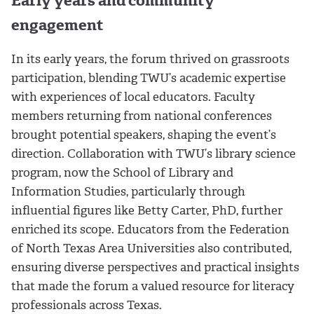
Early years and community
engagement
In its early years, the forum thrived on grassroots
participation, blending TWU’s academic expertise
with experiences of local educators. Faculty
members returning from national conferences
brought potential speakers, shaping the event’s
direction. Collaboration with TWU’s library science
program, now the School of Library and
Information Studies, particularly through
influential figures like Betty Carter, PhD, further
enriched its scope. Educators from the Federation
of North Texas Area Universities also contributed,
ensuring diverse perspectives and practical insights
that made the forum a valued resource for literacy
professionals across Texas.