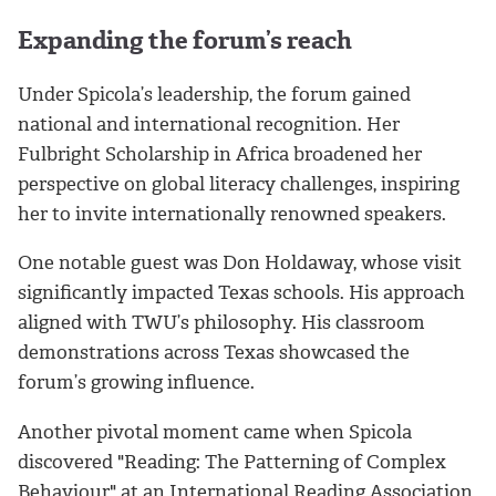
Expanding the forum’s reach
Under Spicola’s leadership, the forum gained
national and international recognition. Her
Fulbright Scholarship in Africa broadened her
perspective on global literacy challenges, inspiring
her to invite internationally renowned speakers.
One notable guest was Don Holdaway, whose visit
significantly impacted Texas schools. His approach
aligned with TWU’s philosophy. His classroom
demonstrations across Texas showcased the
forum’s growing influence.
Another pivotal moment came when Spicola
discovered "Reading: The Patterning of Complex
Behaviour" at an International Reading Association