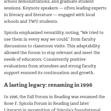
school demonstrations, and graduate student
sessions. Keynote speakers — often leading experts
in literacy and literature — engaged with local
schools and TWU students.
Spicola emphasized versatility, noting, “We tried to
use them in every way we could,” from faculty
discussions to classroom visits. This adaptability
allowed the forum to stay relevant and meet the
needs of educators. Consistently positive
evaluations from attendees and strong faculty
support ensured its continuation and growth.
A lasting legacy: renaming in 1996
In 1996, the Fall Forum in Reading was renamed the
Rose F. Spicola Forum in Reading (and later
Literacy) in recognition of Spicola’s foundational