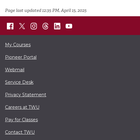
Page last updated 12:35 PM, April 15, 2025
My Courses
Pioneer Portal
Webmail
Service Desk
Privacy Statement
Careers at TWU
Pay for Classes
Contact TWU