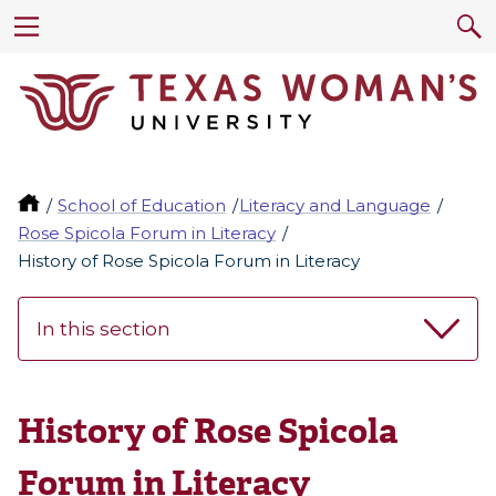
School of Education
Literacy and Language
Rose Spicola Forum in Literacy
History of Rose Spicola Forum in Literacy
In this section
History of Rose Spicola
Forum in Literacy