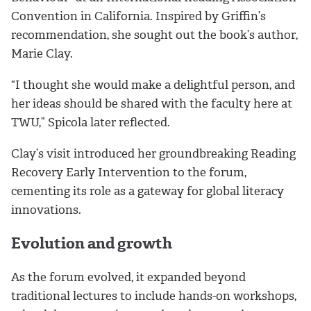
Convention in California. Inspired by Griffin’s
recommendation, she sought out the book’s author,
Marie Clay.
“I thought she would make a delightful person, and
her ideas should be shared with the faculty here at
TWU,” Spicola later reflected.
Clay’s visit introduced her groundbreaking Reading
Recovery Early Intervention to the forum,
cementing its role as a gateway for global literacy
innovations.
Evolution and growth
As the forum evolved, it expanded beyond
traditional lectures to include hands-on workshops,