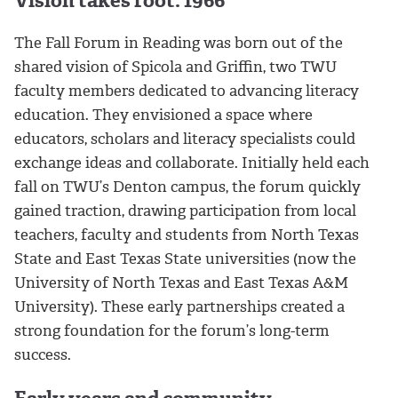
Vision takes root: 1966
The Fall Forum in Reading was born out of the
shared vision of Spicola and Griffin, two TWU
faculty members dedicated to advancing literacy
education. They envisioned a space where
educators, scholars and literacy specialists could
exchange ideas and collaborate. Initially held each
fall on TWU’s Denton campus, the forum quickly
gained traction, drawing participation from local
teachers, faculty and students from North Texas
State and East Texas State universities (now the
University of North Texas and East Texas A&M
University). These early partnerships created a
strong foundation for the forum’s long-term
success.