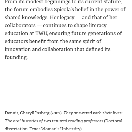
From its modest beginnings to its current stature,
the forum embodies Spicola’s belief in the power of
shared knowledge. Her legacy — and that of her
collaborators — continues to shape literacy
education at TWU, ensuring future generations of
educators benefit from the same spirit of
innovation and collaboration that defined its
founding.
Dennis, Cheryll Insberg (2002).
They answered with their lives:
The oral histories of two tenured reading professors
(Doctoral
dissertation, Texas Woman’s University).