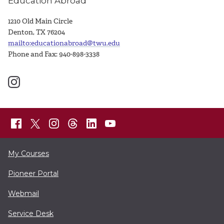
Education Abroad
1210 Old Main Circle
Denton, TX 76204
mailto:educationabroad@twu.edu
Phone and Fax: 940-898-3338
My Courses
Pioneer Portal
Webmail
Service Desk