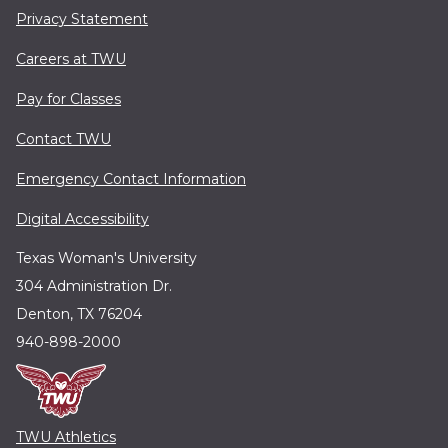
Privacy Statement
Careers at TWU
Pay for Classes
Contact TWU
Emergency Contact Information
Digital Accessibility
Texas Woman's University
304 Administration Dr.
Denton, TX 76204
940-898-2000
TWU Athletics