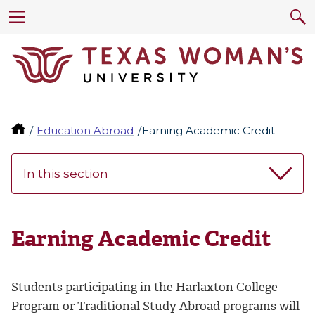
Education Abroad
Earning Academic Credit
In this section
Earning Academic Credit
Students participating in the Harlaxton College
Program or Traditional Study Abroad programs will