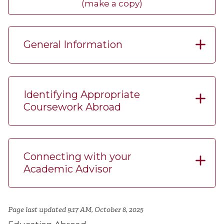
(make a copy)
General Information
Identifying Appropriate
Coursework Abroad
Connecting with your
Academic Advisor
Page last updated 9:17 AM, October 8, 2025