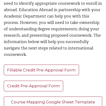
need to identify appropriate coursework to enroll in
abroad. Education Abroad in partnership with your
Academic Department can help you with this
process. However, you will need to take ownership
of understanding degree requirements, doing your
research, and presenting proposed coursework. The
information below will help you successfully
navigate the next steps related to international
coursework.
Fillable Credit Pre-Approval Form
Credit Pre-Approval Form
Course Mapping Google Sheet Template