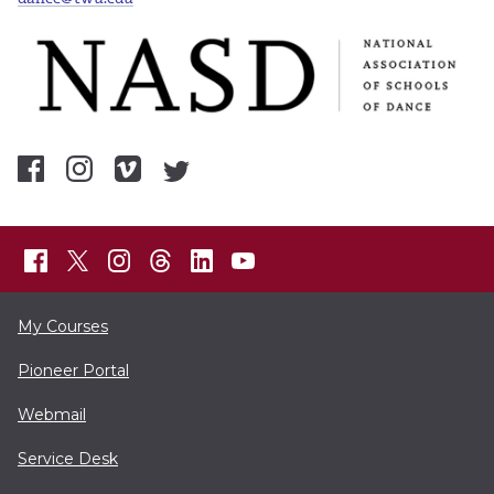
My Courses
Pioneer Portal
Webmail
Service Desk