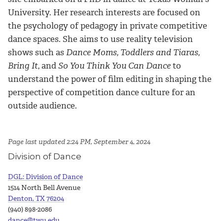
University. Her research interests are focused on
the psychology of pedagogy in private competitive
dance spaces. She aims to use reality television
shows such as
Dance Moms, Toddlers and Tiaras,
Bring It
, and
So You Think You Can Dance
to
understand the power of film editing in shaping the
perspective of competition dance culture for an
outside audience.
Page last updated 2:24 PM, September 4, 2024
Division of Dance
DGL: Division of Dance
1514 North Bell Avenue
Denton, TX 76204
(940) 898-2086
dance@twu.edu