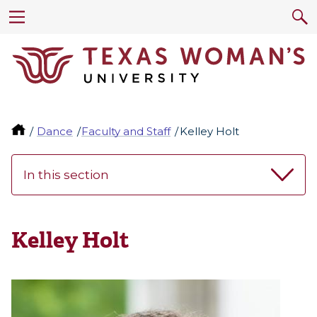
Dance
Faculty and Staff
Kelley Holt
In this section
Kelley Holt