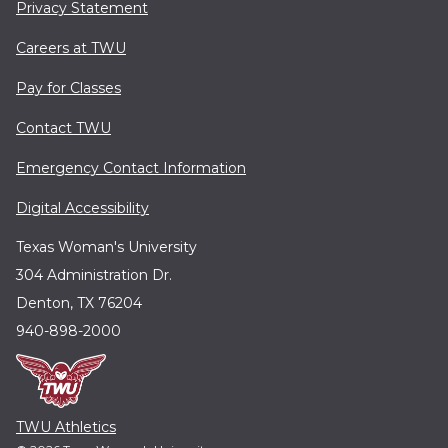
Privacy Statement
Careers at TWU
Pay for Classes
Contact TWU
Emergency Contact Information
Digital Accessibility
Texas Woman's University
304 Administration Dr.
Denton, TX 76204
940-898-2000
TWU Athletics