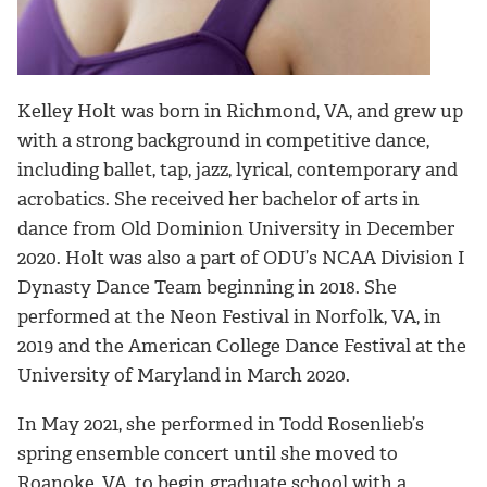
Kelley Holt was born in Richmond, VA, and grew up
with a strong background in competitive dance,
including ballet, tap, jazz, lyrical, contemporary and
acrobatics. She received her bachelor of arts in
dance from Old Dominion University in December
2020. Holt was also a part of ODU’s NCAA Division I
Dynasty Dance Team beginning in 2018. She
performed at the Neon Festival in Norfolk, VA, in
2019 and the American College Dance Festival at the
University of Maryland in March 2020.
In May 2021, she performed in Todd Rosenlieb’s
spring ensemble concert until she moved to
Roanoke, VA, to begin graduate school with a