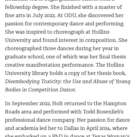
fellowship degree. She finished with a master of
fine arts in July 2022. At ODU, she discovered her
passion for contemporary dance and performing.
She was inspired to choreograph at Hollins
University and found interest in composition. She
choreographed three dances during her year in
graduate school, one of which was her final thesis
creative manifestation performance. The Hollins
University library holds a copy of her thesis book,
Disembodying Toxicity: the Use and Abuse of Young
Bodies in Competition Dance
.
In September 2022, Holt returned to the Hampton
Roads area and performed with Todd Rosenlieb’s
professional dance company. Her passion for dance
and academia led her to Dallas in April 2024, where
she embarked on a PhD in dance at Texas Woman's