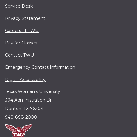
Service Desk
Privacy Statement
Careers at TWU
Pay for Classes
Contact TWU
Emergency Contact Information
Digital Accessibility
Texas Woman's University
304 Administration Dr.
Denton, TX 76204
940-898-2000