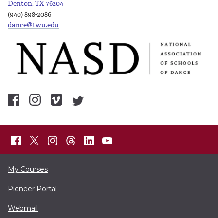
Denton, TX 76204
(940) 898-2086
dance@twu.edu
My Courses
Pioneer Portal
Webmail