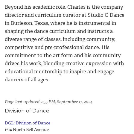
Beyond his academic role, Charles is the company
director and curriculum curator at Studio C Dance
in Burleson, Texas, where he is instrumental in
shaping the dance curriculum and instructs a
diverse range of classes, including community,
competitive and pre-professional dance. His
commitment to the art form and his community
drives his work, blending creative expression with
educational mentorship to inspire and engage
dancers of all ages.
Page last updated 2:55 PM, September 17, 2024
Division of Dance
DGL: Division of Dance
1514 North Bell Avenue