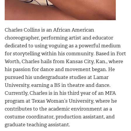
Charles Collins is an African American
choreographer, performing artist and educator
dedicated to using voguing as a powerful medium
for storytelling within his community. Based in Fort
Worth, Charles hails from Kansas City, Kan., where
his passion for dance and movement began. He
pursued his undergraduate studies at Lamar
University, earning a BS in theatre and dance.
Currently, Charles is in his third year of an MFA
program at Texas Woman’s University, where he
contributes to the academic environment as a
costume coordinator, production assistant, and
graduate teaching assistant.