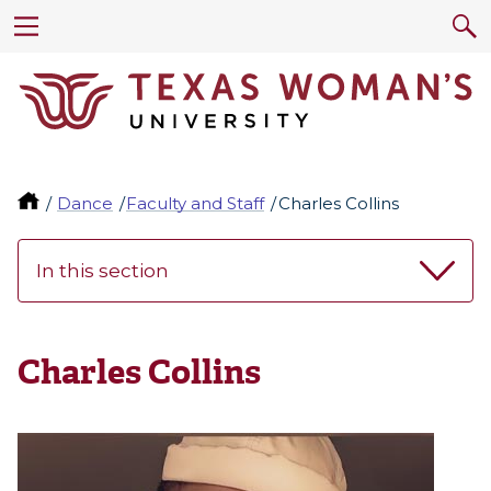
Dance
Faculty and Staff
Charles Collins
In this section
Charles Collins