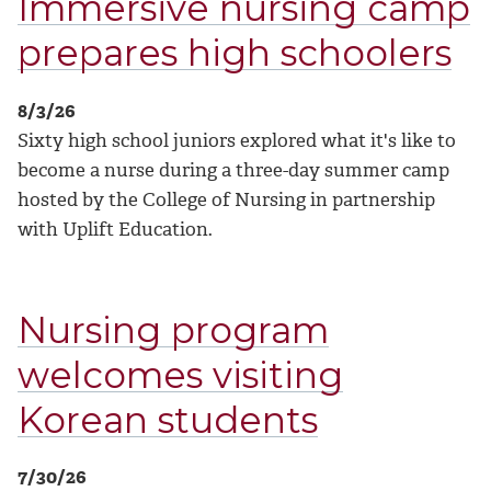
Immersive nursing camp
prepares high schoolers
8/3/26
Sixty high school juniors explored what it's like to
become a nurse during a three-day summer camp
hosted by the College of Nursing in partnership
with Uplift Education.
Nursing program
welcomes visiting
Korean students
7/30/26