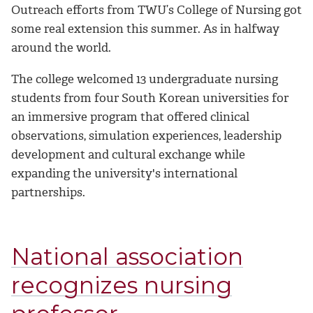
Outreach efforts from TWU’s College of Nursing got
some real extension this summer. As in halfway
around the world.
The college welcomed 13 undergraduate nursing
students from four South Korean universities for
an immersive program that offered clinical
observations, simulation experiences, leadership
development and cultural exchange while
expanding the university's international
partnerships.
National association
recognizes nursing