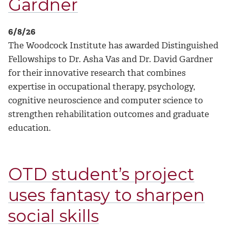
Gardner
6/8/26
The Woodcock Institute has awarded Distinguished
Fellowships to Dr. Asha Vas and Dr. David Gardner
for their innovative research that combines
expertise in occupational therapy, psychology,
cognitive neuroscience and computer science to
strengthen rehabilitation outcomes and graduate
education.
OTD student’s project
uses fantasy to sharpen
social skills