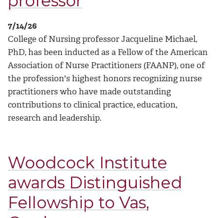
professor
7/14/26
College of Nursing professor Jacqueline Michael,
PhD, has been inducted as a Fellow of the American
Association of Nurse Practitioners (FAANP), one of
the profession's highest honors recognizing nurse
practitioners who have made outstanding
contributions to clinical practice, education,
research and leadership.
Woodcock Institute
awards Distinguished
Fellowship to Vas,