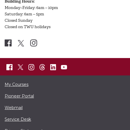
Building Hours
:
Monday–Friday: 6am – 10pm
Saturday: 6am – 5pm
Closed Sunday
Closed on TWU holidays
My Courses
Pioneer Portal
Webmail
Service Desk