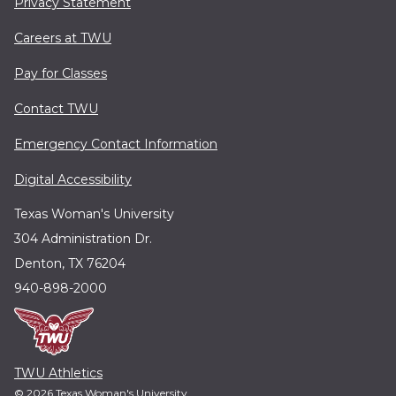
Privacy Statement
Careers at TWU
Pay for Classes
Contact TWU
Emergency Contact Information
Digital Accessibility
Texas Woman's University
304 Administration Dr.
Denton, TX 76204
940-898-2000
TWU Athletics
© 2026 Texas Woman's University