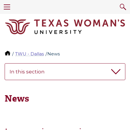
TWU - Dallas
News
In this section
News