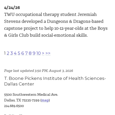
4/24/26
TWU occupational therapy student Jeremiah
Stevens developed a Dungeons & Dragons-based
capstone project to help 10-12-year-olds at the Boys
& Girls Club build social-emotional skills.
1
2
3
4
5
6
7
8
9
10
>
>>
Page last updated 3:50 PM, August 3, 2026
T. Boone Pickens Institute of Health Sciences-
Dallas Center
5500 Southwestern Medical Ave.
Dallas, TX 75235-7299 (
map
)
214.689.6500