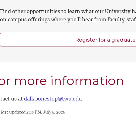
Find other opportunities to learn what our University h
on-campus offerings where you’ll hear from faculty, sta
Register for a graduate
or more information
tact us at
dallasonestop@twu.edu
last updated 2:55 PM, July 8, 2026