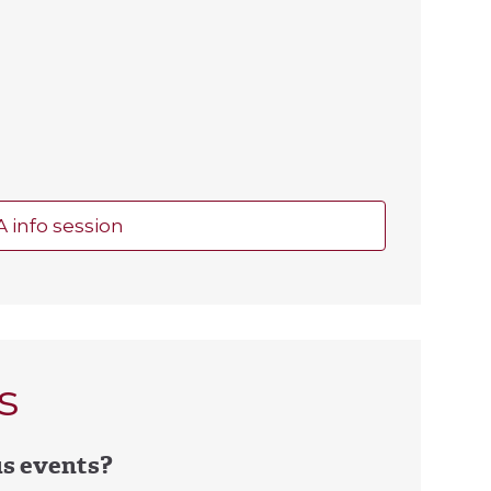
A info session
s
us events?