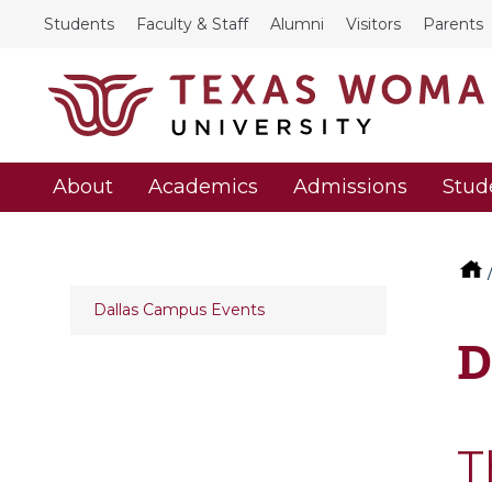
Students
Faculty & Staff
Alumni
Visitors
Parents
About
Academics
Admissions
Stud
Dallas Campus Events
D
T