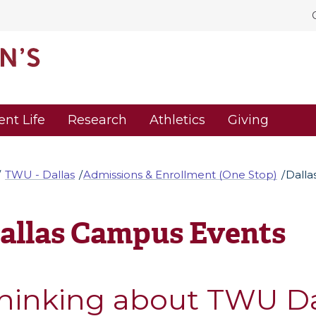
ent Life
Research
Athletics
Giving
TWU - Dallas
Admissions & Enrollment (One Stop)
Dalla
allas Campus Events
hinking about TWU Da