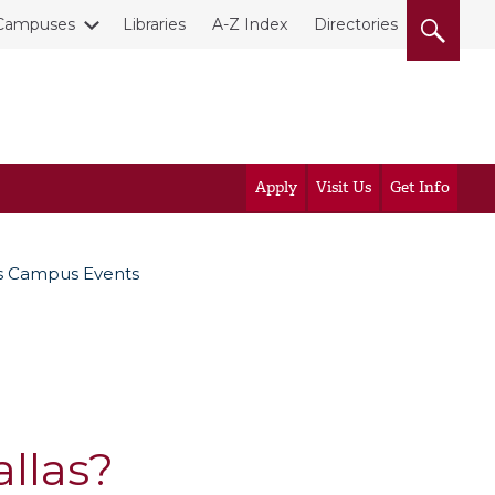
Campuses
Libraries
A-Z Index
Directories
Apply
Visit Us
Get Info
s Campus Events
llas?