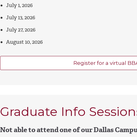
July 1, 2026
July 13, 2026
July 27, 2026
August 10, 2026
Register for a virtual BB
Graduate Info Session
Not able to attend one of our Dallas Camp