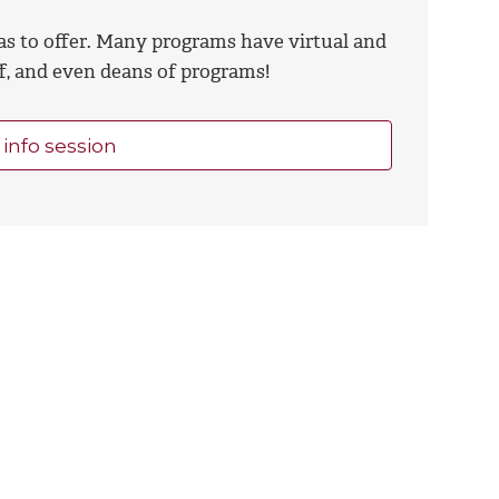
as to offer. Many programs have virtual and
ff, and even deans of programs!
 info session