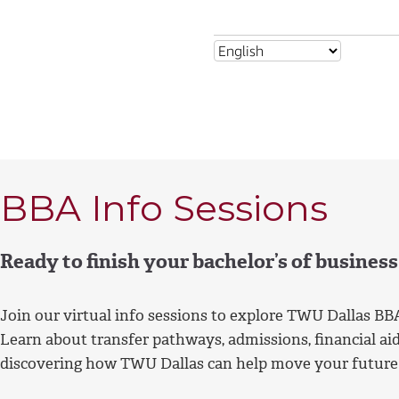
BBA Info Sessions
Ready to finish your bachelor’s of busines
Join our virtual info sessions to explore TWU Dallas BB
Learn about transfer pathways, admissions, financial aid
discovering how TWU Dallas can help move your future