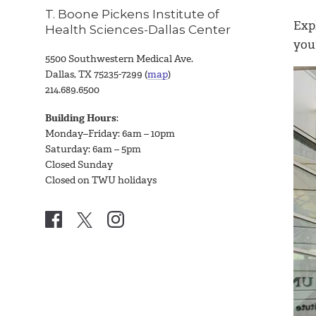
T. Boone Pickens Institute of
Exp
Health Sciences-Dallas Center
you
5500 Southwestern Medical Ave.
Dallas, TX 75235-7299 (
map
)
214.689.6500
Building Hours
:
Monday–Friday: 6am – 10pm
Saturday: 6am – 5pm
Closed Sunday
Closed on TWU holidays