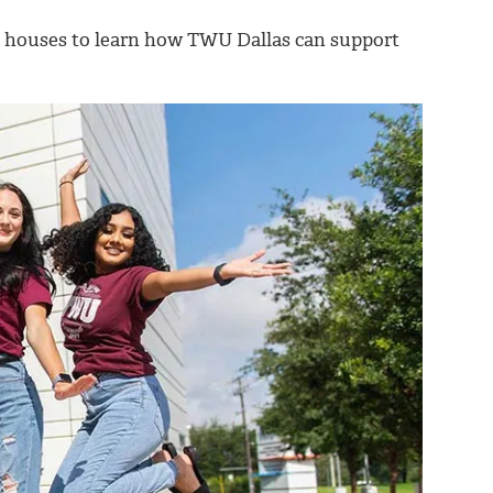
n houses to learn how TWU Dallas can support