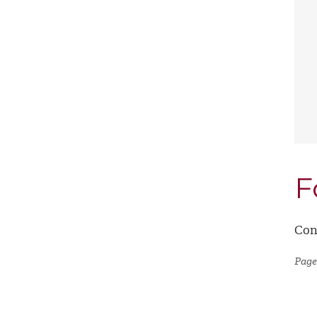
F
Con
Page 