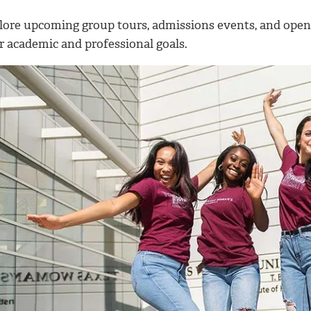
lore upcoming group tours, admissions events, and ope
r academic and professional goals.