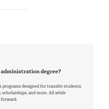
s administration degree?
A programs designed for transfer students.
, scholarships, and more. All while
 forward.