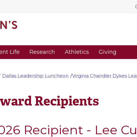
ent Life
Research
Athletics
Giving
Dallas Leadership Luncheon
Virginia Chandler Dykes Le
ward Recipients
026 Recipient - Lee C