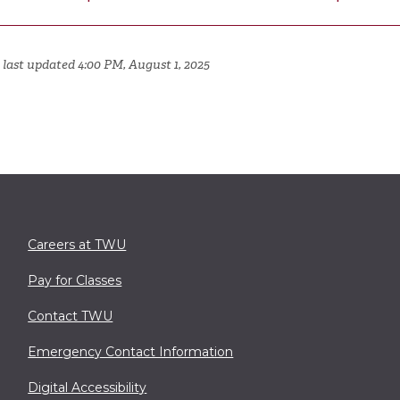
 last updated 4:00 PM, August 1, 2025
Careers at TWU
Pay for Classes
Contact TWU
Emergency Contact Information
Digital Accessibility