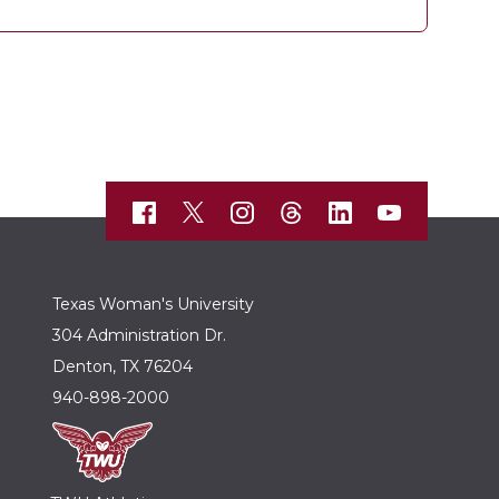
Texas Woman's University
304 Administration Dr.
Denton, TX 76204
940-898-2000