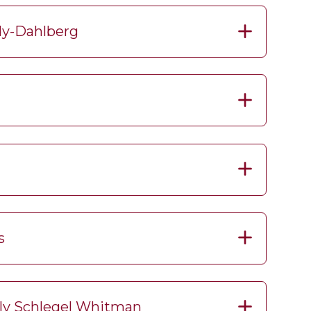
dy-Dahlberg
s
rly Schlegel Whitman