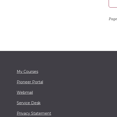
Page
My Courses
Pioneer Portal
Webmail
Service Desk
Privacy Statement