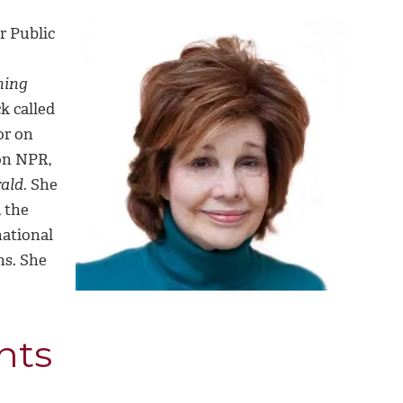
r Public
ning
k called
or on
n NPR,
ald.
She
 the
national
ns. She
nts