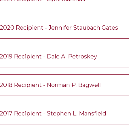
2020 Recipient - Jennifer Staubach Gates
2019 Recipient - Dale A. Petroskey
2018 Recipient - Norman P. Bagwell
2017 Recipient - Stephen L. Mansfield