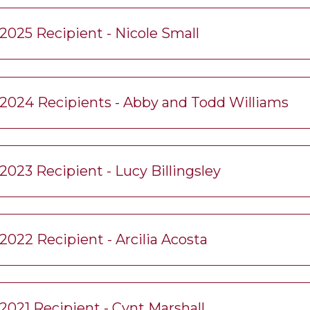
2025 Recipient - Nicole Small
2024 Recipients - Abby and Todd Williams
2023 Recipient - Lucy Billingsley
2022 Recipient - Arcilia Acosta
2021 Recipient - Cynt Marshall