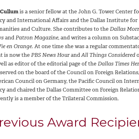
 Cullum
is a senior fellow at the John G. Tower Center fo
cy and International Affairs and the Dallas Institute for
anities and Culture. She contributes to the
Dallas Mor
ws
and
Patron Magazine,
and writes a column on Substac
Vie en Orange
. At one time she was a regular commentat
t is now the
PBS News Hour
and
All Things Considered
o
ell as editor of the editorial page of the
Dallas Times Her
served on the board of the Council on Foreign Relations,
rican Council on Germany, the Pacific Council on Inter
icy and chaired the Dallas Committee on Foreign Relatio
rently is a member of the Trilateral Commission.
revious Award Recipie