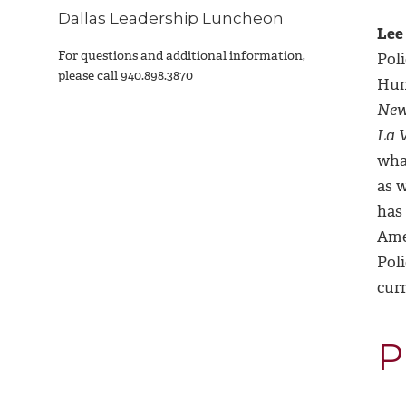
Dallas Leadership Luncheon
Lee
For questions and additional information,
Poli
please call
940.898.3870
Hum
Ne
La 
wha
as w
has 
Ame
Pol
cur
P