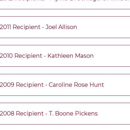
2011 Recipient - Joel Allison
2010 Recipient - Kathleen Mason
2009 Recipient - Caroline Rose Hunt
2008 Recipient - T. Boone Pickens