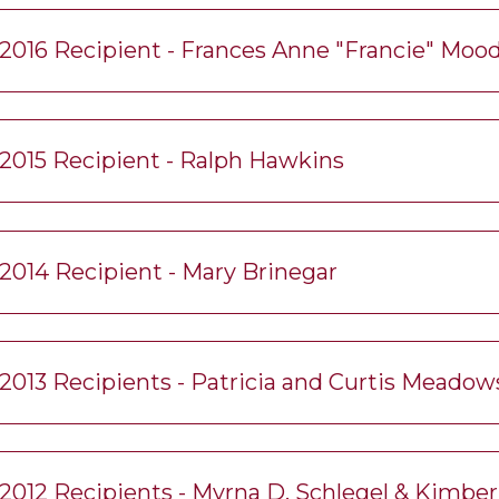
2016 Recipient - Frances Anne "Francie" Moo
2015 Recipient - Ralph Hawkins
2014 Recipient - Mary Brinegar
2013 Recipients - Patricia and Curtis Meadow
2012 Recipients - Myrna D. Schlegel & Kimbe