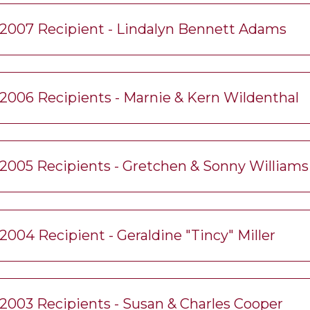
2007 Recipient - Lindalyn Bennett Adams
2006 Recipients - Marnie & Kern Wildenthal
2005 Recipients - Gretchen & Sonny Williams
2004 Recipient - Geraldine "Tincy" Miller
2003 Recipients - Susan & Charles Cooper