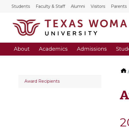
Students
Faculty & Staff
Alumni
Visitors
Parents
About
Academics
Admissions
Stud
Award Recipients
A
2