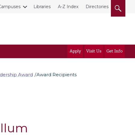
Campuses
Libraries
A-Z Index
Directories
Apply
Visit Us
Get Info
adership Award
Award Recipients
ullum