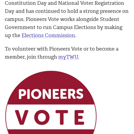
Constitution Day and National Voter Registration
Day and has continued to hold a strong presence on
campus. Pioneers Vote works alongside Student
Government to run Campus Elections by making
up the
Elections Commission
.
To volunteer with Pioneers Vote or to become a
member, join through
myTWU
.