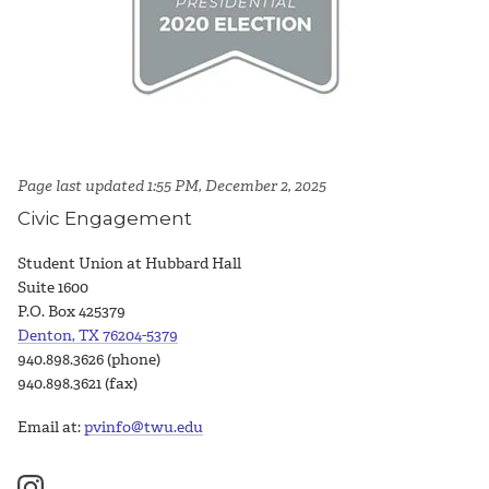
Page last updated 1:55 PM, December 2, 2025
Civic Engagement
Student Union at Hubbard Hall
Suite 1600
P.O. Box 425379
Denton, TX 76204-5379
940.898.3626 (phone)
940.898.3621 (fax)
Email at:
pvinfo@twu.edu