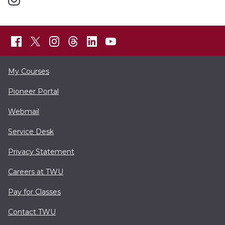
My Courses
Pioneer Portal
Webmail
Service Desk
Privacy Statement
Careers at TWU
Pay for Classes
Contact TWU