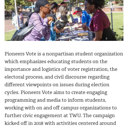
Pioneers Vote is a nonpartisan student organization
which emphasizes educating students on the
importance and logistics of voter registration, the
electoral process, and civil discourse regarding
different viewpoints on issues during election
cycles. Pioneers Vote aims to create engaging
programming and media to inform students,
working with on and off campus organizations to
further civic engagement at TWU. The campaign
kicked off in 2018 with activities centered around