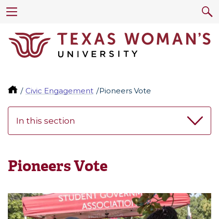
Civic Engagement
Pioneers Vote
In this section
Pioneers Vote