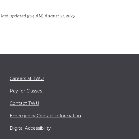
 last updated 9:24 AM, August 21, 2025
Careers at TWU
Pay for Classes
Contact TWU
Emergency Contact Information
Digital Accessibility