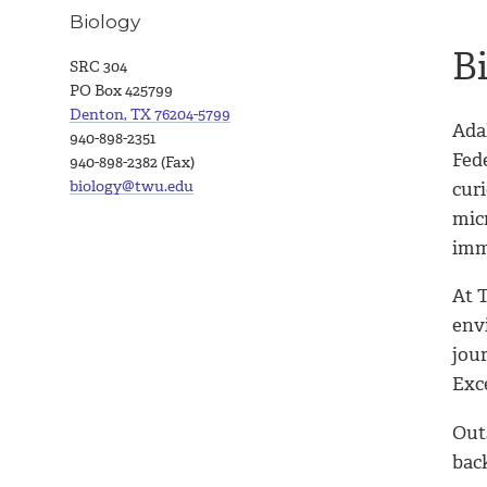
Biology
B
SRC 304
PO Box 425799
Denton, TX 76204-5799
Ada
940-898-2351
Fed
940-898-2382 (Fax)
biology@twu.edu
curi
mic
imm
At 
env
jour
Exc
Out
bac