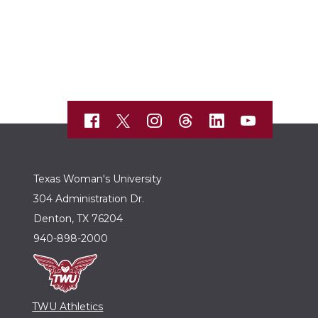
Texas Woman's University
304 Administration Dr.
Denton, TX 76204
940-898-2000
TWU Athletics