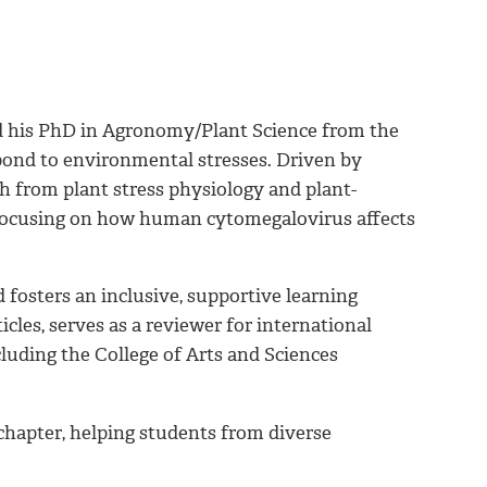
ned his PhD in Agronomy/Plant Science from the
pond to environmental stresses. Driven by
ch from plant stress physiology and plant-
w focusing on how human cytomegalovirus affects
 fosters an inclusive, supportive learning
les, serves as a reviewer for international
cluding the College of Arts and Sciences
chapter, helping students from diverse