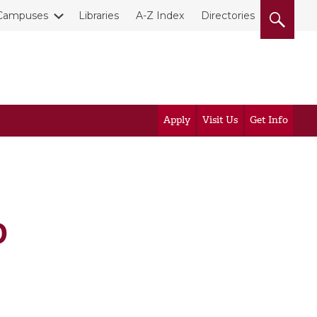
Campuses
Libraries
A-Z Index
Directories
Apply
Visit Us
Get Info
D