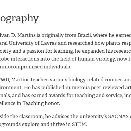
iography
lvan D. Martins
is originally from Brazil, where he ear
eral University of Lavras and researched how plants res
osity and a passion for learning, he expanded his resear
robe interactions into the field of human virology, no
unocompromised individuals.
TWU, Martins teaches various biology-related courses and
ironment. He has published numerous peer-reviewed artic
nals, and has earned awards for teaching and service, in
ellence in Teaching honor.
side the classroom, he advises the university’s SACNAS 
kgrounds explore and thrive in STEM.