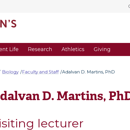
ent Life
Research
Athletics
Giving
Biology
Faculty and Staff
Adalvan D. Martins, PhD
dalvan D. Martins, Ph
isiting lecturer