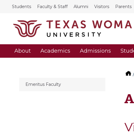
Students
Faculty & Staff
Alumni
Visitors
Parents
About
Academics
Admissions
Stud
Emeritus Faculty
A
V