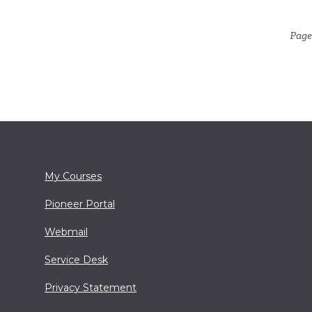
Page
My Courses
Pioneer Portal
Webmail
Service Desk
Privacy Statement