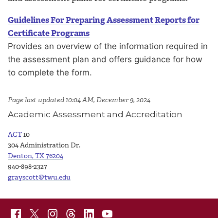
Guidelines For Preparing Assessment Reports for
Certificate Programs
Provides an overview of the information required in
the assessment plan and offers guidance for how
to complete the form.
Page last updated 10:04 AM, December 9, 2024
Academic Assessment and Accreditation
ACT
10
304 Administration Dr.
Denton, TX 76204
940-898-2327
grayscott@twu.edu