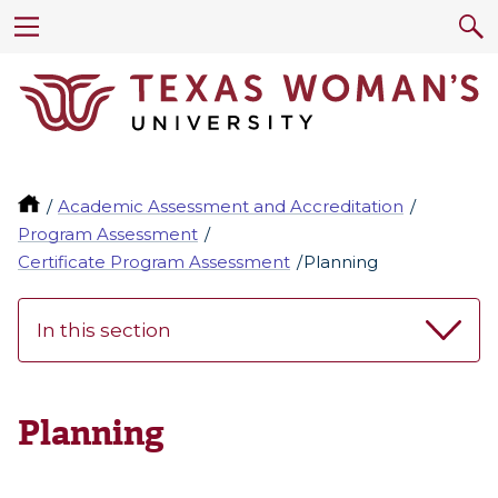
Academic Assessment and Accreditation
Program Assessment
Certificate Program Assessment
Planning
In this section
Planning