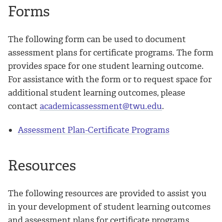
Forms
The following form can be used to document
assessment plans for certificate programs. The form
provides space for one student learning outcome.
For assistance with the form or to request space for
additional student learning outcomes, please
contact
academicassessment@twu.edu
.
Assessment Plan-Certificate Programs
Resources
The following resources are provided to assist you
in your development of student learning outcomes
and assessment plans for certificate programs.