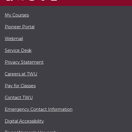
My Courses
Pioneer Portal
Webmail
Service Desk
Privacy Statement
Careers at TWU
Pay for Classes
Contact TWU
Emergency Contact Information
Digital Accessibility