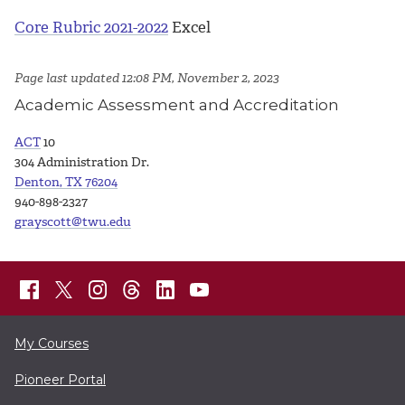
Core Rubric 2021-2022
Excel
Page last updated 12:08 PM, November 2, 2023
Academic Assessment and Accreditation
ACT
10
304 Administration Dr.
Denton, TX 76204
940-898-2327
grayscott@twu.edu
My Courses
Pioneer Portal