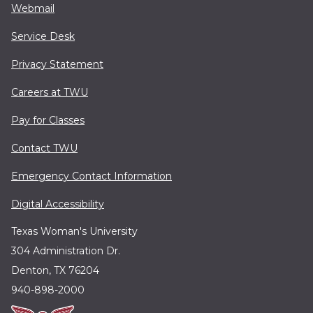
Webmail
Service Desk
Privacy Statement
Careers at TWU
Pay for Classes
Contact TWU
Emergency Contact Information
Digital Accessibility
Texas Woman's University
304 Administration Dr.
Denton, TX 76204
940-898-2000