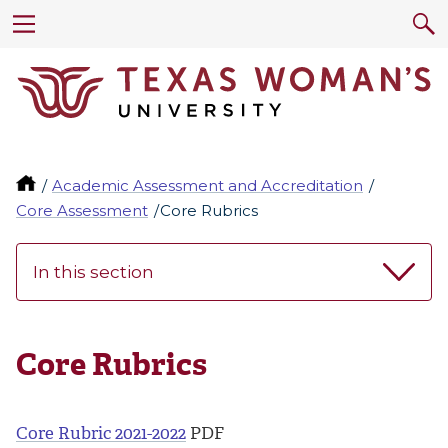
Academic Assessment and Accreditation
Core Assessment
Core Rubrics
In this section
Core Rubrics
Core Rubric 2021-2022
PDF