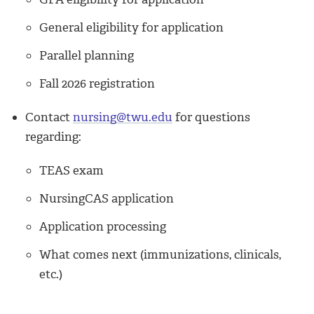
General eligibility for application
Parallel planning
Fall 2026 registration
Contact
nursing@twu.edu
for questions
regarding:
TEAS exam
NursingCAS application
Application processing
What comes next (immunizations, clinicals,
etc.)