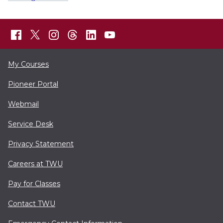
My Courses
Pioneer Portal
Webmail
Service Desk
Privacy Statement
Careers at TWU
Pay for Classes
Contact TWU