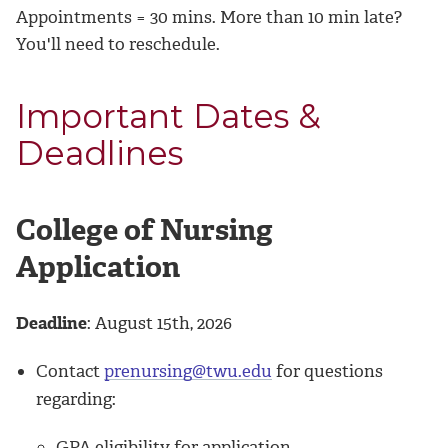
Appointments = 30 mins. More than 10 min late?
You'll need to reschedule.
Important Dates &
Deadlines
College of Nursing
Application
Deadline
: August 15th, 2026
Contact
prenursing@twu.edu
for questions
regarding:
GPA eligibility for application