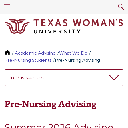
Academic Advising
What We Do
Pre-Nursing Students
Pre-Nursing Advising
In this section
Pre-Nursing Advising
Summer 2026 Advising