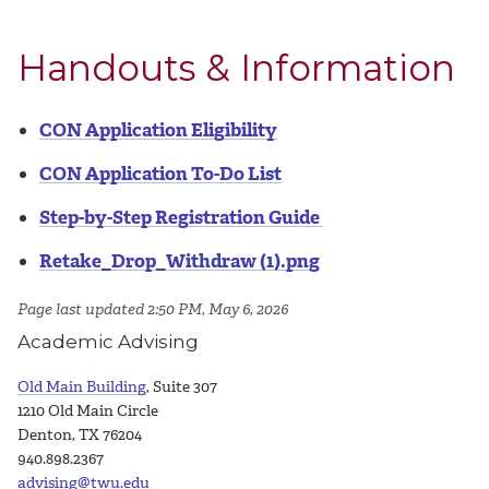
Handouts & Information
CON Application Eligibility
CON Application To-Do List
Step-by-Step Registration Guide
Retake_Drop_Withdraw (1).png
Page last updated 2:50 PM, May 6, 2026
Academic Advising
Old Main Building
, Suite 307
1210 Old Main Circle
Denton, TX 76204
940.898.2367
advising@twu.edu