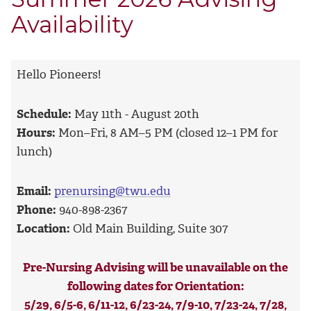
Availability
Hello Pioneers!
Schedule:
May 11th - August 20th
Hours:
Mon–Fri, 8 AM–5 PM (closed 12–1 PM for
lunch)
Email:
prenursing@twu.edu
Phone:
940-898-2367
Location:
Old Main Building, Suite 307
Pre-Nursing Advising will be unavailable
on the
following dates for Orientation:
5/29, 6/5-6, 6/11-12, 6/23-24, 7/9-10, 7/23-24, 7/28,