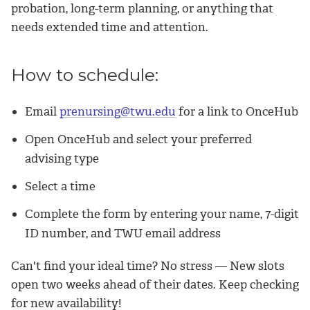
probation, long-term planning, or anything that
needs extended time and attention.
How to schedule:
Email
prenursing@twu.edu
for a link to OnceHub
Open OnceHub and select your preferred
advising type
Select a time
Complete the form by entering your name, 7-digit
ID number, and TWU email address
Can't find your ideal time? No stress — New slots
open
two weeks ahead of their dates
. Keep checking
for new availability!