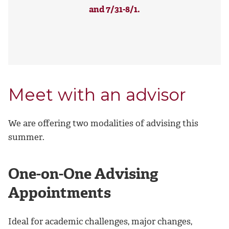
and 7/31-8/1.
Meet with an advisor
We are offering two modalities of advising this
summer.
One-on-One Advising
Appointments
Ideal for academic challenges, major changes,