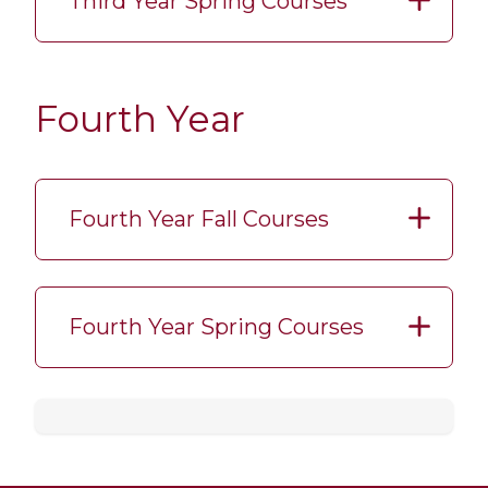
Third Year Spring Courses
Fourth Year
Fourth Year Fall Courses
Fourth Year Spring Courses