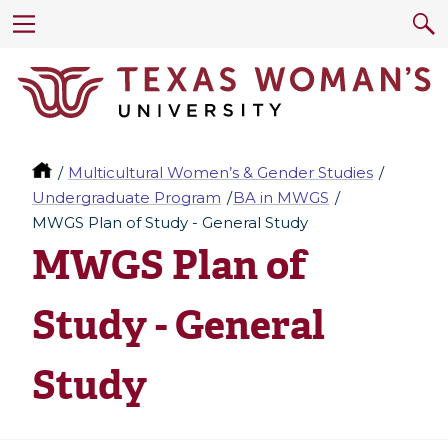
Multicultural Women’s & Gender Studies
Undergraduate Program
BA in MWGS
MWGS Plan of Study - General Study
MWGS Plan of
Study - General
Study