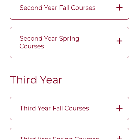
Second Year Fall Courses
Second Year Spring
Courses
Third Year
Third Year Fall Courses