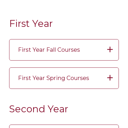
First Year
First Year Fall Courses
First Year Spring Courses
Second Year