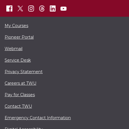
My Courses
Pioneer Portal
Webmail
Service Desk
Privacy Statement
Careers at TWU
Pay for Classes
Contact TWU
Emergency Contact Information