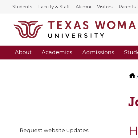
Students
Faculty & Staff
Alumni
Visitors
Parents
About
Academics
Admissions
Stud
J
H
Request website updates