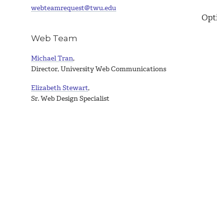
webteamrequest@twu.edu
Opt
Web Team
Michael Tran
,
Director, University Web Communications
Elizabeth Stewart
,
Sr. Web Design Specialist