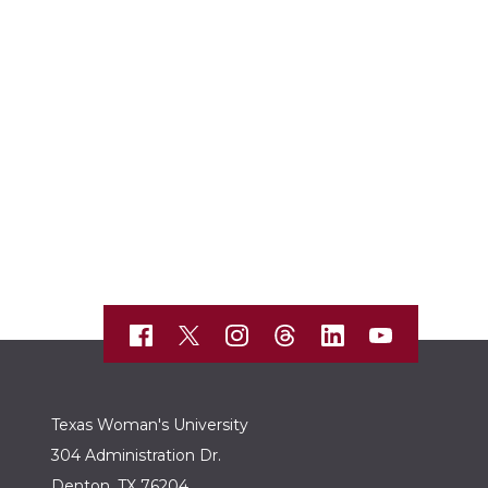
Texas Woman's University
304 Administration Dr.
Denton, TX 76204