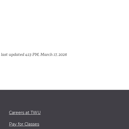
 last updated 4:13 PM, March 17, 2026
Careers at TWU
Pay for Classes