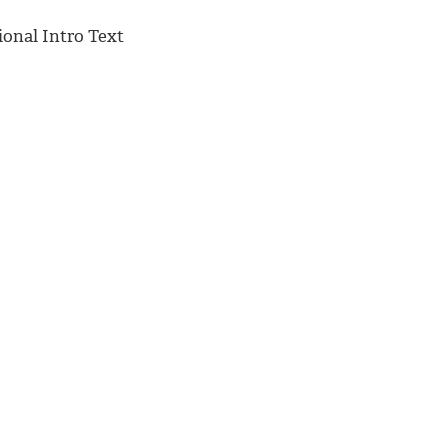
ional Intro Text