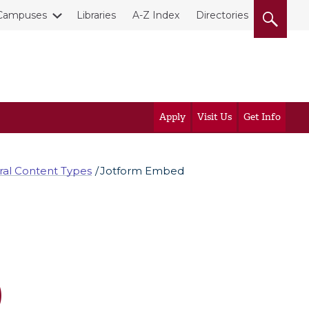
Campuses
Libraries
A-Z Index
Directories
Apply
Visit Us
Get Info
al Content Types
Jotform Embed
)