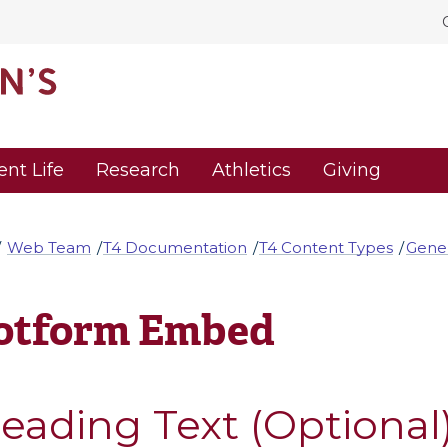
ent Life
Research
Athletics
Giving
Web Team
T4 Documentation
T4 Content Types
Gener
otform Embed
eading Text (Optional