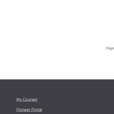
Page
My Courses
Pioneer Portal