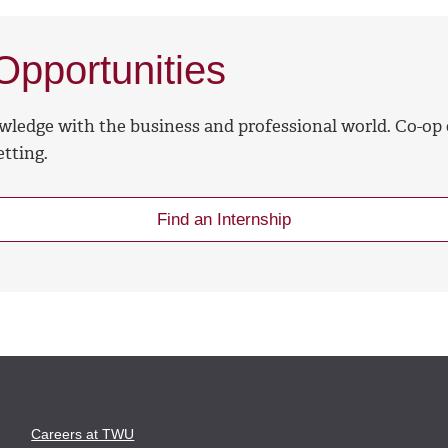
pportunities
wledge with the business and professional world. Co-op
tting.
Find an Internship
Careers at TWU