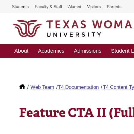
Students
Faculty & Staff
Alumni
Visitors
Parents
About
Academics
Admissions
Student L
Web Team
T4 Documentation
T4 Content T
Feature CTA II (Ful