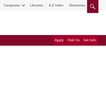
Campuses
Libraries
A-Z Index
Directories
Apply
Visit Us
Get Info