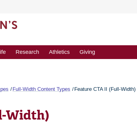
ife
Research
Athletics
Giving
ypes
Full-Width Content Types
Feature CTA II (Full-Width)
l-Width)