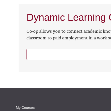
Dynamic Learning O
Co-op allows you to connect academic kno
classroom to paid employment in a work se
My Courses