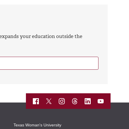
 expands your education outside the
Texas Woman's University