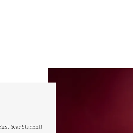
irst-Year Student!