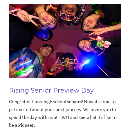
Rising Senior Preview Day
Congratulations, high school seniors! Now it's time to
get excited about your next journey. We invite you to
spend the day with us at TWU and see what it's like to
be a Pioneer.