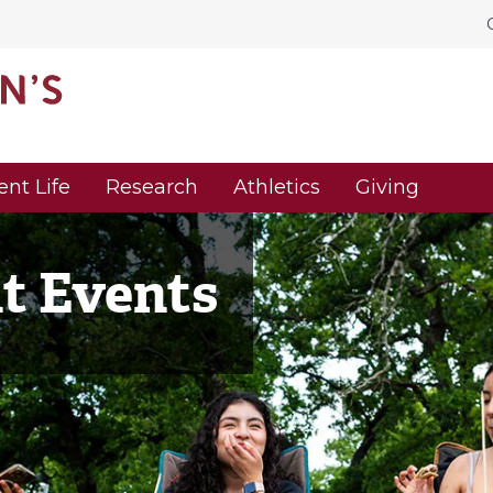
ent Life
Research
Athletics
Giving
nt Events