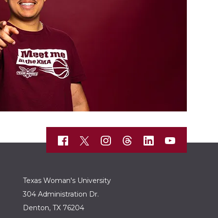
Texas Woman's University
304 Administration Dr.
Denton, TX 76204