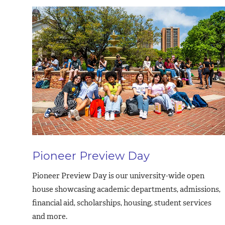
Pioneer Preview Day
Pioneer Preview Day is our university-wide open
house showcasing academic departments, admissions,
financial aid, scholarships, housing, student services
and more.