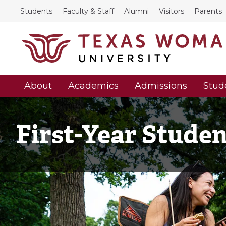
Students
Faculty & Staff
Alumni
Visitors
Parents
About
Academics
Admissions
Stud
First-Year Stude