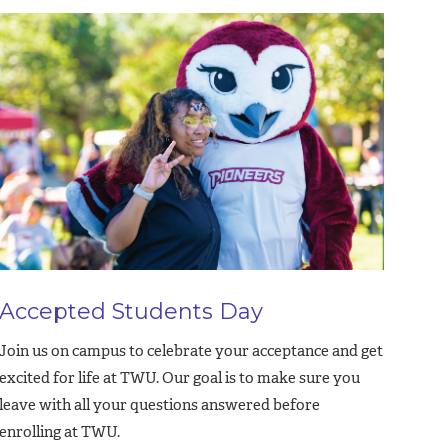
Accepted Students Day
Join us on campus to celebrate your acceptance and get
excited for life at TWU. Our goal is to make sure you
leave with all your questions answered before
enrolling at TWU.