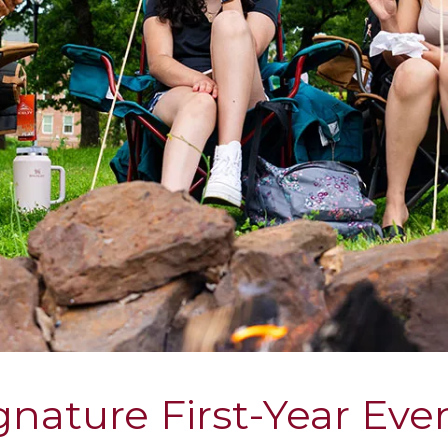
gnature First-Year Eve