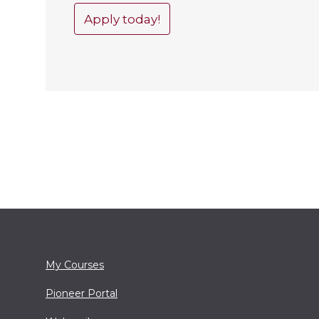
Apply today!
My Courses
Pioneer Portal