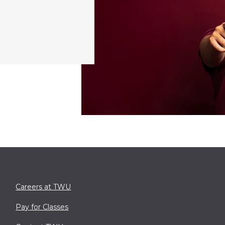
Careers at TWU
Pay for Classes