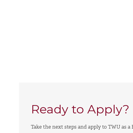
Ready to Apply?
Take the next steps and apply to TWU as a F