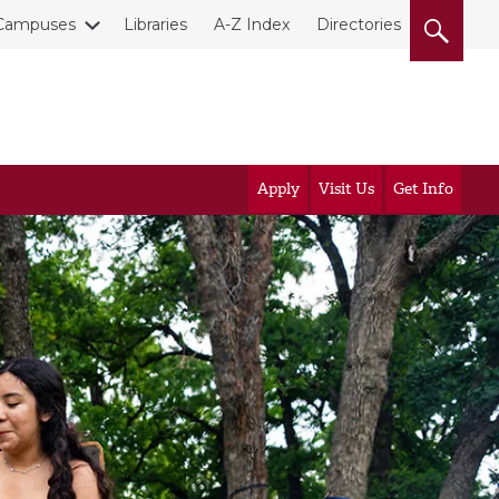
Campuses
Libraries
A-Z Index
Directories
Apply
Visit Us
Get Info