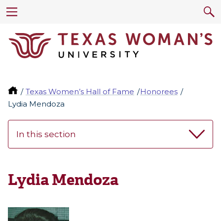
Texas Women’s Hall of Fame
Honorees
Lydia Mendoza
In this section
Lydia Mendoza