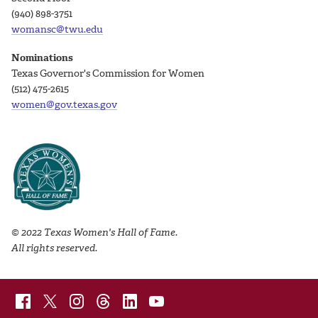
(940) 898-3751
womansc@twu.edu
Nominations
Texas Governor's Commission for Women
(512) 475-2615
women@gov.texas.gov
© 2022 Texas Women's Hall of Fame.
All rights reserved.