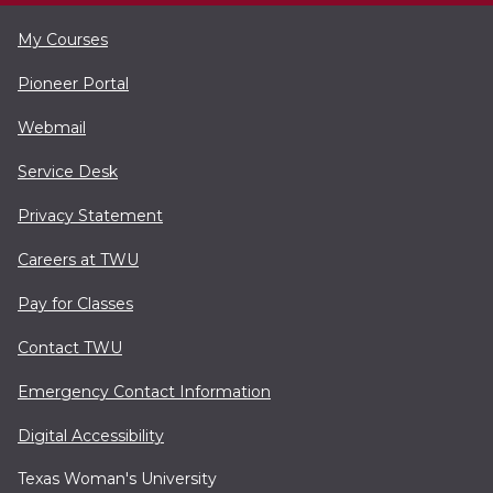
My Courses
Pioneer Portal
Webmail
Service Desk
Privacy Statement
Careers at TWU
Pay for Classes
Contact TWU
Emergency Contact Information
Digital Accessibility
Texas Woman's University