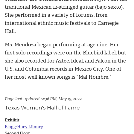
traditional Mexican 12-stringed guitar (bajo sexto).
She performed in a variety of forums, from
international ethnic music festivals to Carnegie
Hall.
Ms. Mendoza began performing at age nine. Her
first solo recordings were on the Bluebird label, but
she also recorded for Aztec, Ideal, and Falcon in the
U.S. and Columbia records in Mexico City. One of
her most well known songs is “Mal Hombre.”
Page last updated 12:36 PM, May 19, 2022
Texas Women's Hall of Fame
Exhibit
Blagg-Huey Library
Second Floor