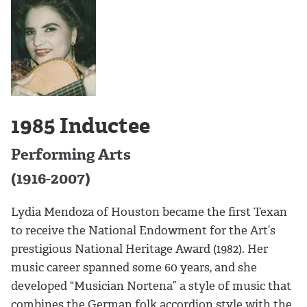
1985 Inductee
Performing Arts
(1916-2007)
Lydia Mendoza of Houston became the first Texan
to receive the National Endowment for the Art’s
prestigious National Heritage Award (1982). Her
music career spanned some 60 years, and she
developed “Musician Nortena” a style of music that
combines the German folk accordion style with the