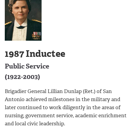
1987 Inductee
Public Service
(1922-2003)
Brigadier General Lillian Dunlap (Ret.) of San
Antonio achieved milestones in the military and
later continued to work diligently in the areas of
nursing, government service, academic enrichment
and local civic leadership.