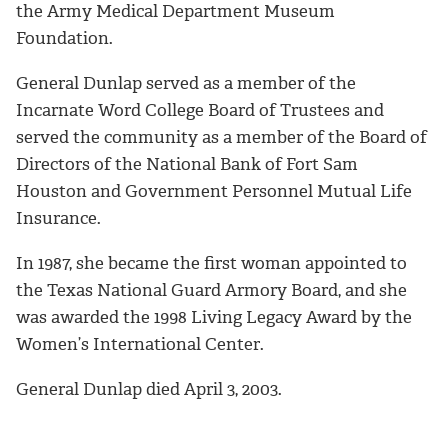
the Army Medical Department Museum
Foundation.
General Dunlap served as a member of the
Incarnate Word College Board of Trustees and
served the community as a member of the Board of
Directors of the National Bank of Fort Sam
Houston and Government Personnel Mutual Life
Insurance.
In 1987, she became the first woman appointed to
the Texas National Guard Armory Board, and she
was awarded the 1998 Living Legacy Award by the
Women’s International Center.
General Dunlap died April 3, 2003.