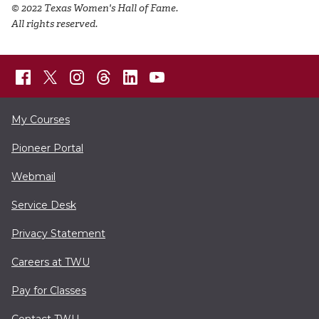
© 2022 Texas Women's Hall of Fame.
All rights reserved.
My Courses
Pioneer Portal
Webmail
Service Desk
Privacy Statement
Careers at TWU
Pay for Classes
Contact TWU