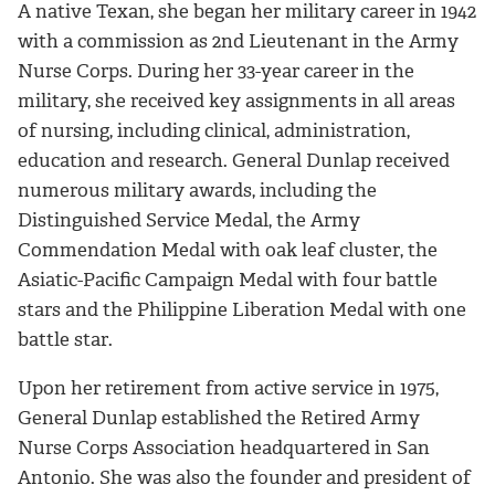
A native Texan, she began her military career in 1942
with a commission as 2nd Lieutenant in the Army
Nurse Corps. During her 33-year career in the
military, she received key assignments in all areas
of nursing, including clinical, administration,
education and research. General Dunlap received
numerous military awards, including the
Distinguished Service Medal, the Army
Commendation Medal with oak leaf cluster, the
Asiatic-Pacific Campaign Medal with four battle
stars and the Philippine Liberation Medal with one
battle star.
Upon her retirement from active service in 1975,
General Dunlap established the Retired Army
Nurse Corps Association headquartered in San
Antonio. She was also the founder and president of