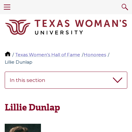
Texas Women’s Hall of Fame
Honorees
Lillie Dunlap
In this section
Lillie Dunlap