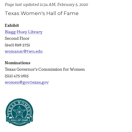
Page last updated 11:34 AM, February 5, 2020
Texas Women's Hall of Fame
Exhibit
Blagg-Huey Library
Second Floor
(940) 898-3751
womansc@twu.edu
Nominations
Texas Governor's Commission for Women
(512) 475-2615
women@gov.texas.gov