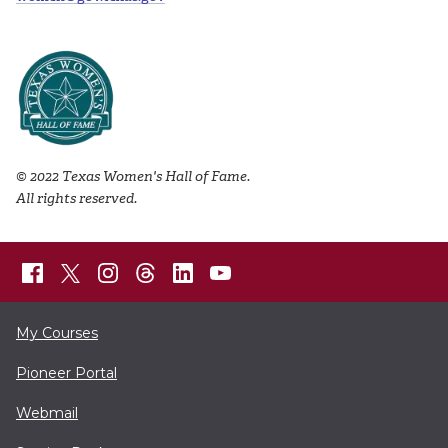
© 2022 Texas Women's Hall of Fame.
All rights reserved.
My Courses
Pioneer Portal
Webmail