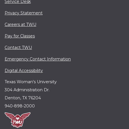
Service Desk
Privacy Statement
Careers at TWU
Pay for Classes
Contact TWU
Emergency Contact Information
Digital Accessibility
Texas Woman's University
304 Administration Dr.
Denton, TX 76204
940-898-2000