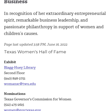
Business
In recognition of her extraordinary entrepreneurial
spirit, remarkable business leadership, and
passionate philanthropy in support of women and
children’s causes.
Page last updated 3:58 PM, June 16, 2022
Texas Women's Hall of Fame
Exhibit
Blagg-Huey Library
Second Floor
(940) 898-3751
womansc@twu.edu
Nominations
Texas Governor's Commission for Women
(512) 475-2615
women@gov.texas.gov