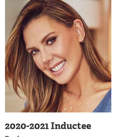
2020-2021 Inductee