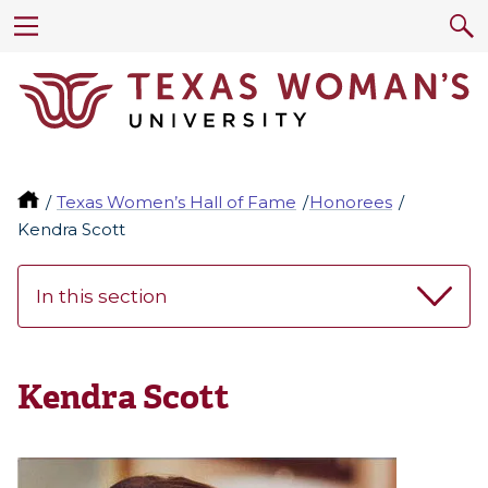
Texas Women’s Hall of Fame
Honorees
Kendra Scott
In this section
Kendra Scott