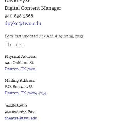
David Pyke
Digital Content Manager
940-898-3668
dpyke@twu.edu
Page last updated 8:47 AM, August 29, 2023
Theatre
Physical Address:
1401 Oakland St.
Denton, TX 76201
Mailing Address:
P.O. Box 425768
Denton, TX 76204-4254
940.898.2510
940.898.2655 Fax
theatre@twu.edu