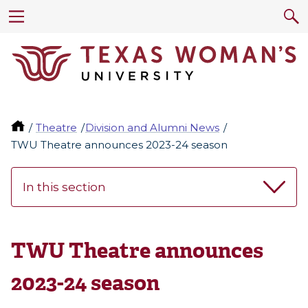
Theatre
Division and Alumni News
TWU Theatre announces 2023-24 season
In this section
TWU Theatre announces
2023-24 season