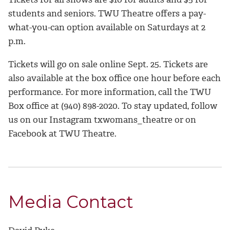
students and seniors. TWU Theatre offers a pay-
what-you-can option available on Saturdays at 2
p.m.
Tickets will go on sale online Sept. 25. Tickets are
also available at the box office one hour before each
performance. For more information, call the TWU
Box office at (940) 898-2020. To stay updated, follow
us on our Instagram txwomans_theatre or on
Facebook at TWU Theatre.
Media Contact