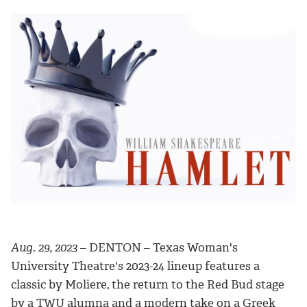
Aug. 29, 2023
– DENTON – Texas Woman's
University Theatre's 2023-24 lineup features a
classic by Moliere, the return to the Red Bud stage
by a TWU alumna and a modern take on a Greek