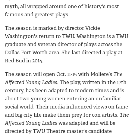
myth, all wrapped around one of history's most
famous and greatest plays.
The season is marked by director Vickie
Washington's return to TWU. Washington is a TWU
graduate and veteran director of plays across the
Dallas-Fort Worth area. She last directed a play at
Red Bud in 2014.
The season will open Oct. 11-15 with Moliere’s
The
Affected Young Ladies
. The play, written in the 17th
century, has been adapted to modern times and is
about two young women entering an unfamiliar
social world. Their media-influenced views on fame
and big city life make them prey for con artists.
The
Affected Young Ladies
was adapted and will be
directed by TWU Theatre master's candidate