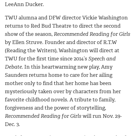
LeeAnn Ducker.
TWU alumna and DFW director Vickie Washington
returns to Red Bud Theatre to direct the second
show of the season,
Recommended Reading for Girls
by Ellen Struve. Founder and director of R.T.W
(Reading the Writers), Washington will direct at
TWU for the first time since 2014’s
Speech and
Debate
. In this heartwarming new play, Amy
Saunders returns home to care for her ailing
mother only to find that her home has been
mysteriously taken over by characters from her
favorite childhood novels. A tribute to family,
forgiveness and the power of storytelling,
Recommended Reading for Girls
will run Nov. 29-
Dec. 3.