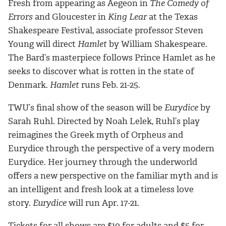
Fresh from appearing as Aegeon in
The Comedy of
Errors
and Gloucester in
King Lear
at the Texas
Shakespeare Festival, associate professor Steven
Young will direct
Hamlet
by William Shakespeare.
The Bard’s masterpiece follows Prince Hamlet as he
seeks to discover what is rotten in the state of
Denmark.
Hamlet
runs Feb. 21-25.
TWU’s final show of the season will be
Eurydice
by
Sarah Ruhl. Directed by Noah Lelek, Ruhl’s play
reimagines the Greek myth of Orpheus and
Eurydice
through the perspective of a very modern
Eurydice. Her journey through the underworld
offers a new perspective on the familiar myth and is
an intelligent and fresh look at a timeless love
story.
Eurydice
will run Apr. 17-21.
Tickets for all shows are $10 for adults and $5 for