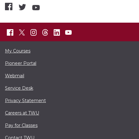
My Courses
Pioneer Portal
Webmail
Service Desk
Privacy Statement
Careers at TWU
Pay for Classes
Contact TWU