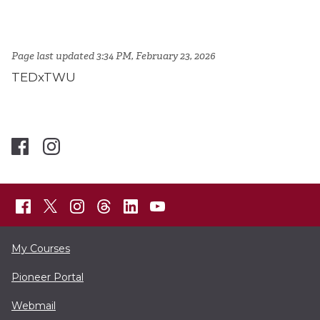
Page last updated 3:34 PM, February 23, 2026
TEDxTWU
My Courses
Pioneer Portal
Webmail