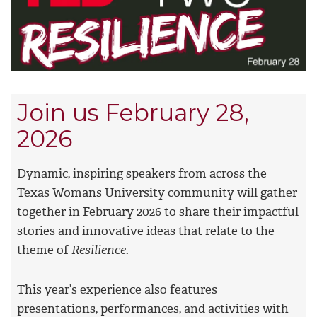
Join us February 28,
2026
Dynamic, inspiring speakers from across the
Texas Womans University community will gather
together in February 2026 to share their impactful
stories and innovative ideas that relate to the
theme of
Resilience
.
This year’s experience also features
presentations, performances, and activities with