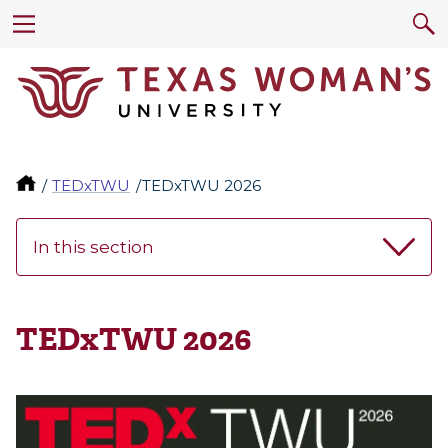
TEDxTWU
TEDxTWU 2026
In this section
TEDxTWU 2026