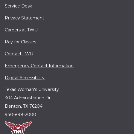
Service Desk
Privacy Statement
Careers at TWU
Pay for Classes
Contact TWU
Emergency Contact Information
Digital Accessibility
Texas Woman's University
304 Administration Dr.
Denton, TX 76204
940-898-2000