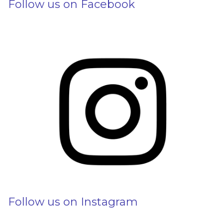
Follow us on Facebook
Follow us on Instagram