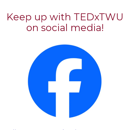
Keep up with TEDxTWU
on social media!