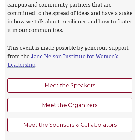
campus and community partners that are
committed to the spread of ideas and have a stake
in how we talk about Resilience and how to foster
it in our communities.
This event is made possible by generous support
from the
Jane Nelson Institute for Women’s
Leadership
.
Meet the Speakers
Meet the Organizers
Meet the Sponsors & Collaborators