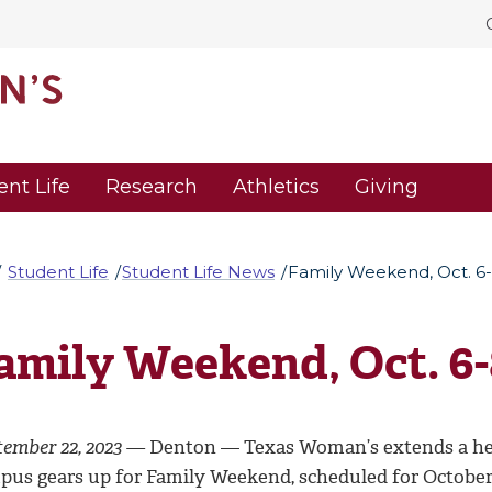
ent Life
Research
Athletics
Giving
Student Life
Student Life News
Family Weekend, Oct. 6
amily Weekend, Oct. 6-
tember 22, 2023 —
Denton — Texas Woman’s extends a hea
pus gears up for Family Weekend, scheduled for October