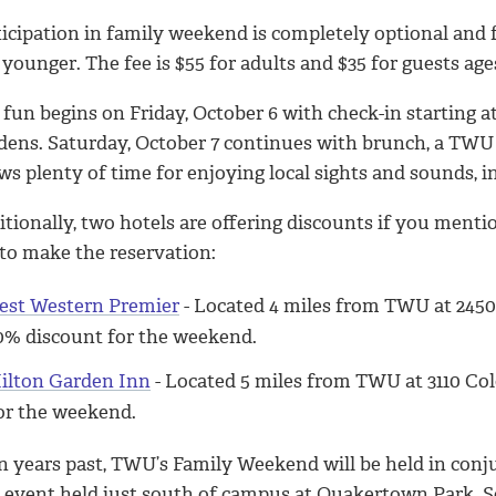
ticipation in family weekend is completely optional and 
younger. The fee is $55 for adults and $35 for guests ages
fun begins on Friday, October 6 with check-in starting a
dens. Saturday, October 7 continues with brunch, a TWU
ows plenty of time for enjoying local sights and sounds
itionally, two hotels are offering discounts if you men
 to make the reservation:
est Western Premier
- Located 4 miles from TWU at 2450
0% discount for the weekend.
ilton Garden Inn
- Located 5 miles from TWU at 3110 Col
or the weekend.
in years past, TWU’s Family Weekend will be held in con
e event held just south of campus at Quakertown Park. 