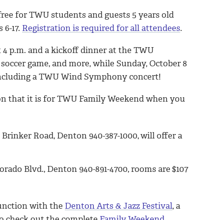
free for TWU students and guests 5 years old
 6-17.
Registration is required for all attendees
.
t 4 p.m. and a kickoff dinner at the TWU
 soccer game, and more, while Sunday, October 8
, including a TWU Wind Symphony concert!
tion that it is for TWU Family Weekend when you
 Brinker Road, Denton 940-387-1000,
will offer a
orado Blvd., Denton 940-891-4700, rooms are
$107
junction with the
Denton Arts & Jazz Festival
, a
So check out the complete
Family Weekend