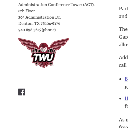
Administration Conference Tower (ACT),
Par
8th Floor
and 
304 Administration Dr.
Denton, TX 76204-5379
The 
940-898-3615 (phone)
Gar
all
Add
call
B
1
H
f
As 
fre