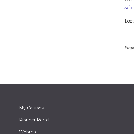
sch
For
Page
My Courses
Pioneer Portal
Webmail