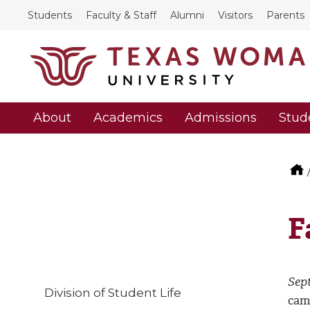
Students
Faculty & Staff
Alumni
Visitors
Parents
About
Academics
Admissions
Stud
F
Sep
Division of Student Life
cam