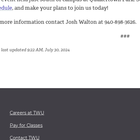
edule
, and make your plans to join us today!
 more information contact Josh Walton at 940-898-3626.
###
 last updated 9:22 AM, July 30, 2024
Careers at TWU
Pay for Classes
Contact TWU