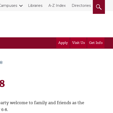
Campuses
Libraries
A-Z Index
Directories
Apply
Visit Us
Get Info
-8
8
rty welcome to family and friends as the
 6-8.