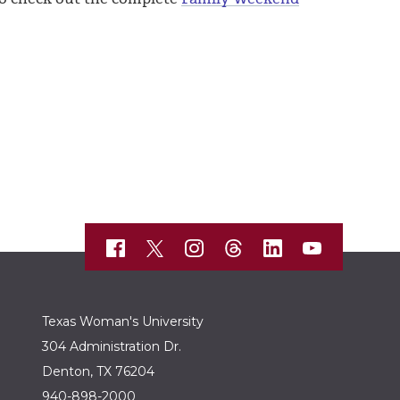
Texas Woman's University
304 Administration Dr.
Denton, TX 76204
940-898-2000