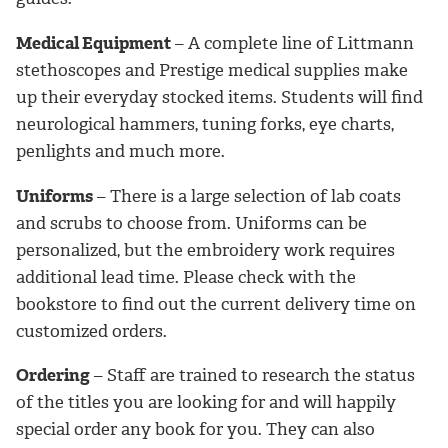
Medical Equipment
– A complete line of Littmann
stethoscopes and Prestige medical supplies make
up their everyday stocked items. Students will find
neurological hammers, tuning forks, eye charts,
penlights and much more.
Uniforms
– There is a large selection of lab coats
and scrubs to choose from. Uniforms can be
personalized, but the embroidery work requires
additional lead time. Please check with the
bookstore to find out the current delivery time on
customized orders.
Ordering
– Staff are trained to research the status
of the titles you are looking for and will happily
special order any book for you. They can also