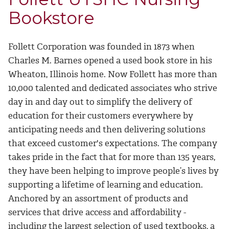
Bookstore
Follett Corporation was founded in 1873 when
Charles M. Barnes opened a used book store in his
Wheaton, Illinois home. Now Follett has more than
10,000 talented and dedicated associates who strive
day in and day out to simplify the delivery of
education for their customers everywhere by
anticipating needs and then delivering solutions
that exceed customer's expectations. The company
takes pride in the fact that for more than 135 years,
they have been helping to improve people’s lives by
supporting a lifetime of learning and education.
Anchored by an assortment of products and
services that drive access and affordability -
including the largest selection of used textbooks, a