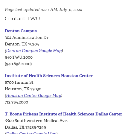
Page last updated 10:27 AM, July 31, 2024
Contact TWU
Denton Campus
304 Administration Dr
Denton, TX 76204
(
Denton Campus Google Map
)
940.TWU.2000
(940.898.2000)
Institute of Health Sciences-Houston Center
6700 Fannin St
Houston, TX 77030
(
Houston Center Google Map
)
713.794.2000
T. Boone Pickens Institute of Health Sciences-Dallas Center
5500 Southwestern Medical Ave.
Dallas, TX 75235-7299
(
Dallas Center Google Map
)