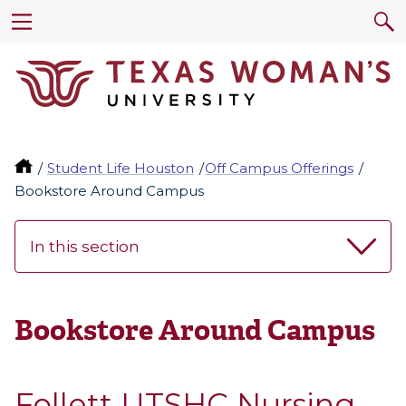
Student Life Houston
Off Campus Offerings
Bookstore Around Campus
In this section
Bookstore Around Campus
Follett UTSHC Nursing