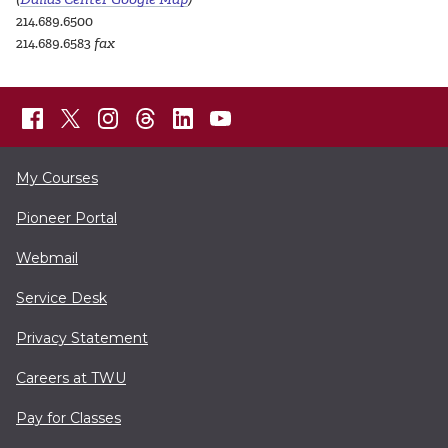
214.689.6500
214.689.6583
fax
My Courses
Pioneer Portal
Webmail
Service Desk
Privacy Statement
Careers at TWU
Pay for Classes