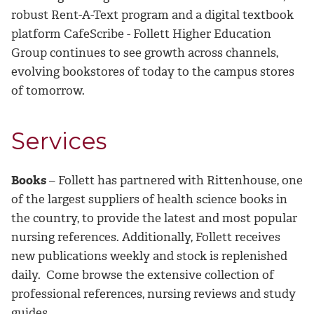
robust Rent-A-Text program and a digital textbook
platform CafeScribe - Follett Higher Education
Group continues to see growth across channels,
evolving bookstores of today to the campus stores
of tomorrow.
Services
Books
– Follett has partnered with Rittenhouse, one
of the largest suppliers of health science books in
the country, to provide the latest and most popular
nursing references. Additionally, Follett receives
new publications weekly and stock is replenished
daily. Come browse the extensive collection of
professional references, nursing reviews and study
guides.