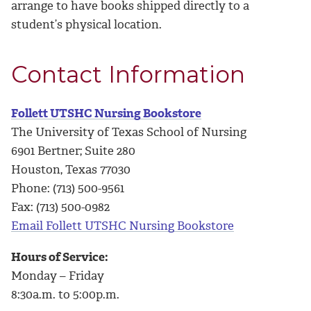
arrange to have books shipped directly to a
student’s physical location.
Contact Information
Follett UTSHC Nursing Bookstore
The University of Texas School of Nursing
6901 Bertner; Suite 280
Houston, Texas 77030
Phone: (713) 500-9561
Fax: (713) 500-0982
Email Follett UTSHC Nursing Bookstore
Hours of Service:
Monday – Friday
8:30a.m. to 5:00p.m.