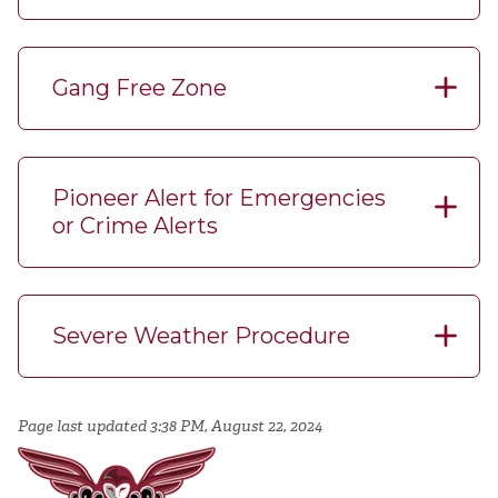
Gang Free Zone
Pioneer Alert for Emergencies
or Crime Alerts
Severe Weather Procedure
Page last updated 3:38 PM, August 22, 2024