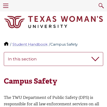
Student Handbook
Campus Safety
In this section
Campus Safety
The TWU Department of Public Safety (DPS) is
responsible for all law enforcement services on all