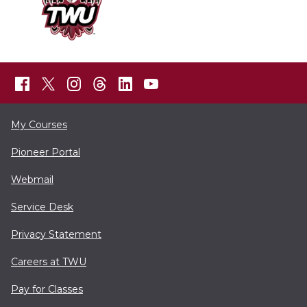
My Courses
Pioneer Portal
Webmail
Service Desk
Privacy Statement
Careers at TWU
Pay for Classes