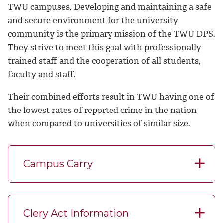
TWU campuses.
Developing and maintaining a safe
and secure environment for the university
community is the primary mission of the TWU DPS.
They strive to meet this goal with professionally
trained staff and the cooperation of all students,
faculty and staff.
Their combined efforts result in TWU having one of
the lowest rates of reported crime in the nation
when compared to universities of similar size.
Campus Carry
Clery Act Information