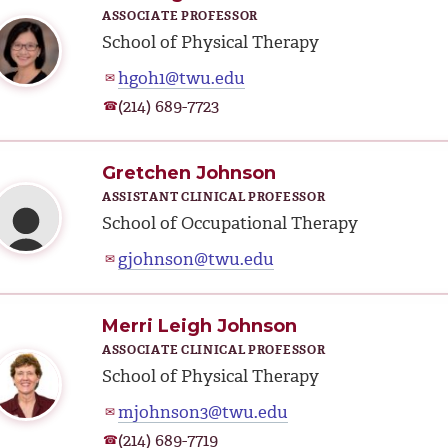
ASSOCIATE PROFESSOR
School of Physical Therapy
hgoh1@twu.edu
✉
(214) 689-7723
☎
Gretchen Johnson
ASSISTANT CLINICAL PROFESSOR
School of Occupational Therapy
gjohnson@twu.edu
✉
Merri Leigh Johnson
ASSOCIATE CLINICAL PROFESSOR
School of Physical Therapy
mjohnson3@twu.edu
✉
(214) 689-7719
☎