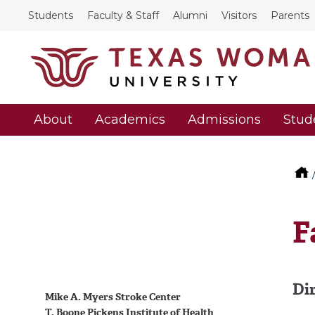
Students
Faculty & Staff
Alumni
Visitors
Parents
About
Academics
Admissions
Stud
F
Di
Mike A. Myers Stroke Center
T. Boone Pickens Institute of Health