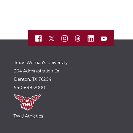
Texas Woman's University
304 Administration Dr.
Denton, TX 76204
940-898-2000
TWU Athletics