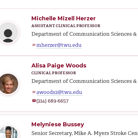
Michelle Mizell Herzer
ASSISTANT CLINICAL PROFESSOR
Department of Communication Sciences & 
mherzer@twu.edu
✉
Alisa Paige Woods
CLINICAL PROFESSOR
Department of Communication Sciences & 
awoods2@twu.edu
✉
(214) 689-6657
☎
Melyniese Bussey
Senior Secretary, Mike A. Myers Stroke Cen