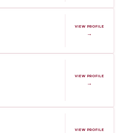
VIEW PROFILE
→
VIEW PROFILE
→
VIEW PROFILE