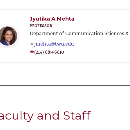
Jyutika A Mehta
PROFESSOR
Department of Communication Sciences & 
jmehta@twu.edu
✉
(214) 689-6610
☎
aculty and Staff