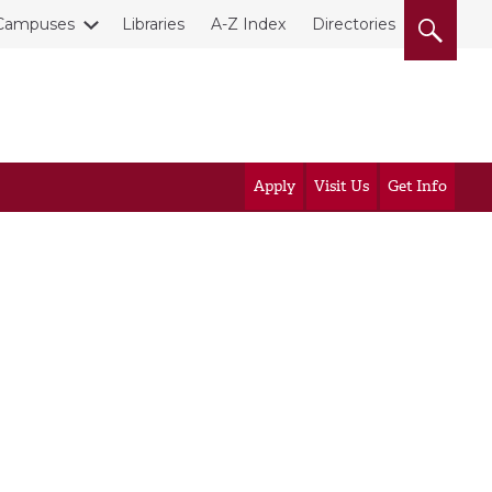
Campuses
Libraries
A-Z Index
Directories
Apply
Visit Us
Get Info