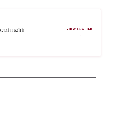
VIEW PROFILE
Oral Health
→