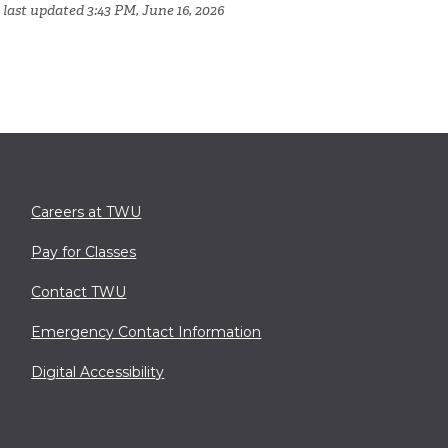
 last updated 3:43 PM, June 16, 2026
Careers at TWU
Pay for Classes
Contact TWU
Emergency Contact Information
Digital Accessibility