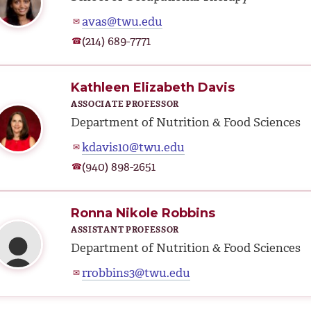
avas@twu.edu
✉
(214) 689-7771
☎
Kathleen Elizabeth Davis
ASSOCIATE PROFESSOR
Department of Nutrition & Food Sciences
kdavis10@twu.edu
✉
(940) 898-2651
☎
Ronna Nikole Robbins
ASSISTANT PROFESSOR
Department of Nutrition & Food Sciences
rrobbins3@twu.edu
✉