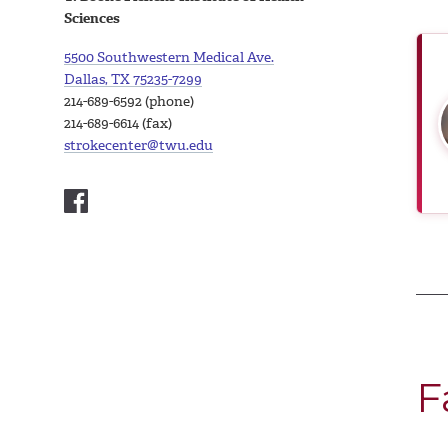
Sciences
5500 Southwestern Medical Ave.
Dallas, TX 75235-7299
214-689-6592 (phone)
214-689-6614 (fax)
strokecenter@twu.edu
F