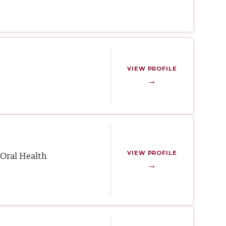
VIEW PROFILE
→
VIEW PROFILE
Oral Health
→