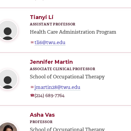
Tianyi Li
ASSISTANT PROFESSOR
Health Care Administration Program
tli6@twu.edu
✉
Jennifer Martin
ASSOCIATE CLINICAL PROFESSOR
School of Occupational Therapy
jmartin28@twu.edu
✉
(214) 689-7764
☎
Asha Vas
PROFESSOR
School of Occupational Therapy