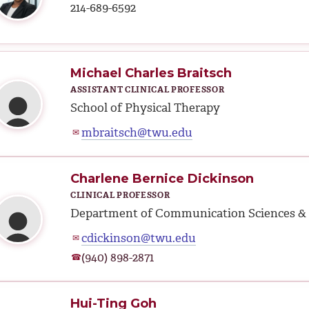
214-689-6592
Michael Charles Braitsch
ASSISTANT CLINICAL PROFESSOR
School of Physical Therapy
mbraitsch@twu.edu
✉
Charlene Bernice Dickinson
CLINICAL PROFESSOR
Department of Communication Sciences & 
cdickinson@twu.edu
✉
(940) 898-2871
☎
Hui-Ting Goh