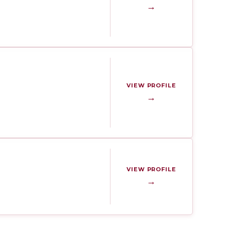
→
VIEW PROFILE
→
VIEW PROFILE
→