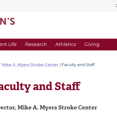
ent Life
Research
Athletics
Giving
Mike A. Myers Stroke Center
Faculty and Staff
aculty and Staff
rector,
Mike A. Myers Stroke Center