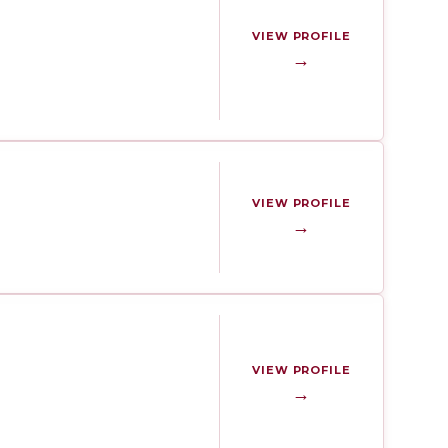
VIEW PROFILE
→
VIEW PROFILE
→
VIEW PROFILE
→