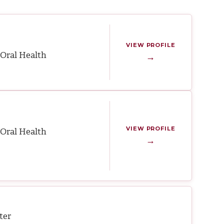
VIEW PROFILE
Oral Health
→
VIEW PROFILE
Oral Health
→
ter