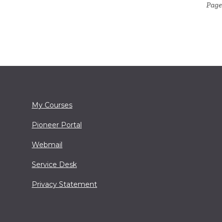
Page
My Courses
Pioneer Portal
Webmail
Service Desk
Privacy Statement