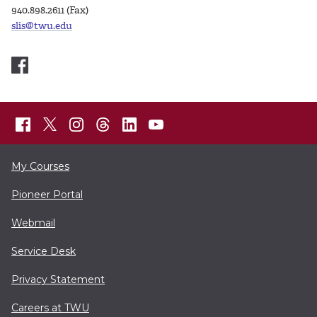
940.898.2611 (Fax)
slis@twu.edu
My Courses
Pioneer Portal
Webmail
Service Desk
Privacy Statement
Careers at TWU