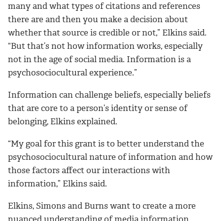
many and what types of citations and references
there are and then you make a decision about
whether that source is credible or not,” Elkins said.
“But that’s not how information works, especially
not in the age of social media. Information is a
psychosociocultural experience.”
Information can challenge beliefs, especially beliefs
that are core to a person’s identity or sense of
belonging, Elkins explained.
“My goal for this grant is to better understand the
psychosociocultural nature of information and how
those factors affect our interactions with
information,” Elkins said.
Elkins, Simons and Burns want to create a more
nuanced understanding of media information