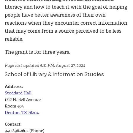
literacy and how to teach it with the goal of helping
people have better awareness of their own
reactions when they encounter correct information
that may come from a source perceived to be less
reliable.
The grant is for three years.
Page last updated 5:31 PM, August 27, 2024
School of Library & Information Studies
Address:
Stoddard Hall
1317 N. Bell Avenue
Room 404
Denton, TX 76204
Contact:
940.898.2602 (Phone)