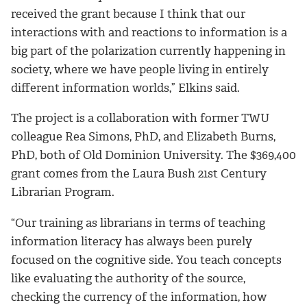
received the grant because I think that our
interactions with and reactions to information is a
big part of the polarization currently happening in
society, where we have people living in entirely
different information worlds,” Elkins said.
The project is a collaboration with former TWU
colleague Rea Simons, PhD, and Elizabeth Burns,
PhD, both of Old Dominion University. The $369,400
grant comes from the Laura Bush 21st Century
Librarian Program.
“Our training as librarians in terms of teaching
information literacy has always been purely
focused on the cognitive side. You teach concepts
like evaluating the authority of the source,
checking the currency of the information, how