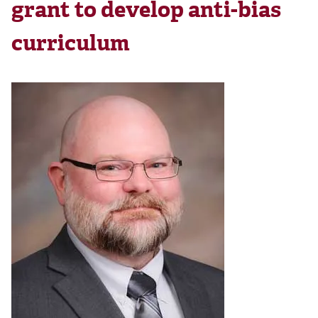
grant to develop anti-bias
curriculum