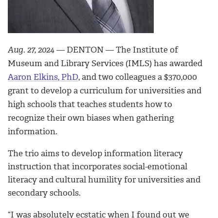
Aug. 27, 2024
— DENTON — The Institute of
Museum and Library Services (IMLS) has awarded
Aaron Elkins, PhD
, and two colleagues a $370,000
grant to develop a curriculum for universities and
high schools that teaches students how to
recognize their own biases when gathering
information.
The trio aims to develop information literacy
instruction that incorporates social-emotional
literacy and cultural humility for universities and
secondary schools.
“I was absolutely ecstatic when I found out we