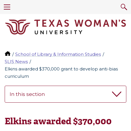
School of Library & Information Studies
SLIS News
Elkins awarded $370,000 grant to develop anti-bias
curriculum
In this section
Elkins awarded $370,000