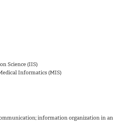
on Science (IIS)
Medical Informatics (MIS)
y communication; information organization in an