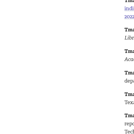
Tma
indi
202
Tma
Lib
Tma
Aca
Tma
dep
Tma
Tex
Tma
rep
Tech