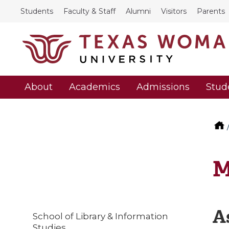
Students
Faculty & Staff
Alumni
Visitors
Parents
About
Academics
Admissions
Stud
M
A
School of Library & Information
Studies