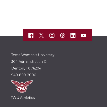
Texas Woman's University
304 Administration Dr.
Denton, TX 76204
940-898-2000
TWU Athletics