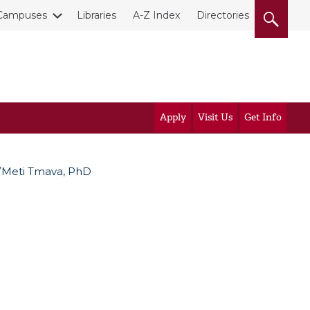
Campuses
Libraries
A-Z Index
Directories
Apply
Visit Us
Get Info
Meti Tmava, PhD