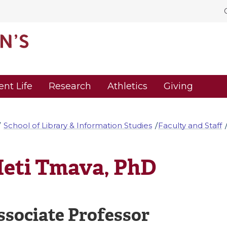
ent Life
Research
Athletics
Giving
School of Library & Information Studies
Faculty and Staff
eti Tmava, PhD
ssociate Professor