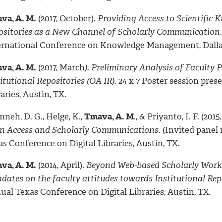
va, A. M.
(2017, October).
Providing Access to Scientific
ositories as a New Channel of Scholarly Communication
ernational Conference on Knowledge Management, Dalla
va, A. M.
(2017, March
). Preliminary Analysis of Facult
itutional Repositories (OA IR)
. 24 x 7 Poster session pre
aries, Austin, TX.
neh, D. G., Helge, K.,
Tmava, A. M
., & Priyanto, I. F. (2015,
n Access and Scholarly Communications
. (Invited pane
s Conference on Digital Libraries, Austin, TX.
va, A. M.
(2014, April).
Beyond Web-based Scholarly Works R
dates on the faculty attitudes towards Institutional Rep
ual Texas Conference on Digital Libraries, Austin, TX.