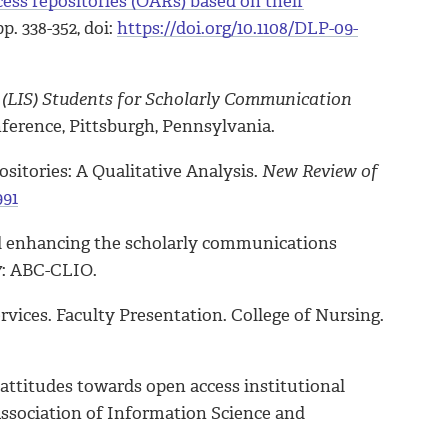
cess repositories (OARs) based on their
 pp. 338-352, doi:
https://doi.org/10.1108/DLP-09-
 (LIS) Students for Scholarly Communication
ference, Pittsburgh, Pennsylvania.
ositories: A Qualitative Analysis.
New Review of
991
 and enhancing the scholarly communications
7: ABC-CLIO.
vices. Faculty Presentation. College of Nursing.
y attitudes towards open access institutional
Association of Information Science and