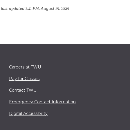
 last updated 3:41 PM, August 15, 2025
Careers at TWU
Pay for Classes
Contact TWU
Emergency Contact Information
Digital Accessibility