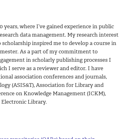
0 years, where I’ve gained experience in public
d research data management. My research interest
 scholarship inspired me to develop a course in
semester. As a part of my commitment to
ngagement in scholarly publishing processes I
ich I serve as a reviewer and editor. I have
tional association conferences and journals,
logy (ASIS&T), Association for Library and
nference on Knowledge Management (ICKM),
Electronic Library.