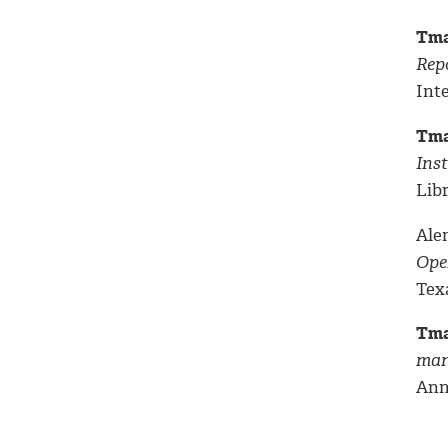
Tma
Rep
Int
Tma
Inst
Libr
Alem
Ope
Texa
Tma
man
Ann