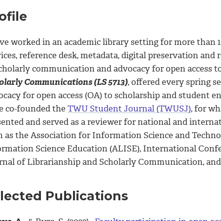
ofile
ve worked in an academic library setting for more than 1
vices, reference desk, metadata, digital preservation an
scholarly communication and advocacy for open access to
olarly Communications (LS 5713)
, offered every spring 
ocacy for open access (OA) to scholarship and student e
e co-founded the
TWU Student Journal (TWUSJ)
, for wh
sented and served as a reviewer for national and interna
h as the Association for Information Science and Techno
ormation Science Education (ALISE), International Co
rnal of Librarianship and Scholarly Communication, and 
lected Publications