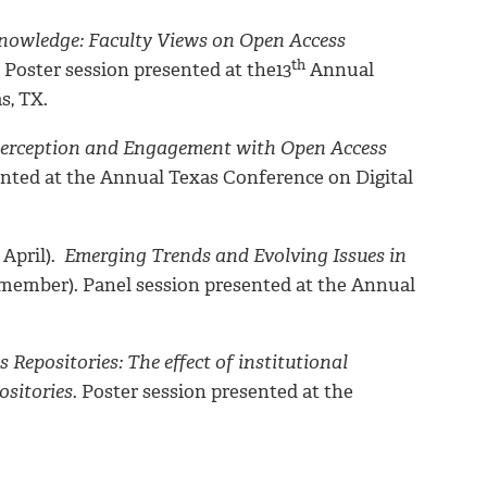
 Knowledge: Faculty Views on Open Access
th
. Poster session presented at the13
Annual
s, TX.
y Perception and Engagement with Open Access
sented at the Annual Texas Conference on Digital
 April).
Emerging Trends and Evolving Issues in
l member). Panel session presented at the Annual
epositories: The effect of institutional
ositories
. Poster session presented at the