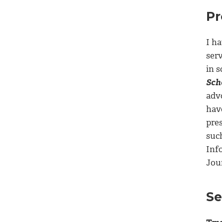
Pr
I ha
ser
in 
Sch
adv
hav
pre
suc
Inf
Jou
Se