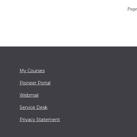
Page
My Courses
Pioneer Portal
Webmail
Service Desk
Privacy Statement