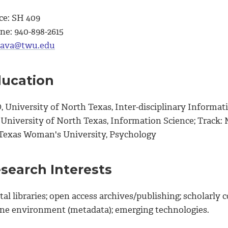
ce: SH 409
ne: 940-898-2615
ava@twu.edu
ucation
 University of North Texas, Inter-disciplinary Informati
 University of North Texas, Information Science; Track: 
 Texas Woman's University, Psychology
search Interests
tal libraries; open access archives/publishing; scholarl
ine environment (metadata); emerging technologies.