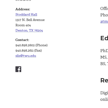
Offi
Address:
Stoddard Hall
Pho
1317 N. Bell Avenue
atm
Room 404
Denton, TX 76204
Ed
Contact:
940.898.2602 (Phone)
PhD,
940.898.2611 (Fax)
slis@twu.edu
MS,
BS,
Re
Digi
onl