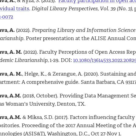
va, A.
, & Ryza, S. (2023).
Faculty participation in open ac
vidual traits
.
Digital Library Perspectives, Vol. 39 (No. 3)
,
2-0072
va, A.
(2022).
Preparing Library and Information Science
rarianship
. Poster presentation at the ALISE Annual Con
va, A. M.
(2022). Faculty Perceptions of Open Access Rep
demic Librarianship
, 1-29. DOI:
10.1080/13614533.2022.2082
va, A. M.
, Helge, K., & Zerangue, A. (2020). Sustaining
artment: A comprehensive guide. Santa Barbara, CA 9311
va, A.M.
(2018, October). Providing Data Management Ser
as Woman's University, Denton, TX.
va, A.M.
& Miksa, S.D. (2017). Factors influencing facult
ositories. Proceeding of the 2017 Annual Meeting of the 
nologies (ASIS&T), Washington, D.C., Oct 27-Nov 1.