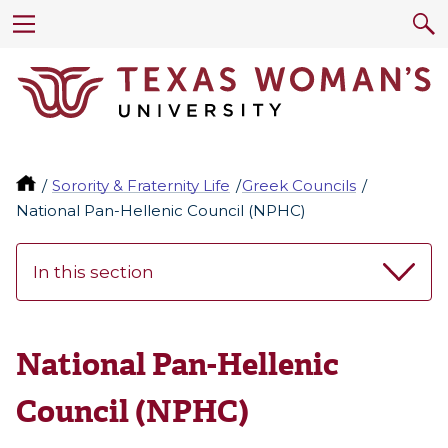
Sorority & Fraternity Life
Greek Councils
National Pan-Hellenic Council (NPHC)
In this section
National Pan-Hellenic
Council (NPHC)