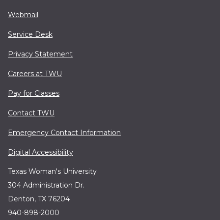
Webmail
Service Desk
Privacy Statement
Careers at TWU
Pay for Classes
Contact TWU
Emergency Contact Information
Digital Accessibility
Texas Woman's University
304 Administration Dr.
Denton, TX 76204
940-898-2000