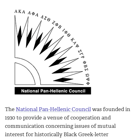
The
National Pan-Hellenic Council
was founded in
1930 to provide a venue of cooperation and
communication concerning issues of mutual
interest for historically Black Greek-letter