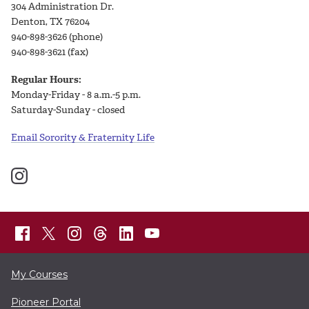
304 Administration Dr.
Denton, TX 76204
940-898-3626 (phone)
940-898-3621 (fax)
Regular Hours:
Monday-Friday - 8 a.m.-5 p.m.
Saturday-Sunday - closed
Email Sorority & Fraternity Life
My Courses
Pioneer Portal