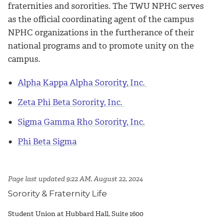
fraternities and sororities. The TWU NPHC serves
as the official coordinating agent of the campus
NPHC organizations in the furtherance of their
national programs and to promote unity on the
campus.
Alpha Kappa Alpha Sorority, Inc.
Zeta Phi Beta Sorority, Inc.
Sigma Gamma Rho Sorority, Inc.
Phi Beta Sigma
Page last updated 9:22 AM, August 22, 2024
Sorority & Fraternity Life
Student Union at Hubbard Hall, Suite 1600