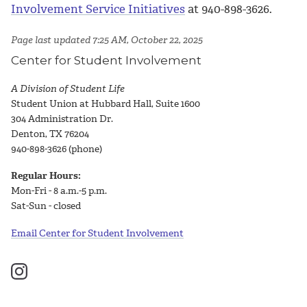
Involvement Service Initiatives
at 940-898-3626.
Page last updated 7:25 AM, October 22, 2025
Center for Student Involvement
A Division of Student Life
Student Union at Hubbard Hall, Suite 1600
304 Administration Dr.
Denton, TX 76204
940-898-3626 (phone)
Regular Hours:
Mon-Fri - 8 a.m.-5 p.m.
Sat-Sun - closed
Email Center for Student Involvement