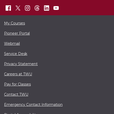
My Courses
Pioneer Portal
Webmail
Service Desk
Privacy Statement
Careers at TWU
Pay for Classes
Contact TWU
Emergency Contact Information