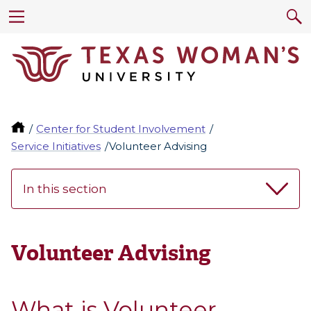
Center for Student Involvement
Service Initiatives
Volunteer Advising
In this section
Volunteer Advising
What is Volunteer