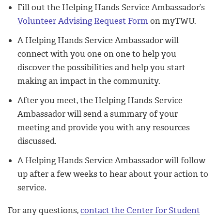
Fill out the Helping Hands Service Ambassador’s
Volunteer Advising Request Form
on myTWU.
A Helping Hands Service Ambassador will
connect with you one on one to help you
discover the possibilities and help you start
making an impact in the community.
After you meet, the Helping Hands Service
Ambassador will send a summary of your
meeting and provide you with any resources
discussed.
A Helping Hands Service Ambassador will follow
up after a few weeks to hear about your action to
service.
For any questions,
contact the Center for Student