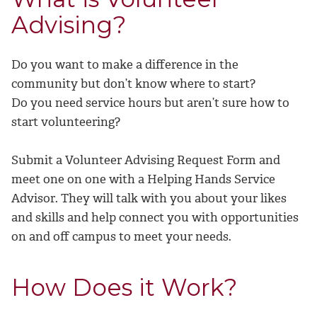
Advising?
Do you want to make a difference in the
community but don’t know where to start?
Do you need service hours but aren’t sure how to
start volunteering?
Submit a Volunteer Advising Request Form and
meet one on one with a Helping Hands Service
Advisor. They will talk with you about your likes
and skills and help connect you with opportunities
on and off campus to meet your needs.
How Does it Work?