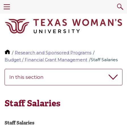
Research and Sponsored Programs
Budget / Financial Grant Management
Staff Salaries
In this section
Staff Salaries
Staff Salaries