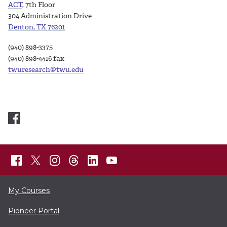
ACT
, 7th Floor
304 Administration Drive
Denton, TX 76201
(940) 898-3375
(940) 898-4416 fax
twuresearch@twu.edu
My Courses
Pioneer Portal