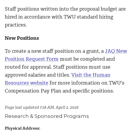
Staff positions written into the proposal budget are
hired in accordance with TWU standard hiring
practices.
New Positions
To create a new staff position on a grant, a
JAQ New
Position Request Form
must be completed and
routed for approval. Staff positions must use
approved salaries and titles.
Visit the Human
Resources website
for more information on TWU's
Compensation Pay Plan and specific positions.
Page last updated 7:18 AM, April 2, 2026
Research & Sponsored Programs
Physical Address: