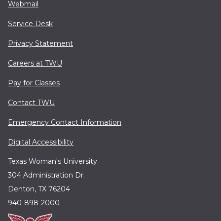
Webmail
Service Desk
Privacy Statement
Careers at TWU
Pay for Classes
Contact TWU
Emergency Contact Information
Digital Accessibility
Texas Woman's University
304 Administration Dr.
Denton, TX 76204
940-898-2000