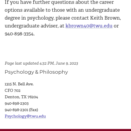
If you have further questions about the career
options available to those with an undergraduate
degree in psychology, please contact Keith Brown,
undergraduate adviser, at
kbrown40@twu.edu
or
940-898-3354.
Page last updated 4:32 PM, June 9, 2023
Psychology & Philosophy
1315 N. Bell Ave.
CFO 702
Denton, TX 76204
940-898-2303
940-898-2301 (Fax)
Psychology@twu.edu