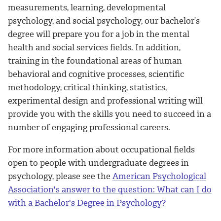
measurements, learning, developmental
psychology, and social psychology, our bachelor’s
degree will prepare you for a job in the mental
health and social services fields. In addition,
training in the foundational areas of human
behavioral and cognitive processes, scientific
methodology, critical thinking, statistics,
experimental design and professional writing will
provide you with the skills you need to succeed in a
number of engaging professional careers.
For more information about occupational fields
open to people with undergraduate degrees in
psychology, please see the
American Psychological
Association's answer to the question: What can I do
with a Bachelor's Degree in Psychology?