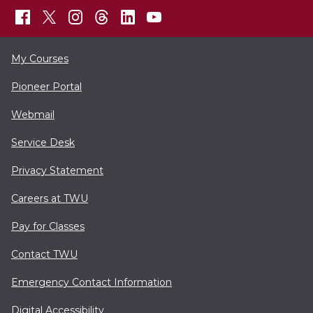
My Courses
Pioneer Portal
Webmail
Service Desk
Privacy Statement
Careers at TWU
Pay for Classes
Contact TWU
Emergency Contact Information
Digital Accessibility