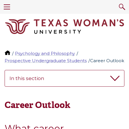
Psychology and Philosophy
Prospective Undergraduate Students
Career Outlook
In this section
Career Outlook
What career