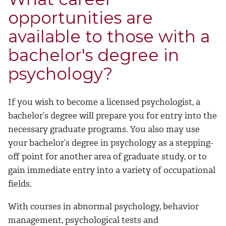
opportunities are
available to those with a
bachelor's degree in
psychology?
If you wish to become a licensed psychologist, a
bachelor’s degree will prepare you for entry into the
necessary graduate programs. You also may use
your bachelor’s degree in psychology as a stepping-
off point for another area of graduate study, or to
gain immediate entry into a variety of occupational
fields.
With courses in abnormal psychology, behavior
management, psychological tests and