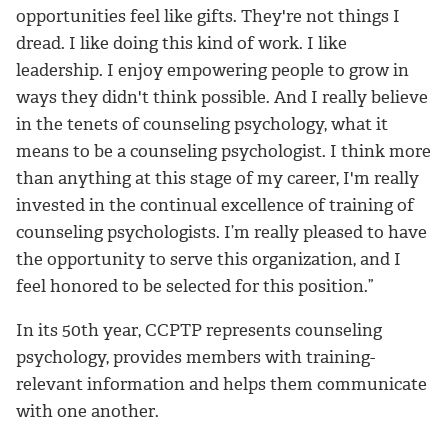
opportunities feel like gifts. They're not things I
dread. I like doing this kind of work. I like
leadership. I enjoy empowering people to grow in
ways they didn't think possible. And I really believe
in the tenets of counseling psychology, what it
means to be a counseling psychologist. I think more
than anything at this stage of my career, I'm really
invested in the continual excellence of training of
counseling psychologists. I’m really pleased to have
the opportunity to serve this organization, and I
feel honored to be selected for this position.”
In its 50th year, CCPTP represents counseling
psychology, provides members with training-
relevant information and helps them communicate
with one another.