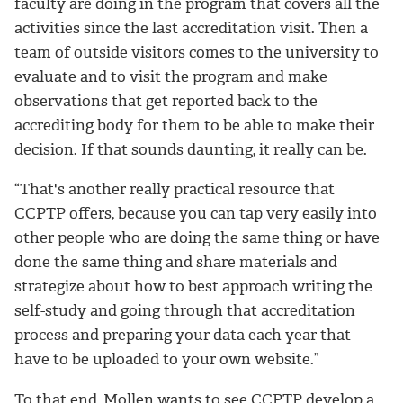
faculty are doing in the program that covers all the
activities since the last accreditation visit. Then a
team of outside visitors comes to the university to
evaluate and to visit the program and make
observations that get reported back to the
accrediting body for them to be able to make their
decision. If that sounds daunting, it really can be.
“That's another really practical resource that
CCPTP offers, because you can tap very easily into
other people who are doing the same thing or have
done the same thing and share materials and
strategize about how to best approach writing the
self-study and going through that accreditation
process and preparing your data each year that
have to be uploaded to your own website.”
To that end, Mollen wants to see CCPTP develop a