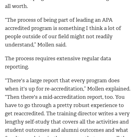
all worth.
“The process of being part of leading an APA
accredited program is something I think a lot of
people outside of our field might not readily
understand,” Mollen said.
The process requires extensive regular data
reporting.
“There's a large report that every program does
when it's up for re-accreditation,” Mollen explained.
“Then there's a mid-accreditation report, too. You
have to go through a pretty robust experience to
get reaccredited. The training director writes a very
lengthy self-study that covers all the activities and
student outcomes and alumni outcomes and what