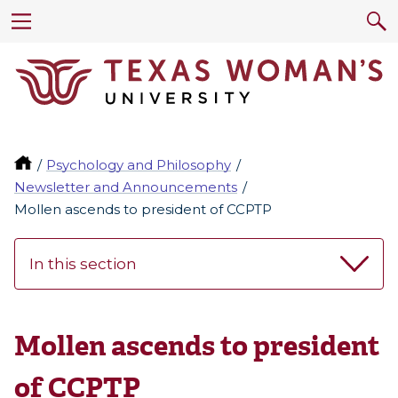
Psychology and Philosophy
Newsletter and Announcements
Mollen ascends to president of CCPTP
In this section
Mollen ascends to president
of CCPTP