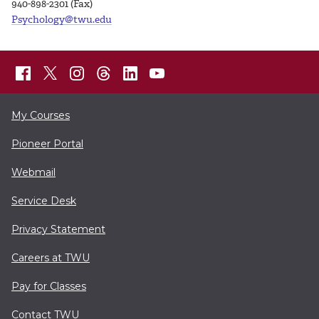
940-898-2301 (Fax)
Psychology@twu.edu
My Courses
Pioneer Portal
Webmail
Service Desk
Privacy Statement
Careers at TWU
Pay for Classes
Contact TWU