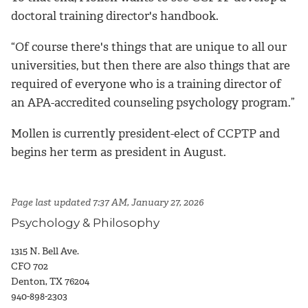
doctoral training director's handbook.
“Of course there's things that are unique to all our
universities, but then there are also things that are
required of everyone who is a training director of
an APA-accredited counseling psychology program.”
Mollen is currently president-elect of CCPTP and
begins her term as president in August.
Page last updated 7:37 AM, January 27, 2026
Psychology & Philosophy
1315 N. Bell Ave.
CFO 702
Denton, TX 76204
940-898-2303