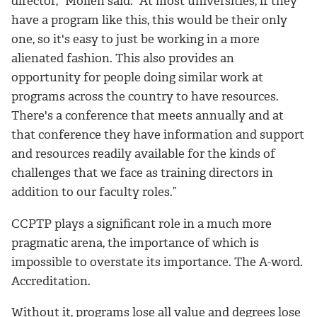
director,” Mollen said. “At most universities, if they
have a program like this, this would be their only
one, so it's easy to just be working in a more
alienated fashion. This also provides an
opportunity for people doing similar work at
programs across the country to have resources.
There's a conference that meets annually and at
that conference they have information and support
and resources readily available for the kinds of
challenges that we face as training directors in
addition to our faculty roles.”
CCPTP plays a significant role in a much more
pragmatic arena, the importance of which is
impossible to overstate its importance. The A-word.
Accreditation.
Without it, programs lose all value and degrees lose