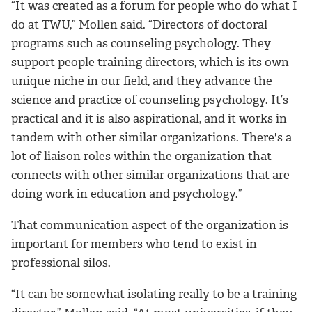
“It was created as a forum for people who do what I
do at TWU,” Mollen said. “Directors of doctoral
programs such as counseling psychology. They
support people training directors, which is its own
unique niche in our field, and they advance the
science and practice of counseling psychology. It’s
practical and it is also aspirational, and it works in
tandem with other similar organizations. There's a
lot of liaison roles within the organization that
connects with other similar organizations that are
doing work in education and psychology.”
That communication aspect of the organization is
important for members who tend to exist in
professional silos.
“It can be somewhat isolating really to be a training