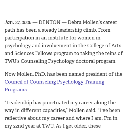
Jan. 27, 2026
— DENTON — Debra Mollen’s career
path has been a steady leadership climb. From
participation in an institute for women in
psychology and involvement in the College of Arts
and Sciences Fellows program to taking the reins of
TWU’s Counseling Psychology doctoral program.
Now Mollen, PhD, has been named president of the
Council of Counseling Psychology Training
Programs
.
“Leadership has punctuated my career along the
way in different capacities,” Mollen said. “I've been
reflective about my career and where I am. I'm in
my 22nd year at TWU. As I get older, these