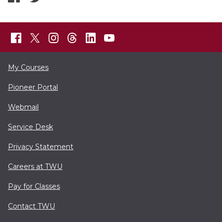
My Courses
Pioneer Portal
Webmail
Service Desk
Privacy Statement
Careers at TWU
Pay for Classes
Contact TWU