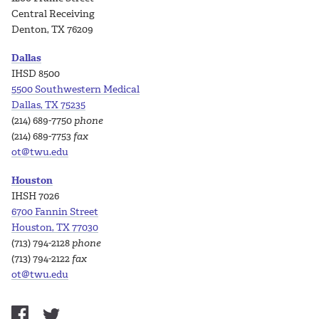
Central Receiving
Denton, TX 76209
Dallas
IHSD 8500
5500 Southwestern Medical
Dallas, TX 75235
(214) 689-7750
phone
(214) 689-7753
fax
ot@twu.edu
Houston
IHSH 7026
6700 Fannin Street
Houston, TX 77030
(713) 794-2128
phone
(713) 794-2122
fax
ot@twu.edu