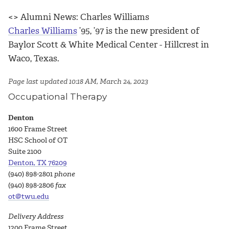
<> Alumni News: Charles Williams
Charles Williams
’95, ’97 is the new president of
Baylor Scott & White Medical Center - Hillcrest in
Waco, Texas.
Page last updated 10:18 AM, March 24, 2023
Occupational Therapy
Denton
1600 Frame Street
HSC School of OT
Suite 2100
Denton, TX 76209
(940) 898-2801
phone
(940) 898-2806
fax
ot@twu.edu
Delivery Address
1200 Frame Street