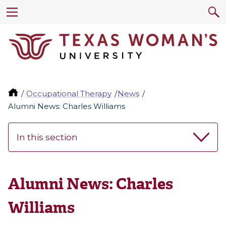
Occupational Therapy
News
Alumni News: Charles Williams
In this section
Alumni News: Charles
Williams