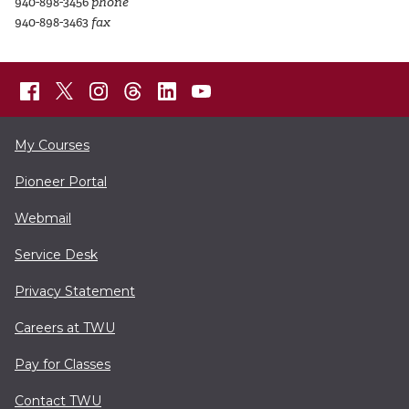
940-898-3456
phone
940-898-3463
fax
My Courses
Pioneer Portal
Webmail
Service Desk
Privacy Statement
Careers at TWU
Pay for Classes
Contact TWU