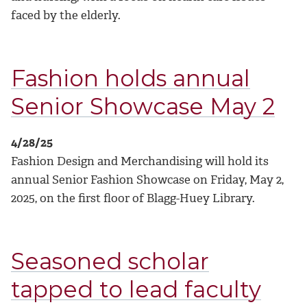
faced by the elderly.
Fashion holds annual
Senior Showcase May 2
4/28/25
Fashion Design and Merchandising will hold its
annual Senior Fashion Showcase on Friday, May 2,
2025, on the first floor of Blagg-Huey Library.
Seasoned scholar
tapped to lead faculty