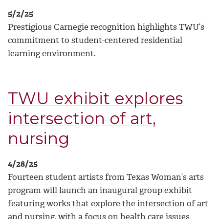
5/2/25
Prestigious Carnegie recognition highlights TWU’s
commitment to student-centered residential
learning environment.
TWU exhibit explores
intersection of art,
nursing
4/28/25
Fourteen student artists from Texas Woman’s arts
program will launch an inaugural group exhibit
featuring works that explore the intersection of art
and nursing, with a focus on health care issues