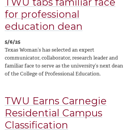
TWU tabs familiar face
for professional
education dean
5/6/25
Texas Woman’s has selected an expert
communicator, collaborator, research leader and
familiar face to serve as the university’s next dean
of the College of Professional Education.
TWU Earns Carnegie
Residential Campus
Classification