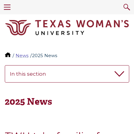
News
2025 News
In this section
2025 News