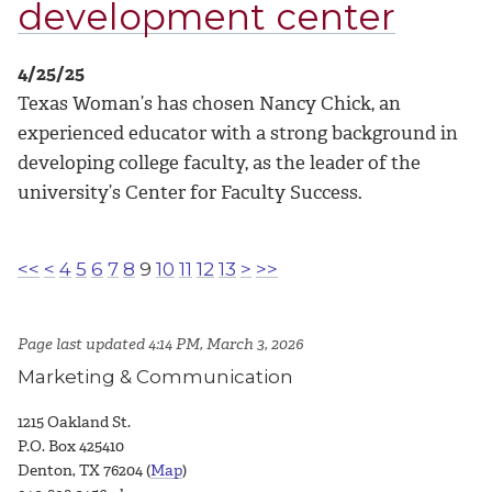
development center
4/25/25
Texas Woman’s has chosen Nancy Chick, an
experienced educator with a strong background in
developing college faculty, as the leader of the
university’s Center for Faculty Success.
<<
<
4
5
6
7
8
9
10
11
12
13
>
>>
Page last updated 4:14 PM, March 3, 2026
Marketing & Communication
1215 Oakland St.
P.O. Box 425410
Denton, TX 76204 (
Map
)