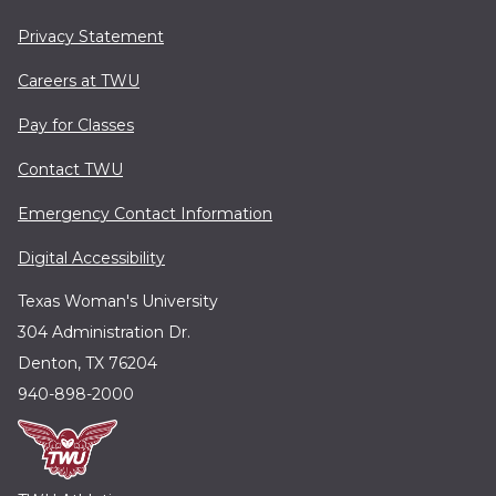
Privacy Statement
Careers at TWU
Pay for Classes
Contact TWU
Emergency Contact Information
Digital Accessibility
Texas Woman's University
304 Administration Dr.
Denton, TX 76204
940-898-2000