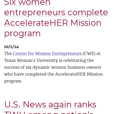
Six women
entrepreneurs complete
AccelerateHER Mission
program
10/1/24
The
Center for Women Entrepreneurs
(CWE) at
Texas Woman’s University is celebrating the
success of six dynamic women business owners
who have completed the AccelerateHER Mission
program.
U.S. News again ranks