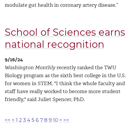
modulate gut health in coronary artery disease.”
School of Sciences earns
national recognition
9/16/24
Washington Monthly
recently ranked the TWU
Biology program as the sixth best college in the U.S.
for women in STEM. "I think the whole faculty and
staff have really worked to become more student
friendly," said Juliet Spencer, PhD.
<<
<
1
2
3
4
5
6
7
8
9
10
>
>>