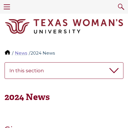
News
2024 News
In this section
2024 News