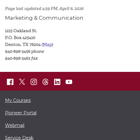
Page last updated 4:59 PM, April 6, 2026
Marketing & Communication
1215 Oakland St.
P.O. Box 425410
Denton, TX 76204 (
Map
)
940-898-3456
phone
940-898-3463
fax
My Courses
Pioneer Portal
Webmail
Service Desk