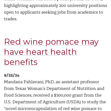
highlighting approximately 200 university positions
open to applicants seeking jobs from academics to
trades.
Red wine pomace may
have heart health
benefits
9/25/24
Mandana Pahlavani, PhD, an assistant professor
from Texas Woman’s Department of Nutrition and
Food Sciences, received a $300,000 grant from the
U.S. Department of Agriculture (USDA) to study the
“novel microencapsulation of red wine pomace to