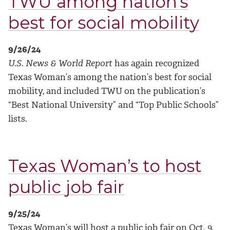
TWU among nation’s
best for social mobility
9/26/24
U.S. News & World Report
has again recognized
Texas Woman’s among the nation’s best for social
mobility, and included TWU on the publication’s
“Best National University” and “Top Public Schools”
lists.
Texas Woman’s to host
public job fair
9/25/24
Texas Woman’s will host a public job fair on Oct. 9,