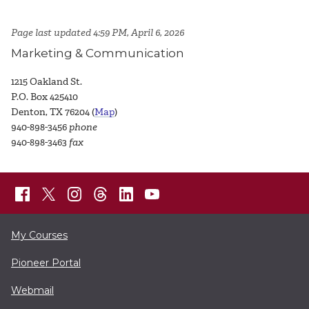
Page last updated 4:59 PM, April 6, 2026
Marketing & Communication
1215 Oakland St.
P.O. Box 425410
Denton, TX 76204 (
Map
)
940-898-3456
phone
940-898-3463
fax
My Courses
Pioneer Portal
Webmail