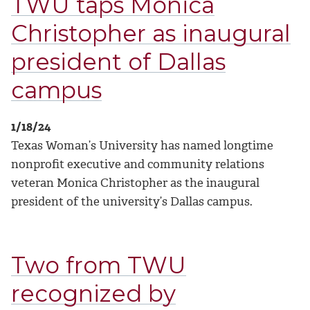
TWU taps Monica
Christopher as inaugural
president of Dallas
campus
1/18/24
Texas Woman’s University has named longtime
nonprofit executive and community relations
veteran Monica Christopher as the inaugural
president of the university’s Dallas campus.
Two from TWU
recognized by