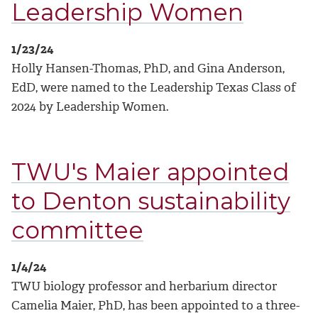
Leadership Women
1/23/24
Holly Hansen-Thomas, PhD, and Gina Anderson,
EdD, were named to the Leadership Texas Class of
2024 by Leadership Women.
TWU's Maier appointed
to Denton sustainability
committee
1/4/24
TWU biology professor and herbarium director
Camelia Maier, PhD, has been appointed to a three-