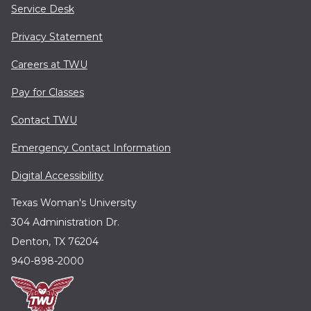
Service Desk
Privacy Statement
Careers at TWU
Pay for Classes
Contact TWU
Emergency Contact Information
Digital Accessibility
Texas Woman's University
304 Administration Dr.
Denton, TX 76204
940-898-2000