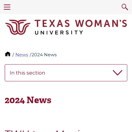
News
2024 News
In this section
2024 News