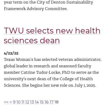
year term on the City of Denton Sustainability
Framework Advisory Committee.
TWU selects new health
sciences dean
4/23/25
Texas Woman’s has selected veteran administrator,
global leader in research and seasoned faculty
member Catrine Tudor-Locke, PhD to serve as the
university’s next dean of the College of Health
Sciences. She begins her new role on July 1, 2025.
<<
<
9
10
11
12
13
14
15
16
17
18