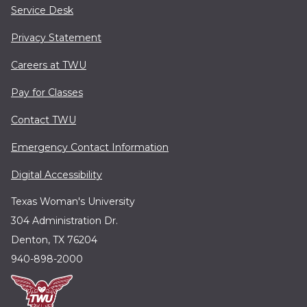
Service Desk
Privacy Statement
Careers at TWU
Pay for Classes
Contact TWU
Emergency Contact Information
Digital Accessibility
Texas Woman's University
304 Administration Dr.
Denton, TX 76204
940-898-2000