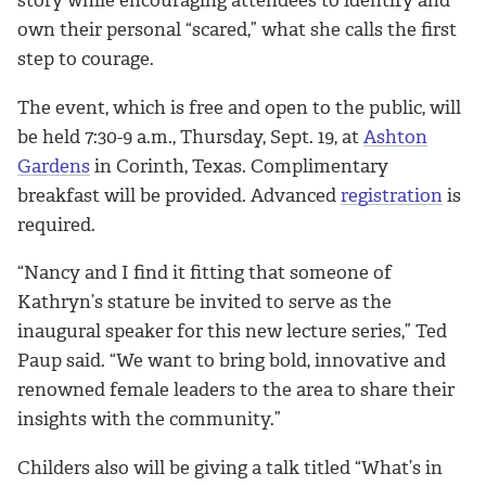
own their personal “scared,” what she calls the first
step to courage.
The event, which is free and open to the public, will
be held 7:30-9 a.m., Thursday, Sept. 19, at
Ashton
Gardens
in Corinth, Texas. Complimentary
breakfast will be provided. Advanced
registration
is
required.
“Nancy and I find it fitting that someone of
Kathryn’s stature be invited to serve as the
inaugural speaker for this new lecture series,” Ted
Paup said. “We want to bring bold, innovative and
renowned female leaders to the area to share their
insights with the community.”
Childers also will be giving a talk titled “What’s in