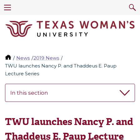
News
2019 News
TWU launches Nancy P. and Thaddeus E. Paup
Lecture Series
In this section
TWU launches Nancy P. and
Thaddeus E. Paup Lecture