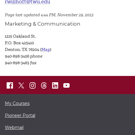
rwillhoft@twu.edu
Page last updated 4:44 PM, November 29, 2023
Marketing & Communication
1215 Oakland St.
P.O. Box 425410
Denton, TX 76204 (
Map
)
940-898-3456
phone
940-898-3463
fax
My Courses
Pioneer Portal
Webmail