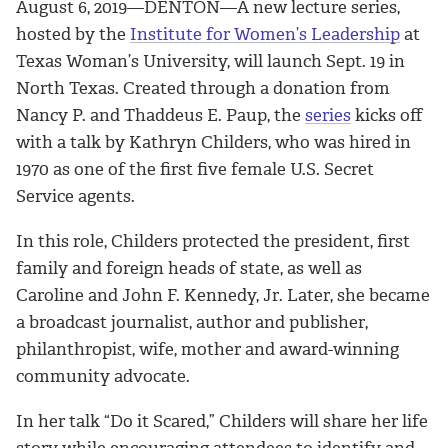
August 6, 2019—DENTON—A new lecture series,
hosted by the
Institute for Women’s Leadership
at
Texas Woman’s University, will launch Sept. 19 in
North Texas. Created through a donation from
Nancy P. and Thaddeus E. Paup, the
series
kicks off
with a talk by Kathryn Childers, who was hired in
1970 as one of the first five female U.S. Secret
Service agents.
In this role, Childers protected the president, first
family and foreign heads of state, as well as
Caroline and John F. Kennedy, Jr. Later, she became
a broadcast journalist, author and publisher,
philanthropist, wife, mother and award-winning
community advocate.
In her talk “Do it Scared,” Childers will share her life
story while encouraging attendees to identify and