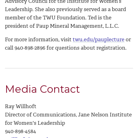
Advisory Council for the Institute for Women’s
Leadership. She also previously served as a board
member of the TWU Foundation. Ted is the
president of Paup Mineral Management, L.L.C.
For more information, visit
twu.edu/pauplecture
or
call 940-898-2896 for questions about registration.
Media Contact
Ray Willhoft
Director of Communications, Jane Nelson Institute
for Women's Leadership
940-898-4584