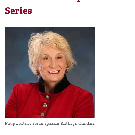
Series
Paup Lecture Series speaker Kathryn Childers