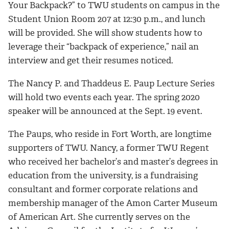
Your Backpack?” to TWU students on campus in the
Student Union Room 207 at 12:30 p.m., and lunch
will be provided. She will show students how to
leverage their “backpack of experience,” nail an
interview and get their resumes noticed.
The Nancy P. and Thaddeus E. Paup Lecture Series
will hold two events each year. The spring 2020
speaker will be announced at the Sept. 19 event.
The Paups, who reside in Fort Worth, are longtime
supporters of TWU. Nancy, a former TWU Regent
who received her bachelor’s and master’s degrees in
education from the university, is a fundraising
consultant and former corporate relations and
membership manager of the Amon Carter Museum
of American Art. She currently serves on the